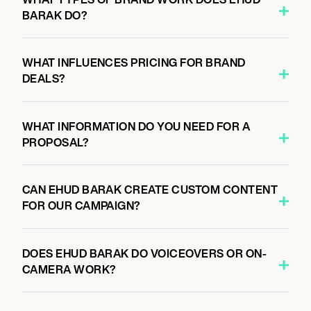
BARAK DO?
WHAT INFLUENCES PRICING FOR BRAND
DEALS?
WHAT INFORMATION DO YOU NEED FOR A
PROPOSAL?
CAN EHUD BARAK CREATE CUSTOM CONTENT
FOR OUR CAMPAIGN?
DOES EHUD BARAK DO VOICEOVERS OR ON-
CAMERA WORK?