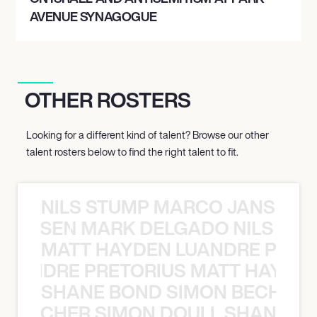
AVENUE SYNAGOGUE
OTHER ROSTERS
Looking for a different kind of talent? Browse our other
talent rosters below to find the right talent to fit.
NILS STUMP MARCO JANSEN 
O JANSEN MARK DELGADO NILS ST
MATT HAYDEN LUANDRE PRETO
LUANDRE PRETORIUS MATT HAYDEN
SHANE BOND SIMON BECHER 
N BECHER SIMON DOULL SHANE B