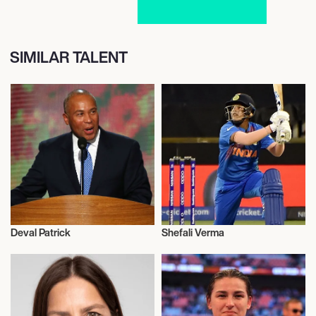
SIMILAR TALENT
Deval Patrick
Shefali Verma
Activism
Activism