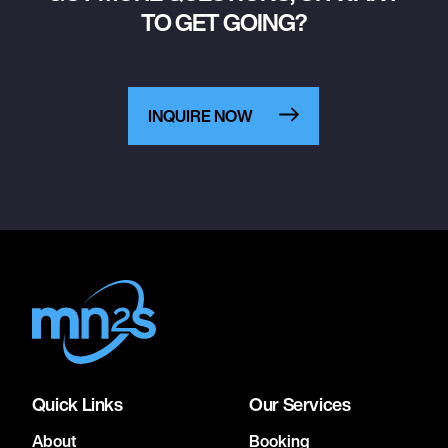
TO GET GOING?
INQUIRE NOW
Quick Links
Our Services
About
Booking