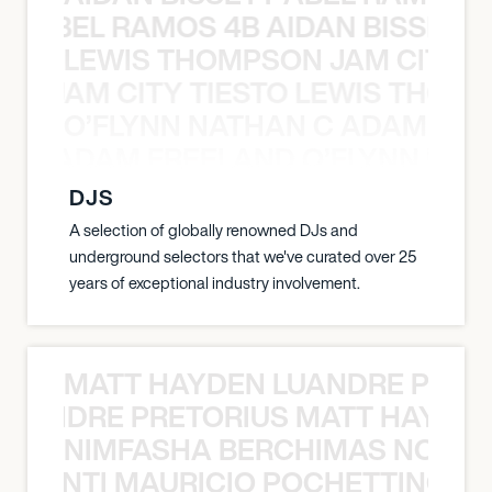
TT ABEL RAMOS 4B AIDAN BISSETT
LEWIS THOMPSON JAM CITY T
ON JAM CITY TIESTO LEWIS THOMP
O’FLYNN NATHAN C ADAM FRE
AN C ADAM FREELAND O’FLYNN NA
DJS
A selection of globally renowned DJs and
underground selectors that we've curated over 25
years of exceptional industry involvement.
MATT HAYDEN LUANDRE PRETO
LUANDRE PRETORIUS MATT HAYDEN
NIMFASHA BERCHIMAS NOÈ PO
È PONTI MAURICIO POCHETTINO N