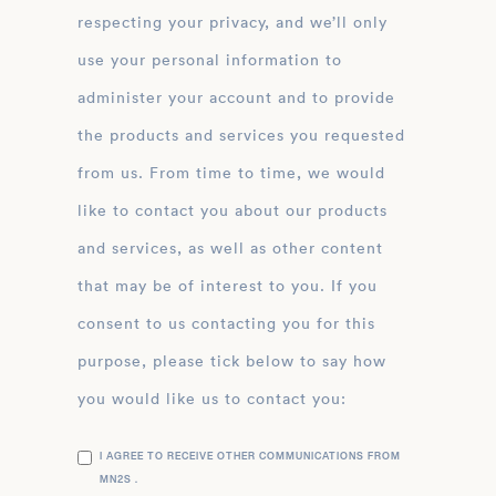
respecting your privacy, and we’ll only
use your personal information to
administer your account and to provide
the products and services you requested
from us. From time to time, we would
like to contact you about our products
and services, as well as other content
that may be of interest to you. If you
consent to us contacting you for this
purpose, please tick below to say how
you would like us to contact you:
I AGREE TO RECEIVE OTHER COMMUNICATIONS FROM
MN2S .