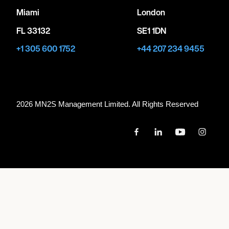
Miami
London
FL 33132
SE1 1DN
+1 305 600 1752
+44 207 234 9455
2026 MN
2
S Management Limited. All Rights Reserved