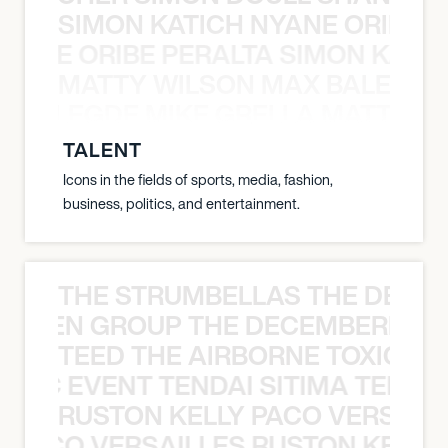
SIMON KATICH NYANE ORIBE P
NYANE ORIBE PERALTA SIMON KATIC
MATTY WILSON MAX BALEGDE 
X BALEGDE MIKE GRELLA MATTY W
TALENT
Icons in the fields of sports, media, fashion,
business, politics, and entertainment.
THE STRUMBELLAS THE DEAN
N WEEN GROUP THE DECEMBERISTS
TEED THE AIRBORNE TOXIC EV
OXIC EVENT TENDAI SITIMA TEED T
RUSTON KELLY PACO VERSAILL
Y PACO VERSAILLES RUSTON KELLY