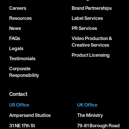
Careers
Brand Partnerships
Resources
Label Services
News
PR Services
FAQs
Video Production &
Creative Services
Legals
Product Licensing
Testimonials
Corporate
Responsibility
Contact
US Office
UK Office
Ampersand Studios
The Ministry
31 NE 17th St
79-81 Borough Road