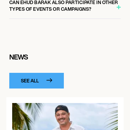
CAN EHUD BARAK ALSO PARTICIPATE IN OTHER
TYPES OF EVENTS OR CAMPAIGNS?
NEWS
SEE ALL