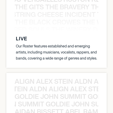
THE GITS THE BRAVERY THE S
THE STRING CHEESE INCIDENT THE
THE BLACK CROWES THE WEA
ATHERED SOULS THE WINERY DOGS
LIVE
Our Roster features established and emerging
artists, including musicians, vocalists, rappers, and
bands, covering a wide range of genres and styles.
ALIGN ALEX STEIN ALDN ALIGN
EX STEIN ALDN ALIGN ALEX STEIN 
GOLDIE JOHN SUMMIT GOLDIE
 JOHN SUMMIT GOLDIE JOHN SUMMI
AIDAN BISSETT ABEL RAMOS 4