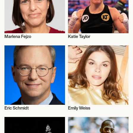
Marlena Fejzo
Katie Taylor
Activism
Activism
Eric Schmidt
Emily Weiss
Activism
Activism