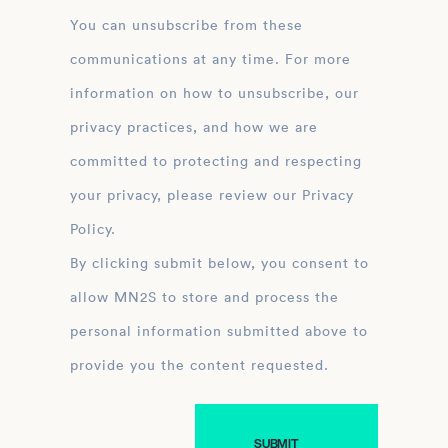
You can unsubscribe from these
communications at any time. For more
information on how to unsubscribe, our
privacy practices, and how we are
committed to protecting and respecting
your privacy, please review our Privacy
Policy.
By clicking submit below, you consent to
allow MN2S to store and process the
personal information submitted above to
provide you the content requested.