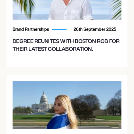
Brand Partnerships
26th September 2025
DEGREE REUNITES WITH BOSTON ROB FOR
THEIR LATEST COLLABORATION.