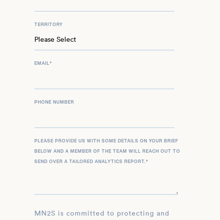
TERRITORY
EMAIL
*
PHONE NUMBER
PLEASE PROVIDE US WITH SOME DETAILS ON YOUR BRIEF
BELOW AND A MEMBER OF THE TEAM WILL REACH OUT TO
SEND OVER A TAILORED ANALYTICS REPORT.
*
MN2S is committed to protecting and