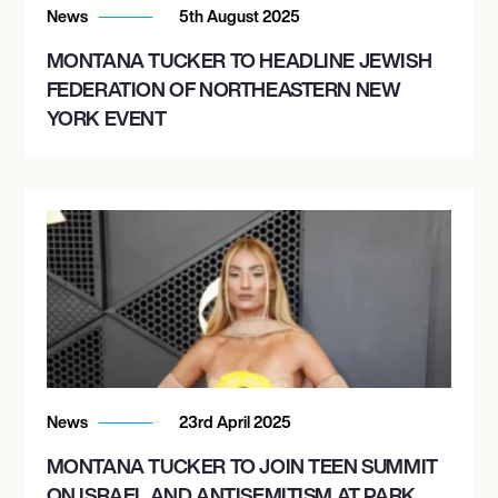
News
5th August 2025
MONTANA TUCKER TO HEADLINE JEWISH
FEDERATION OF NORTHEASTERN NEW
YORK EVENT
News
23rd April 2025
MONTANA TUCKER TO JOIN TEEN SUMMIT
ON ISRAEL AND ANTISEMITISM AT PARK