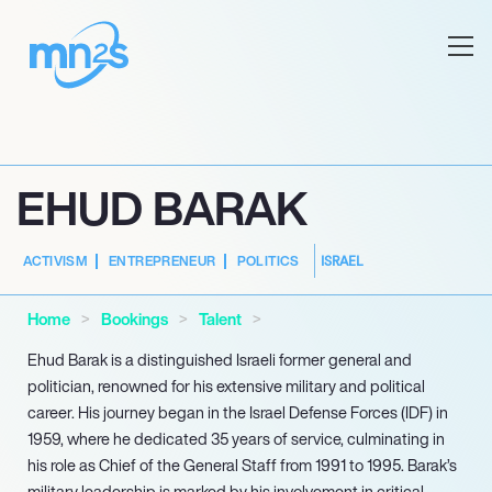
EHUD BARAK
ISRAEL
ACTIVISM
ENTREPRENEUR
POLITICS
Home
Bookings
Talent
Ehud Barak is a distinguished Israeli former general and
politician, renowned for his extensive military and political
career. His journey began in the Israel Defense Forces (IDF) in
1959, where he dedicated 35 years of service, culminating in
his role as Chief of the General Staff from 1991 to 1995. Barak’s
military leadership is marked by his involvement in critical