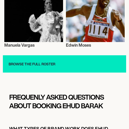
Manuela Vargas
Edwin Moses
Activism
Activism
BROWSE THE FULL ROSTER
FREQUENLY ASKED QUESTIONS
ABOUT BOOKING EHUD BARAK
WHAT TYPES OF BRAND WORK DOES EHUD