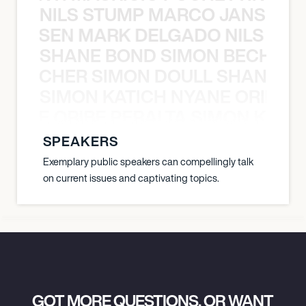
NILS STUMP MARCO JANSEN 
O JANSEN MARK DELGADO NILS ST
SHANE BOND SIMON BECHER 
N BECHER SIMON DOULL SHANE B
SIMON KATICH NYANE ORIBE P
NYANE ORIBE PERALTA SIMON KATIC
SPEAKERS
Exemplary public speakers can compellingly talk
on current issues and captivating topics.
GOT MORE QUESTIONS, OR WANT