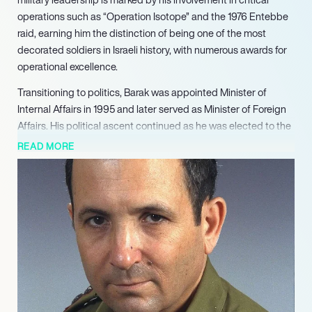
operations such as “Operation Isotope” and the 1976 Entebbe
raid, earning him the distinction of being one of the most
decorated soldiers in Israeli history, with numerous awards for
operational excellence.
Transitioning to politics, Barak was appointed Minister of
Internal Affairs in 1995 and later served as Minister of Foreign
Affairs. His political ascent continued as he was elected to the
Knesset in 1996 and became the leader of the Labor Party. As
READ MORE
Israel’s tenth Prime Minister from 1999 to 2001, Barak made
significant strides, including the withdrawal of Israeli forces
from Southern Lebanon and participation in the pivotal 2000
Camp David Summit aimed at resolving the Israeli-Palestinian
conflict.
After a brief hiatus from politics following his defeat in the 2001
elections, Barak returned to the political arena in 2005,
reclaiming leadership roles within the Labor Party and serving
as Minister of Defense. His tenure included overseeing