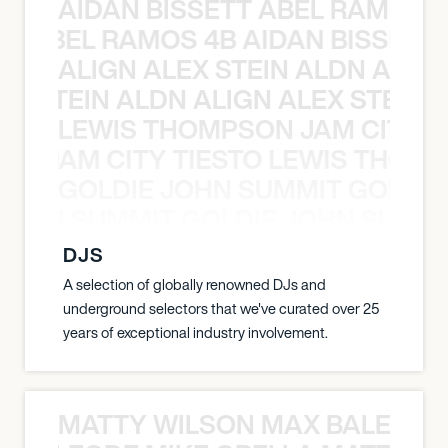
AIDAN BISSETT ABEL RAMOS 4
TT ABEL RAMOS 4B AIDAN BISSETT
ALIGN ALEX STEIN ALDN ALIGN
EX STEIN ALDN ALIGN ALEX STEIN 
LEWIS THOMPSON JAM CITY T
ON JAM CITY TIESTO LEWIS THOMP
GOLDIE JOHN SUMMIT GOLDIE
 JOHN SUMMIT GOLDIE JOHN SUMMI
DJS
A selection of globally renowned DJs and
underground selectors that we've curated over 25
years of exceptional industry involvement.
MATTY WILSON MAX BALEGDE 