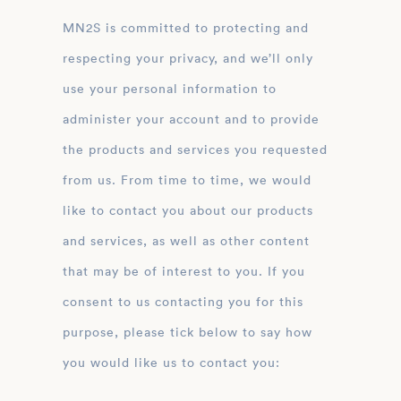
MN2S is committed to protecting and
respecting your privacy, and we’ll only
use your personal information to
administer your account and to provide
the products and services you requested
from us. From time to time, we would
like to contact you about our products
and services, as well as other content
that may be of interest to you. If you
consent to us contacting you for this
purpose, please tick below to say how
you would like us to contact you: