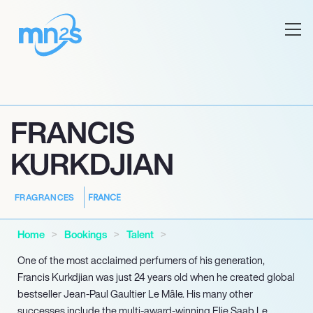
FRANCIS
KURKDJIAN
FRANCE
FRAGRANCES
Home
Bookings
Talent
One of the most acclaimed perfumers of his generation,
Francis Kurkdjian was just 24 years old when he created global
bestseller Jean-Paul Gaultier Le Mâle. His many other
successes include the multi-award-winning Elie Saab Le