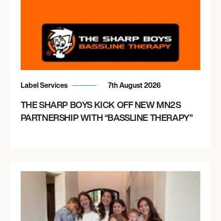
Label Services
7th August 2026
THE SHARP BOYS KICK OFF NEW MN2S
PARTNERSHIP WITH “BASSLINE THERAPY”