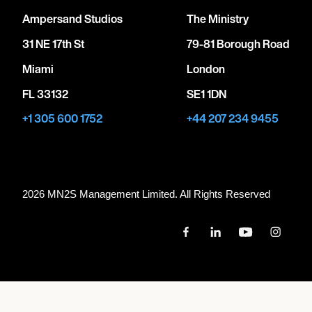
Ampersand Studios
The Ministry
31 NE 17th St
79-81 Borough Road
Miami
London
FL 33132
SE1 1DN
+1 305 600 1752
+44 207 234 9455
2026 MN
2
S Management Limited. All Rights Reserved