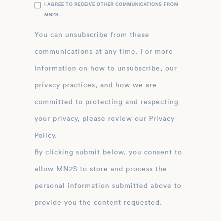
I AGREE TO RECEIVE OTHER COMMUNICATIONS FROM
MN2S .
You can unsubscribe from these
communications at any time. For more
information on how to unsubscribe, our
privacy practices, and how we are
committed to protecting and respecting
your privacy, please review our Privacy
Policy.
By clicking submit below, you consent to
allow MN2S to store and process the
personal information submitted above to
provide you the content requested.