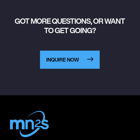
GOT MORE QUESTIONS, OR WANT
TO GET GOING?
INQUIRE NOW