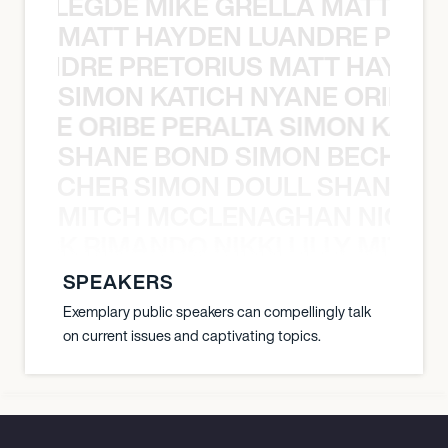
X BALEGDE MIKE GRELLA MATTY W
MATT HAYDEN LUANDRE PRETO
LUANDRE PRETORIUS MATT HAYDEN
SIMON KATICH NYANE ORIBE P
NYANE ORIBE PERALTA SIMON KATIC
SHANE BOND SIMON BECHER 
N BECHER SIMON DOULL SHANE B
MITCH MCCLENAGHAN NICK RIM
NICK RIMANDO NIKKI LILLY MITCH
SPEAKERS
Exemplary public speakers can compellingly talk
on current issues and captivating topics.