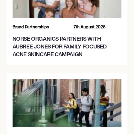
Brand Partnerships
7th August 2026
NORSE ORGANICS PARTNERS WITH
AUBREE JONES FOR FAMILY-FOCUSED
ACNE SKINCARE CAMPAIGN