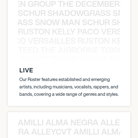
N WEEN GROUP THE DECEMBERISTS
SCHUR SHADOWGRASS SNOW
WGRASS SNOW MAN SCHUR SHAD
RUSTON KELLY PACO VERSAILL
Y PACO VERSAILLES RUSTON KELLY
TEED THE AIRBORNE TOXIC EV
OXIC EVENT TENDAI SITIMA TEED T
LIVE
Our Roster features established and emerging
artists, including musicians, vocalists, rappers, and
bands, covering a wide range of genres and styles.
AMILLI ALMA NEGRA ALLEYCV
A NEGRA ALLEYCVT AMILLI ALMA N