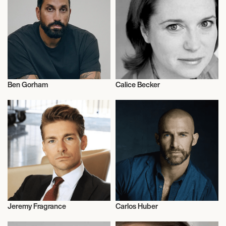
Ben Gorham
Calice Becker
Fragrances
Fragrances
Jeremy Fragrance
Carlos Huber
Fragrances
Fragrances