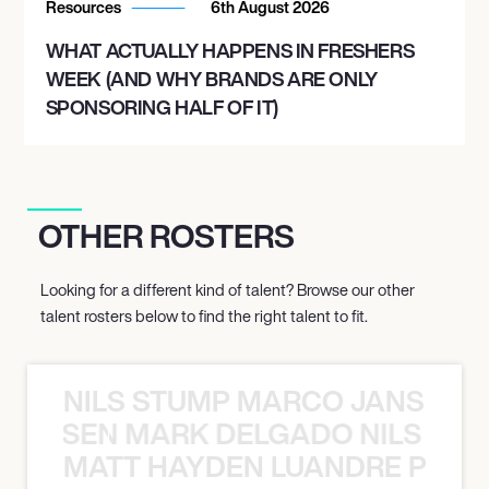
Resources
6th August 2026
WHAT ACTUALLY HAPPENS IN FRESHERS
WEEK (AND WHY BRANDS ARE ONLY
SPONSORING HALF OF IT)
OTHER ROSTERS
Looking for a different kind of talent? Browse our other
talent rosters below to find the right talent to fit.
NILS STUMP MARCO JANSEN 
O JANSEN MARK DELGADO NILS ST
MATT HAYDEN LUANDRE PRETO