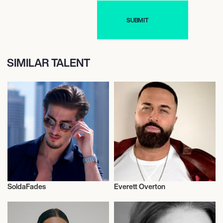
SIMILAR TALENT
SoldaFades
Everett Overton
Fragrances
Fragrances