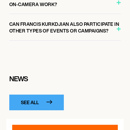
ON-CAMERA WORK?
CAN FRANCIS KURKDJIAN ALSO PARTICIPATE IN
OTHER TYPES OF EVENTS OR CAMPAIGNS?
NEWS
SEE ALL