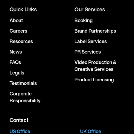
Quick Links
Our Services
About
Booking
Careers
Brand Partnerships
Resources
Label Services
News
PR Services
FAQs
Video Production &
Creative Services
Legals
Product Licensing
Testimonials
Corporate
Responsibility
Contact
US Office
UK Office