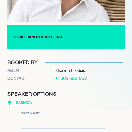
perfume workshop in 2001. Named a Chevalier des Arts et des
Lettres in 2008 at the age of 30, he continues to stand out
from the crowd in the world of luxury fragrance.
BOOK FRANCIS KURKDJIAN
BOOKED BY
AGENT
Sharron Elkabas
+1 305 600 1752
CONTACT
SPEAKER OPTIONS
FASHION
FIRST NAME
*