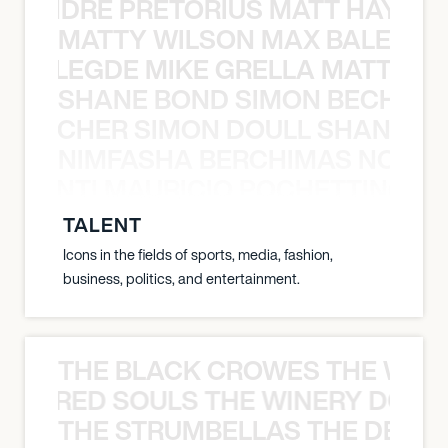
LUANDRE PRETORIUS MATT HAYDEN
MATTY WILSON MAX BALEGDE 
X BALEGDE MIKE GRELLA MATTY W
SHANE BOND SIMON BECHER 
N BECHER SIMON DOULL SHANE B
NIMFASHA BERCHIMAS NOÈ PO
È PONTI MAURICIO POCHETTINO N
TALENT
Icons in the fields of sports, media, fashion,
business, politics, and entertainment.
THE BLACK CROWES THE WEA
ATHERED SOULS THE WINERY DOGS
THE STRUMBELLAS THE DEAN