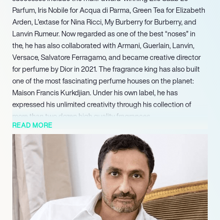
Parfum, Iris Nobile for Acqua di Parma, Green Tea for Elizabeth
Arden, L’extase for Nina Ricci, My Burberry for Burberry, and
Lanvin Rumeur. Now regarded as one of the best “noses” in
the, he has also collaborated with Armani, Guerlain, Lanvin,
Versace, Salvatore Ferragamo, and became creative director
for perfume by Dior in 2021. The fragrance king has also built
one of the most fascinating perfume houses on the planet:
Maison Francis Kurkdjian. Under his own label, he has
expressed his unlimited creativity through his collection of
more than two dozen high quality fragrances.
READ MORE
Born in Paris with Armenian heritage, Kurkdjian first became
interested in becoming a perfumer when he discovered the
content of his sister’s collection of sample bottles at the age of
13. He went on to train at the prestigious Paris perfume school
ISIPCA, and composed his first perfume – the game-changing,
best-selling Le Mâle by Jean Paul Gaultier – when he was just
24. Rather than relying on his promising start, he continued
following his visionary outlook to set up his tailor-made