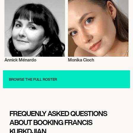
Annick Ménardo
Monika Cioch
Fragrances
Fragrances
BROWSE THE FULL ROSTER
FREQUENLY ASKED QUESTIONS
ABOUT BOOKING FRANCIS
KURKDJIAN