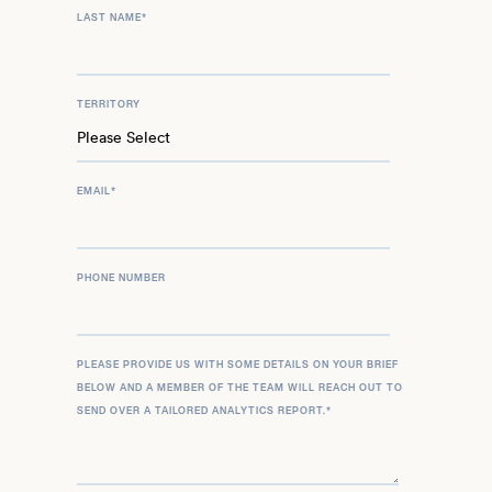
LAST NAME
*
TERRITORY
EMAIL
*
PHONE NUMBER
PLEASE PROVIDE US WITH SOME DETAILS ON YOUR BRIEF
BELOW AND A MEMBER OF THE TEAM WILL REACH OUT TO
SEND OVER A TAILORED ANALYTICS REPORT.
*