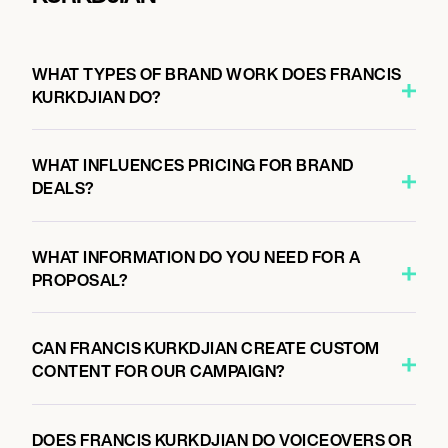
WHAT TYPES OF BRAND WORK DOES FRANCIS
KURKDJIAN DO?
WHAT INFLUENCES PRICING FOR BRAND
DEALS?
WHAT INFORMATION DO YOU NEED FOR A
PROPOSAL?
CAN FRANCIS KURKDJIAN CREATE CUSTOM
CONTENT FOR OUR CAMPAIGN?
DOES FRANCIS KURKDJIAN DO VOICEOVERS OR