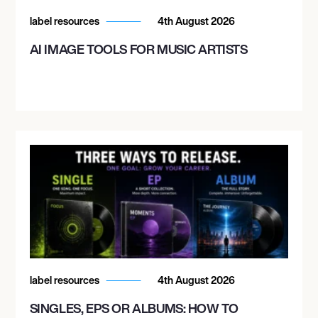
label resources
4th August 2026
AI IMAGE TOOLS FOR MUSIC ARTISTS
label resources
4th August 2026
SINGLES, EPS OR ALBUMS: HOW TO