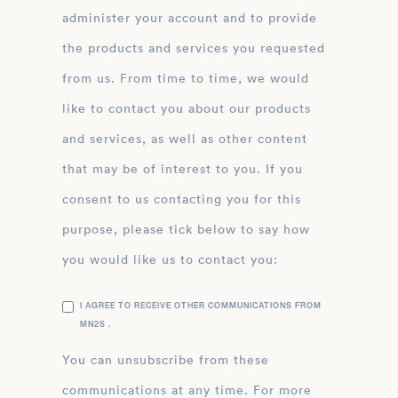
administer your account and to provide
the products and services you requested
from us. From time to time, we would
like to contact you about our products
and services, as well as other content
that may be of interest to you. If you
consent to us contacting you for this
purpose, please tick below to say how
you would like us to contact you:
I AGREE TO RECEIVE OTHER COMMUNICATIONS FROM
MN2S .
You can unsubscribe from these
communications at any time. For more