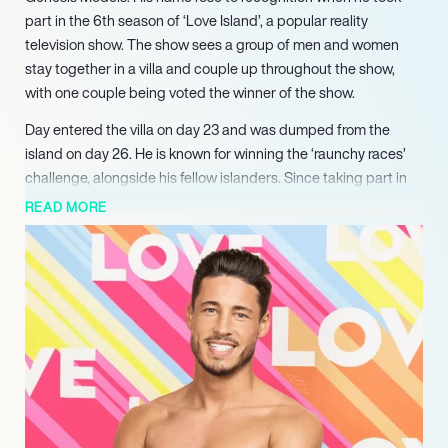
part in the 6th season of ‘Love Island’, a popular reality
television show. The show sees a group of men and women
stay together in a villa and couple up throughout the show,
with one couple being voted the winner of the show.
Day entered the villa on day 23 and was dumped from the
island on day 26. He is known for winning the ‘raunchy races’
challenge, alongside his fellow islanders. Since taking part in
the show, Day’s presence online has grown substantially and
READ MORE
continues to grow in influence. He posts about his high flying
life in Dubai on his Instagram account.