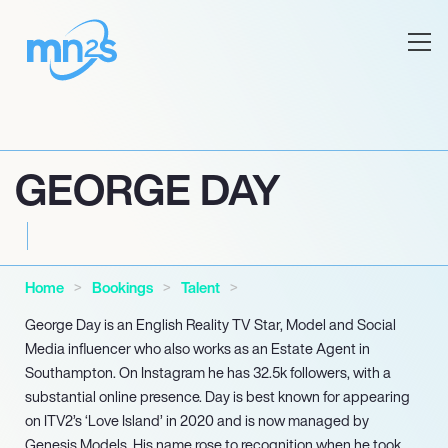
GEORGE DAY
Home
Bookings
Talent
George Day is an English Reality TV Star, Model and Social
Media influencer who also works as an Estate Agent in
Southampton. On Instagram he has 32.5k followers, with a
substantial online presence. Day is best known for appearing
on ITV2’s ‘Love Island’ in 2020 and is now managed by
Genesis Models. His name rose to recognition when he took