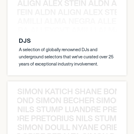
ALIGN ALEX STEIN ALDN ALIGN
EX STEIN ALDN ALIGN ALEX STEIN 
AMILLI ALMA NEGRA ALLEYCV
A NEGRA ALLEYCVT AMILLI ALMA N
DJS
A selection of globally renowned DJs and
underground selectors that we've curated over 25
years of exceptional industry involvement.
SIMON KATICH SHANE BOND S
ANE BOND SIMON BECHER SIMON K
NILS STUMP LUANDRE PRETOR
LUANDRE PRETORIUS NILS STUMP L
SIMON DOULL NYANE ORIBE PE