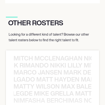
OTHER ROSTERS
Looking for a different kind of talent? Browse our other
talent rosters below to find the right talent to fit.
MITCH MCCLENAGHAN NICK RIM
NICK RIMANDO NIKKI LILLY MITCH
MARCO JANSEN MARK DELGA
K DELGADO MATT HAYDEN MARCO
MATTY WILSON MAX BALEGDE 
X BALEGDE MIKE GRELLA MATTY W
NIMFASHA BERCHIMAS NOÈ PO