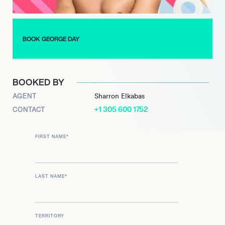
BOOK GEORGE DAY
BOOKED BY
AGENT
Sharron Elkabas
+1 305 600 1752
CONTACT
FIRST NAME
*
LAST NAME
*
TERRITORY