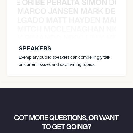
YANE ORIBE PERALTA SIMON DOULL
MARCO JANSEN MARK DELGA
K DELGADO MATT HAYDEN MARCO
MITCH MCCLENAGHAN NICK RIM
NICK RIMANDO NIKKI LILLY MITCH
SPEAKERS
Exemplary public speakers can compellingly talk
on current issues and captivating topics.
GOT MORE QUESTIONS, OR WANT
TO GET GOING?