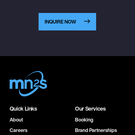
INQUIRE NOW
Quick Links
Our Services
About
Booking
Careers
Brand Partnerships