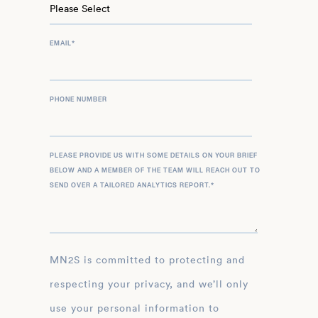
EMAIL
*
PHONE NUMBER
PLEASE PROVIDE US WITH SOME DETAILS ON YOUR BRIEF
BELOW AND A MEMBER OF THE TEAM WILL REACH OUT TO
SEND OVER A TAILORED ANALYTICS REPORT.
*
MN2S is committed to protecting and
respecting your privacy, and we’ll only
use your personal information to