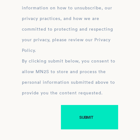
information on how to unsubscribe, our
privacy practices, and how we are
committed to protecting and respecting
your privacy, please review our Privacy
Policy.
By clicking submit below, you consent to
allow MN2S to store and process the
personal information submitted above to
provide you the content requested.