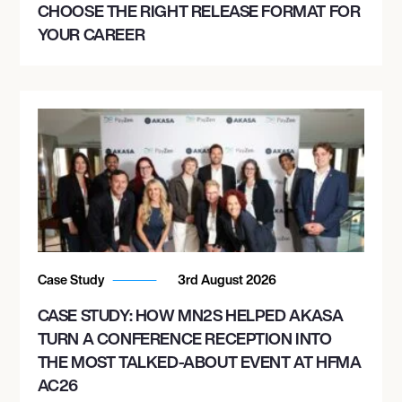
CHOOSE THE RIGHT RELEASE FORMAT FOR
YOUR CAREER
Case Study
3rd August 2026
CASE STUDY: HOW MN2S HELPED AKASA
TURN A CONFERENCE RECEPTION INTO
THE MOST TALKED-ABOUT EVENT AT HFMA
AC26