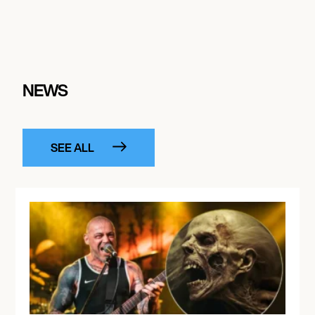
NEWS
SEE ALL