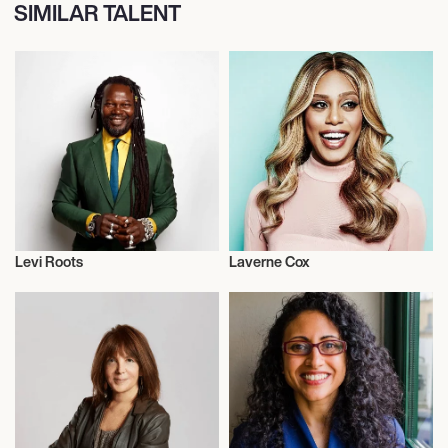
SIMILAR TALENT
Levi Roots
Laverne Cox
Black History Month
Actor/Actress