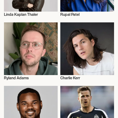
Linda Kaplan Thaler
Rupal Patel
Talent
Talent
Ryland Adams
Charlie Kerr
Video Blogger
Actor/Actress