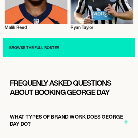
Malik Reed
Ryan Taylor
Talent
Talent
BROWSE THE FULL ROSTER
FREQUENLY ASKED QUESTIONS
ABOUT BOOKING GEORGE DAY
WHAT TYPES OF BRAND WORK DOES GEORGE
DAY DO?