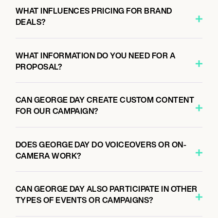
WHAT INFLUENCES PRICING FOR BRAND
DEALS?
WHAT INFORMATION DO YOU NEED FOR A
PROPOSAL?
CAN GEORGE DAY CREATE CUSTOM CONTENT
FOR OUR CAMPAIGN?
DOES GEORGE DAY DO VOICEOVERS OR ON-
CAMERA WORK?
CAN GEORGE DAY ALSO PARTICIPATE IN OTHER
TYPES OF EVENTS OR CAMPAIGNS?