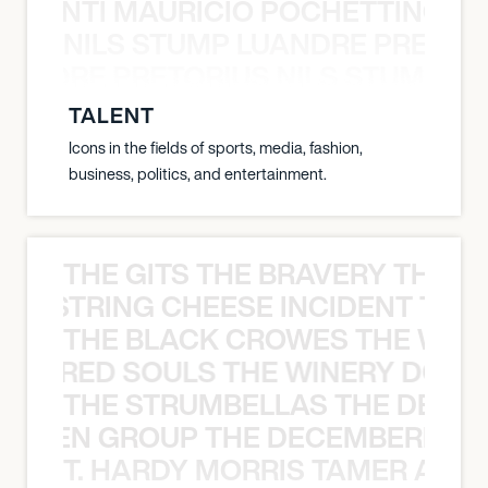
È PONTI MAURICIO POCHETTINO N
NILS STUMP LUANDRE PRETOR
LUANDRE PRETORIUS NILS STUMP L
TALENT
Icons in the fields of sports, media, fashion,
business, politics, and entertainment.
THE GITS THE BRAVERY THE S
THE STRING CHEESE INCIDENT THE
THE BLACK CROWES THE WEA
ATHERED SOULS THE WINERY DOGS
THE STRUMBELLAS THE DEAN
N WEEN GROUP THE DECEMBERISTS
T. HARDY MORRIS TAMER ASH