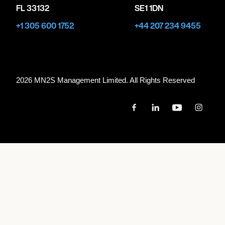
FL 33132
SE1 1DN
+1 305 600 1752
+44 207 234 9455
2026 MN
2
S Management Limited. All Rights Reserved