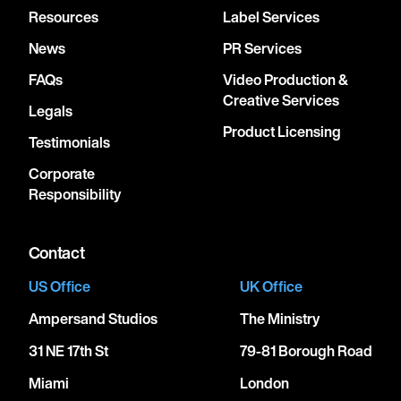
Resources
Label Services
News
PR Services
FAQs
Video Production &
Creative Services
Legals
Product Licensing
Testimonials
Corporate
Responsibility
Contact
US Office
UK Office
Ampersand Studios
The Ministry
31 NE 17th St
79-81 Borough Road
Miami
London