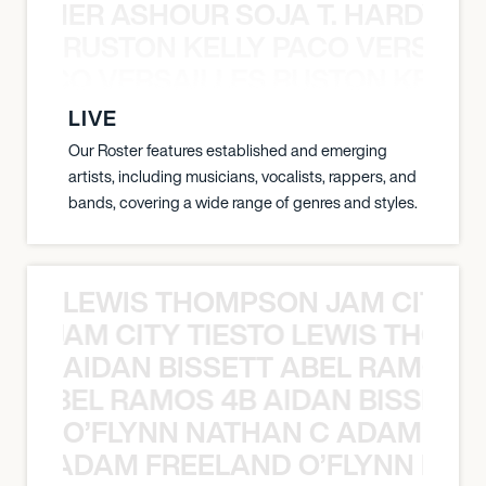
S TAMER ASHOUR SOJA T. HARDY 
RUSTON KELLY PACO VERSAILL
Y PACO VERSAILLES RUSTON KELLY
LIVE
Our Roster features established and emerging
artists, including musicians, vocalists, rappers, and
bands, covering a wide range of genres and styles.
LEWIS THOMPSON JAM CITY T
ON JAM CITY TIESTO LEWIS THOMP
AIDAN BISSETT ABEL RAMOS 4
TT ABEL RAMOS 4B AIDAN BISSETT
O’FLYNN NATHAN C ADAM FRE
AN C ADAM FREELAND O’FLYNN NA