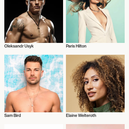
Oleksandr Usyk
Paris Hilton
Talent
Television
Sam Bird
Elaine Welteroth
Talent
Television