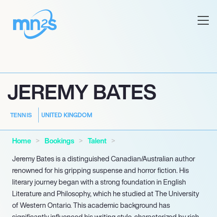
JEREMY BATES
UNITED KINGDOM
TENNIS
Home
Bookings
Talent
Jeremy Bates is a distinguished Canadian/Australian author
renowned for his gripping suspense and horror fiction. His
literary journey began with a strong foundation in English
Literature and Philosophy, which he studied at The University
of Western Ontario. This academic background has
significantly influenced his writing style, characterized by rich