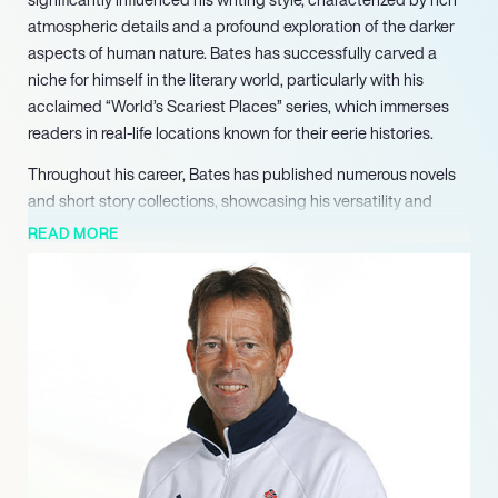
atmospheric details and a profound exploration of the darker
aspects of human nature. Bates has successfully carved a
niche for himself in the literary world, particularly with his
acclaimed “World’s Scariest Places” series, which immerses
readers in real-life locations known for their eerie histories.
Throughout his career, Bates has published numerous novels
and short story collections, showcasing his versatility and
creativity. Notable works include “Suicide Forest,” which
READ MORE
garnered multiple nominations and awards, and “Island of the
Dolls,” which won the prestigious Foreword INDIES Horror Book
of the Year Award in 2016. His ability to weave suspenseful
narratives has not only captivated readers but also earned him
recognition in various literary circles, including the Australian
Horror Writers Association and the Crime Writers of Canada.
Bates’s contributions to the genre extend beyond his novels;
he has been a finalist and winner in numerous literary contests,
reflecting his commitment to excellence in writing. His work has