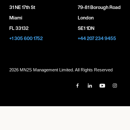
31 NE 17th St
79-81 Borough Road
Miami
London
FL 33132
SE1 1DN
+1 305 600 1752
+44 207 234 9455
2026 MN
2
S Management Limited. All Rights Reserved