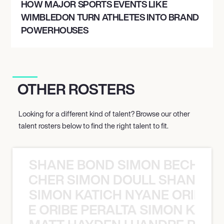
HOW MAJOR SPORTS EVENTS LIKE
WIMBLEDON TURN ATHLETES INTO BRAND
POWERHOUSES
OTHER ROSTERS
Looking for a different kind of talent? Browse our other
talent rosters below to find the right talent to fit.
SHANE BOND SIMON BECHER 
N BECHER SIMON DOULL SHANE B
SIMON KATICH NYANE ORIBE P
NYANE ORIBE PERALTA SIMON KATIC