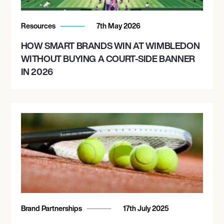
Resources
7th May 2026
HOW SMART BRANDS WIN AT WIMBLEDON
WITHOUT BUYING A COURT-SIDE BANNER
IN 2026
Brand Partnerships
17th July 2025