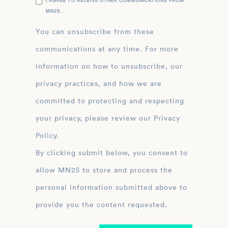
I AGREE TO RECEIVE OTHER COMMUNICATIONS FROM
MN2S .
You can unsubscribe from these
communications at any time. For more
information on how to unsubscribe, our
privacy practices, and how we are
committed to protecting and respecting
your privacy, please review our Privacy
Policy.
By clicking submit below, you consent to
allow MN2S to store and process the
personal information submitted above to
provide you the content requested.