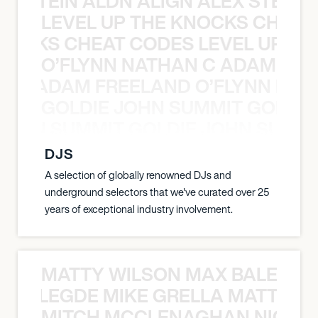
EX STEIN ALDN ALIGN ALEX STEIN 
LEVEL UP THE KNOCKS CHEAT
KNOCKS CHEAT CODES LEVEL UP T
O’FLYNN NATHAN C ADAM FRE
AN C ADAM FREELAND O’FLYNN NA
GOLDIE JOHN SUMMIT GOLDIE
 JOHN SUMMIT GOLDIE JOHN SUMMI
DJS
A selection of globally renowned DJs and
underground selectors that we've curated over 25
years of exceptional industry involvement.
MATTY WILSON MAX BALEGDE 
X BALEGDE MIKE GRELLA MATTY W
MITCH MCCLENAGHAN NICK RIM