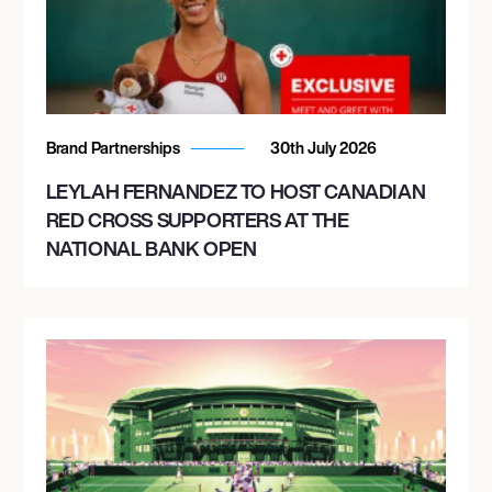
Brand Partnerships
30th July 2026
LEYLAH FERNANDEZ TO HOST CANADIAN
RED CROSS SUPPORTERS AT THE
NATIONAL BANK OPEN