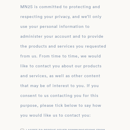
MN2S is committed to protecting and
respecting your privacy, and we’ll only
use your personal information to
administer your account and to provide
the products and services you requested
from us. From time to time, we would
like to contact you about our products
and services, as well as other content
that may be of interest to you. If you
consent to us contacting you for this
purpose, please tick below to say how
you would like us to contact you: