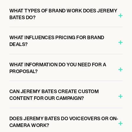
WHAT TYPES OF BRAND WORK DOES JEREMY
BATES DO?
WHAT INFLUENCES PRICING FOR BRAND
DEALS?
WHAT INFORMATION DO YOU NEED FOR A
PROPOSAL?
CAN JEREMY BATES CREATE CUSTOM
CONTENT FOR OUR CAMPAIGN?
DOES JEREMY BATES DO VOICEOVERS OR ON-
CAMERA WORK?