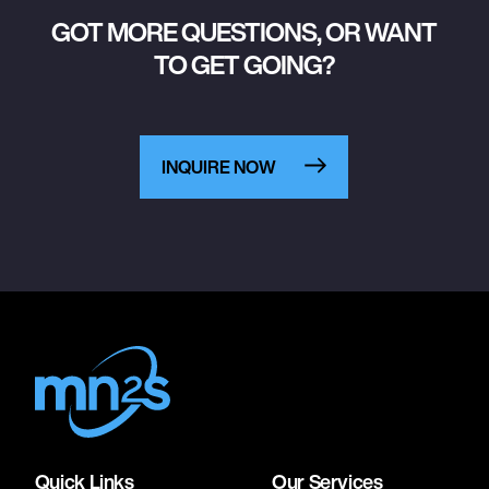
GOT MORE QUESTIONS, OR WANT
TO GET GOING?
INQUIRE NOW
Quick Links
Our Services