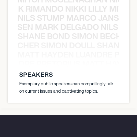
NICK RIMANDO NIKKI LILLY MITCH
NILS STUMP MARCO JANSEN 
O JANSEN MARK DELGADO NILS ST
SHANE BOND SIMON BECHER 
N BECHER SIMON DOULL SHANE B
MATT HAYDEN LUANDRE PRETO
LUANDRE PRETORIUS MATT HAYDEN
SPEAKERS
Exemplary public speakers can compellingly talk
on current issues and captivating topics.