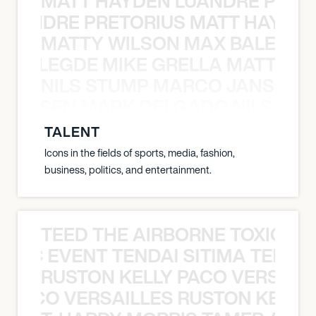
MATT HAYDEN LUANDRE PRETO
LUANDRE PRETORIUS MATT HAYDEN
MATTY WILSON MAX BALEGDE 
X BALEGDE MIKE GRELLA MATTY W
NILS STUMP MARCO JANSEN 
O JANSEN MARK DELGADO NILS ST
TALENT
Icons in the fields of sports, media, fashion,
business, politics, and entertainment.
TEED THE AIRBORNE TOXIC EV
OXIC EVENT TENDAI SITIMA TEED T
RUSTON KELLY PACO VERSAILL
Y PACO VERSAILLES RUSTON KELLY