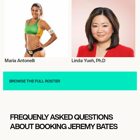
Maria Antonelli
Linda Yueh, Ph.D
Beach Volleyball
Talent
BROWSE THE FULL ROSTER
FREQUENLY ASKED QUESTIONS
ABOUT BOOKING JEREMY BATES