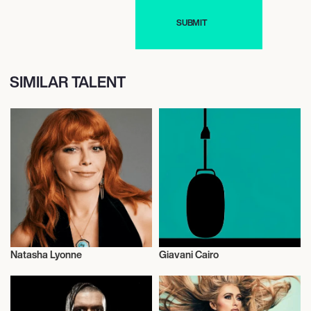
SIMILAR TALENT
Natasha Lyonne
Giavani Cairo
Actor/Actress
Talent