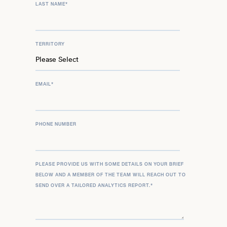
LAST NAME
*
TERRITORY
EMAIL
*
PHONE NUMBER
PLEASE PROVIDE US WITH SOME DETAILS ON YOUR BRIEF
BELOW AND A MEMBER OF THE TEAM WILL REACH OUT TO
SEND OVER A TAILORED ANALYTICS REPORT.
*