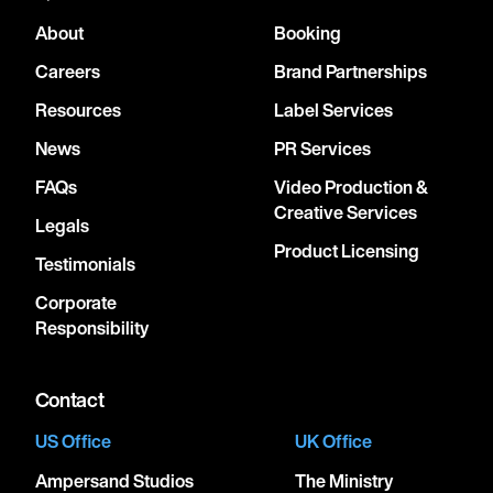
About
Booking
Careers
Brand Partnerships
Resources
Label Services
News
PR Services
FAQs
Video Production &
Creative Services
Legals
Product Licensing
Testimonials
Corporate
Responsibility
Contact
US Office
UK Office
Ampersand Studios
The Ministry