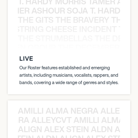
T. HARDY MORRIS TAMER ASH
S TAMER ASHOUR SOJA T. HARDY 
THE GITS THE BRAVERY THE S
THE STRING CHEESE INCIDENT THE
THE STRUMBELLAS THE DEAN
N WEEN GROUP THE DECEMBERISTS
LIVE
Our Roster features established and emerging
artists, including musicians, vocalists, rappers, and
bands, covering a wide range of genres and styles.
AMILLI ALMA NEGRA ALLEYCV
A NEGRA ALLEYCVT AMILLI ALMA N
ALIGN ALEX STEIN ALDN ALIGN