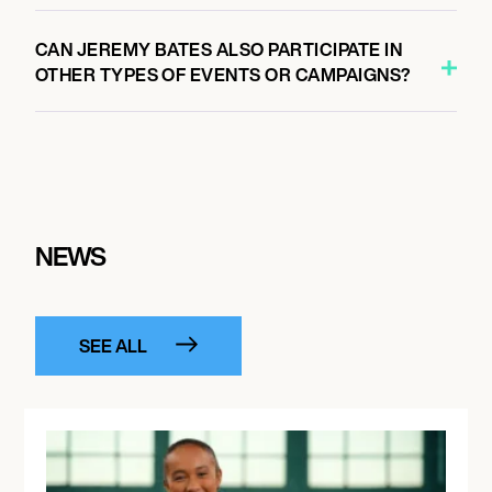
CAN JEREMY BATES ALSO PARTICIPATE IN
OTHER TYPES OF EVENTS OR CAMPAIGNS?
NEWS
SEE ALL