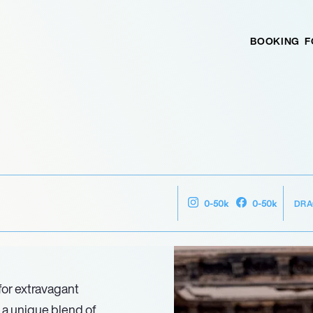
BOOKING
F
DRA
0-50k
0-50k
for extravagant
 a unique blend of