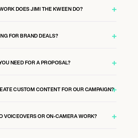
WORK DOES JIMI THE KWEEN DO?
ING FOR BRAND DEALS?
YOU NEED FOR A PROPOSAL?
REATE CUSTOM CONTENT FOR OUR CAMPAIGN?
DO VOICEOVERS OR ON-CAMERA WORK?