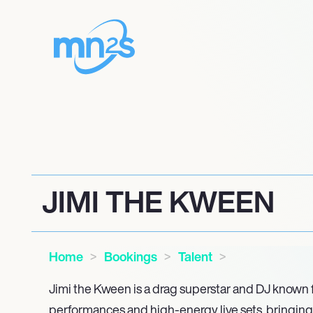
JIMI THE KWEEN
Home
Bookings
Talent
Jimi the Kween is a drag superstar and DJ known 
performances and high-energy live sets, bringing