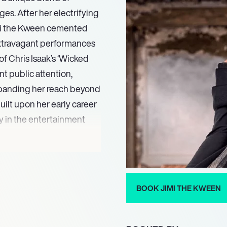
es. After her electrifying
imi the Kween cemented
extravagant performances
of Chris Isaak’s ‘Wicked
nt public attention,
expanding her reach beyond
uilt upon her early career
y in the entertainment
h her distinctive drag
ll and visual performance.
esthetic range,
h-fashion club kid
BOOK JIMI THE KWEEN
m. This unique blend allows
um of audiences, ensuring