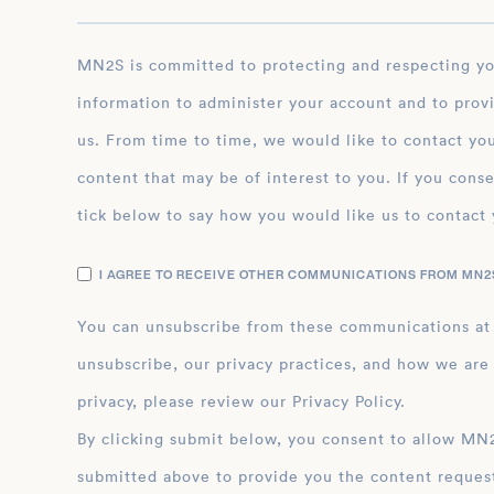
MN2S is committed to protecting and respecting your privacy, and we’ll only use your personal
information to administer your account and to prov
us. From time to time, we would like to contact you
content that may be of interest to you. If you conse
tick below to say how you would like us to contact 
I AGREE TO RECEIVE OTHER COMMUNICATIONS FROM MN2S
You can unsubscribe from these communications at
unsubscribe, our privacy practices, and how we are
privacy, please review our Privacy Policy.
By clicking submit below, you consent to allow MN2S to store and process the personal inform
submitted above to provide you the content reques