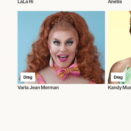
LaLa Ri
Anetra
Drag
Drag
Varla Jean Merman
Kandy Mu