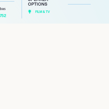
OPTIONS
abas
FILM & TV
1752