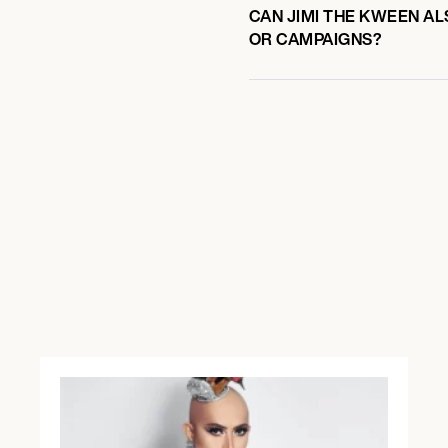
CAN JIMI THE KWEEN AL
OR CAMPAIGNS?