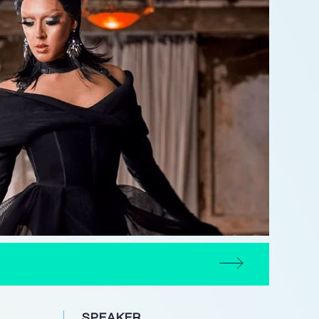
SPEAKER