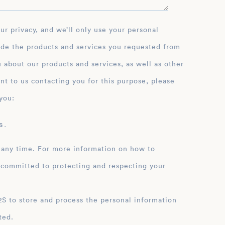
ide the products and services you requested from
 about our products and services, as well as other
nt to us contacting you for this purpose, please
you:
 .
 any time. For more information on how to
 committed to protecting and respecting your
ation
ted.