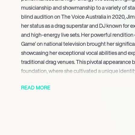
musicianship and showmanship to a variety of stag
blind audition on The Voice Australia in 2020, J
her status as a drag superstar and DJ known for 
and high-energy live sets. Her powerful rendition 
Game’ on national television brought her significa
showcasing her exceptional vocal abilities and 
traditional drag venues. This pivotal appearance b
foundation, where she cultivated a unique identit
scene by seamlessly combining musical talent wit
READ MORE
artistry, captivating audiences with both vocal ski
Her stage presence is celebrated for its diverse a
encompassing everything from cutting-edge, hig
couture to the timeless allure of classic drag gla
her to connect with and entertain a broad spectr