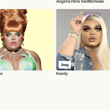
Angeria Paris VanMicheals
Drag
se
Kandy