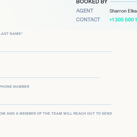
BOOKED BY
rious venues and events.
AGENT
Sharron Elk
d in-demand figure in the
CONTACT
+1 305 600 
sought-after performer,
nued success is driven by
LAST NAME
*
y to deliver captivating
diverse crowds,
ketable talent.
PHONE NUMBER
LOW AND A MEMBER OF THE TEAM WILL REACH OUT TO SEND