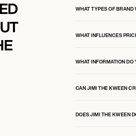
KED
WHAT TYPES OF BRAND 
OUT
WHAT INFLUENCES PRIC
HE
WHAT INFORMATION DO 
CAN JIMI THE KWEEN C
DOES JIMI THE KWEEN 