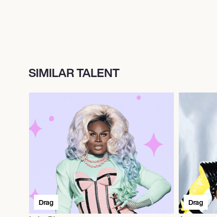
SIMILAR TALENT
Drag
Drag