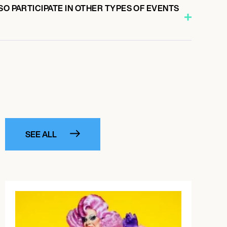
SO PARTICIPATE IN OTHER TYPES OF EVENTS
SEE ALL