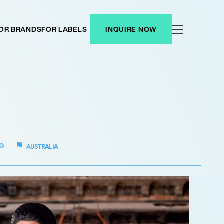
OR BRANDS
FOR LABELS
INQUIRE NOW
G
AUSTRALIA