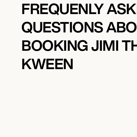
FREQUENLY AS
QUESTIONS AB
BOOKING JIMI T
KWEEN