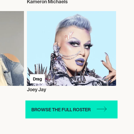
Kameron Michaels
Drag
Joey Jay
BROWSE THE FULL ROSTER