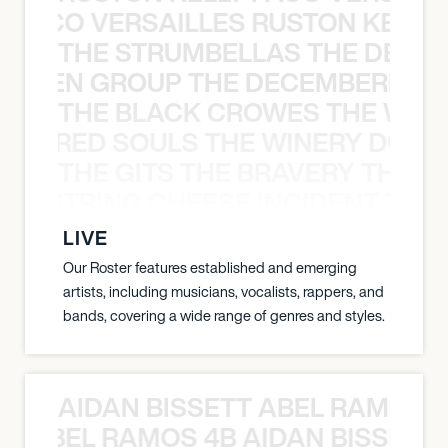
Y PACO VERSAILLES RUSTON KELLY
THE STRUMBELLAS THE DEAN
N WEEN GROUP THE DECEMBERISTS
THE BLACK CROWES THE WEA
ATHERED SOULS THE WINERY DOGS
THE GITS THE BRAVERY THE S
THE STRING CHEESE INCIDENT THE
LIVE
Our Roster features established and emerging
artists, including musicians, vocalists, rappers, and
bands, covering a wide range of genres and styles.
AIDAN BISSETT ABEL RAMOS 4
TT ABEL RAMOS 4B AIDAN BISSETT