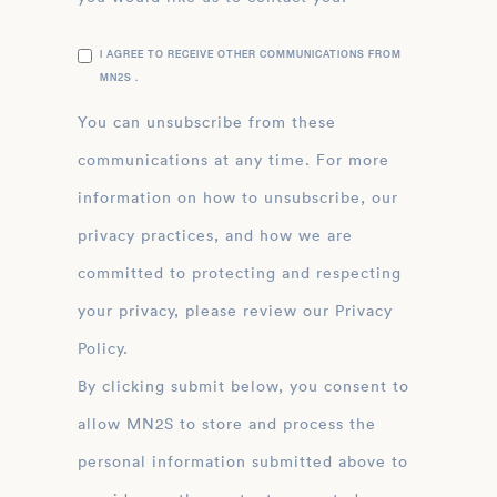
I AGREE TO RECEIVE OTHER COMMUNICATIONS FROM
MN2S .
You can unsubscribe from these
communications at any time. For more
information on how to unsubscribe, our
privacy practices, and how we are
committed to protecting and respecting
your privacy, please review our Privacy
Policy.
By clicking submit below, you consent to
allow MN2S to store and process the
personal information submitted above to