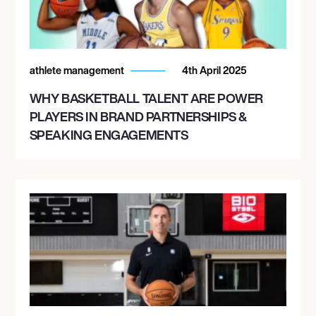
athlete management
4th April 2025
WHY BASKETBALL TALENT ARE POWER
PLAYERS IN BRAND PARTNERSHIPS &
SPEAKING ENGAGEMENTS