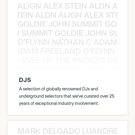
ALIGN ALEX STEIN ALDN ALIGN
EX STEIN ALDN ALIGN ALEX STEIN 
GOLDIE JOHN SUMMIT GOLDIE
 JOHN SUMMIT GOLDIE JOHN SUMMI
O’FLYNN NATHAN C ADAM FRE
AN C ADAM FREELAND O’FLYNN NA
LEVEL UP THE KNOCKS CHEAT
KNOCKS CHEAT CODES LEVEL UP T
DJS
A selection of globally renowned DJs and
underground selectors that we've curated over 25
years of exceptional industry involvement.
MARK DELGADO LUANDRE PRE