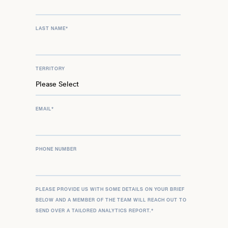
LAST NAME
*
TERRITORY
EMAIL
*
PHONE NUMBER
PLEASE PROVIDE US WITH SOME DETAILS ON YOUR BRIEF
BELOW AND A MEMBER OF THE TEAM WILL REACH OUT TO
SEND OVER A TAILORED ANALYTICS REPORT.
*