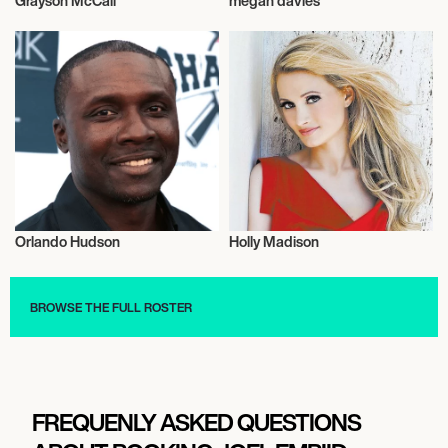
Grayson McCall
megan davies
American Football
Talent
Orlando Hudson
Holly Madison
Talent
Actor/Actress
BROWSE THE FULL ROSTER
FREQUENLY ASKED QUESTIONS