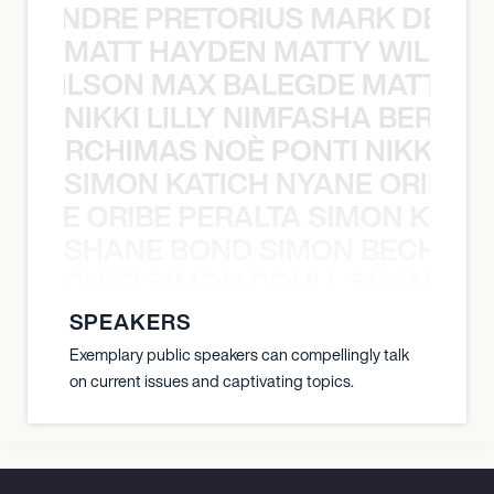
 LUANDRE PRETORIUS MARK DELGA
MATT HAYDEN MATTY WILSON
TY WILSON MAX BALEGDE MATT HA
NIKKI LILLY NIMFASHA BERCHI
SHA BERCHIMAS NOÈ PONTI NIKKI L
SIMON KATICH NYANE ORIBE P
NYANE ORIBE PERALTA SIMON KATIC
SHANE BOND SIMON BECHER 
N BECHER SIMON DOULL SHANE B
SPEAKERS
Exemplary public speakers can compellingly talk
on current issues and captivating topics.