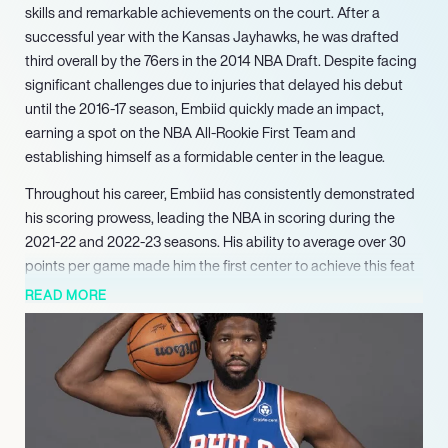
skills and remarkable achievements on the court. After a
successful year with the Kansas Jayhawks, he was drafted
third overall by the 76ers in the 2014 NBA Draft. Despite facing
significant challenges due to injuries that delayed his debut
until the 2016-17 season, Embiid quickly made an impact,
earning a spot on the NBA All-Rookie First Team and
establishing himself as a formidable center in the league.
Throughout his career, Embiid has consistently demonstrated
his scoring prowess, leading the NBA in scoring during the
2021-22 and 2022-23 seasons. His ability to average over 30
points per game made him the first center to achieve this feat
since Shaquille O’Neal in 2000. In 2023, he was honored with
READ MORE
the NBA Most Valuable Player (MVP) award, solidifying his
status as one of the league’s elite players. Embiid’s
contributions extend beyond individual accolades; he has
been a key player in the 76ers’ playoff runs, showcasing his
talent in high-pressure situations.
Embiid’s influence is not limited to his scoring ability; he is also