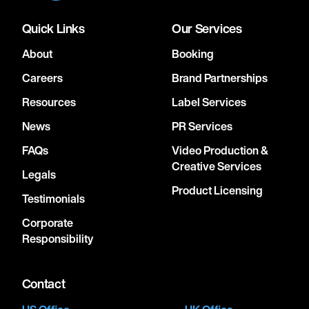
Quick Links
Our Services
About
Booking
Careers
Brand Partnerships
Resources
Label Services
News
PR Services
FAQs
Video Production &
Creative Services
Legals
Product Licensing
Testimonials
Corporate
Responsibility
Contact