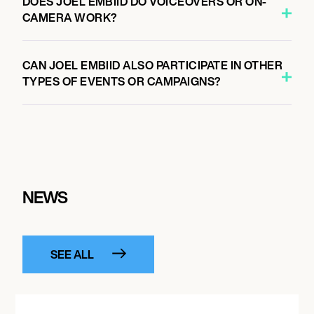
DOES JOEL EMBIID DO VOICEOVERS OR ON-
CAMERA WORK?
CAN JOEL EMBIID ALSO PARTICIPATE IN OTHER
TYPES OF EVENTS OR CAMPAIGNS?
NEWS
SEE ALL