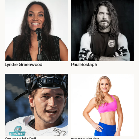
Lyndie Greenwood
Paul Bostaph
Talent
Music