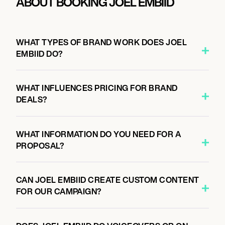
ABOUT BOOKING JOEL EMBIID
WHAT TYPES OF BRAND WORK DOES JOEL
EMBIID DO?
WHAT INFLUENCES PRICING FOR BRAND
DEALS?
WHAT INFORMATION DO YOU NEED FOR A
PROPOSAL?
CAN JOEL EMBIID CREATE CUSTOM CONTENT
FOR OUR CAMPAIGN?