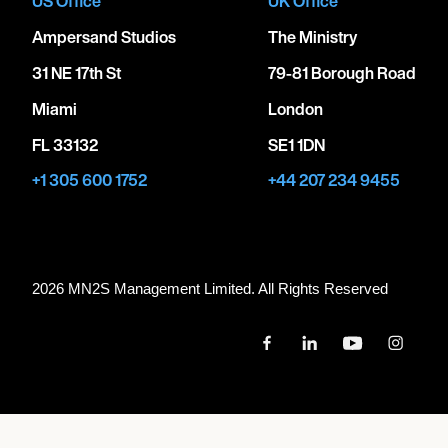
US Office
UK Office
Ampersand Studios
The Ministry
31 NE 17th St
79-81 Borough Road
Miami
London
FL 33132
SE1 1DN
+1 305 600 1752
+44 207 234 9455
2026 MN
2
S Management Limited. All Rights Reserved