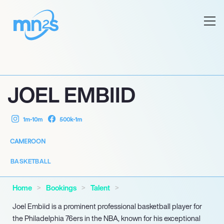
JOEL EMBIID
1m-10m
500k-1m
CAMEROON
BASKETBALL
Home
Bookings
Talent
Joel Embiid is a prominent professional basketball player for
the Philadelphia 76ers in the NBA, known for his exceptional