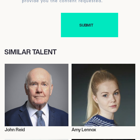
provide you the content requested.
SIMILAR TALENT
John Reid
Amy Lennox
Politics
Actor/Actress