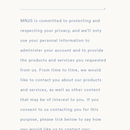
MN2S is committed to protecting and
respecting your privacy, and we’ll only
use your personal information to
administer your account and to provide
the products and services you requested
from us. From time to time, we would
like to contact you about our products
and services, as well as other content
that may be of interest to you. If you
consent to us contacting you for this
purpose, please tick below to say how
you would like us to contact you: