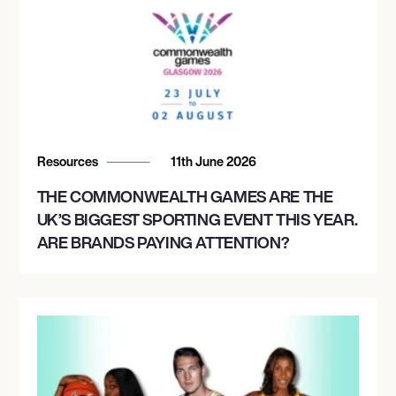
Resources
11th June 2026
THE COMMONWEALTH GAMES ARE THE
UK’S BIGGEST SPORTING EVENT THIS YEAR.
ARE BRANDS PAYING ATTENTION?