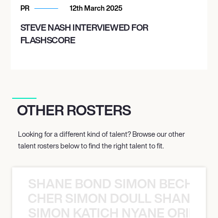
PR
12th March 2025
STEVE NASH INTERVIEWED FOR
FLASHSCORE
OTHER ROSTERS
Looking for a different kind of talent? Browse our other
talent rosters below to find the right talent to fit.
SHANE BOND SIMON BECHER 
N BECHER SIMON DOULL SHANE B
SIMON KATICH NYANE ORIBE P