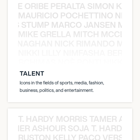
NYANE ORIBE PERALTA SIMON KATIC
MAURICIO POCHETTINO NILS 
 NILS STUMP MARCO JANSEN MAUR
MIKE GRELLA MITCH MCCLEN
MCCLENAGHAN NICK RIMANDO MIKE
NIKKI LILLY NIMFASHA BERCHI
SHA BERCHIMAS NOÈ PONTI NIKKI L
TALENT
Icons in the fields of sports, media, fashion,
business, politics, and entertainment.
T. HARDY MORRIS TAMER ASH
S TAMER ASHOUR SOJA T. HARDY 
RUSTON KELLY PACO VERSAILL