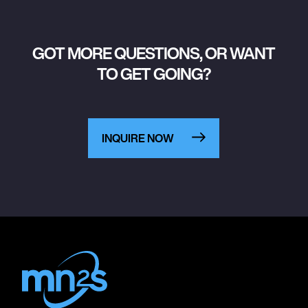
GOT MORE QUESTIONS, OR WANT
TO GET GOING?
INQUIRE NOW