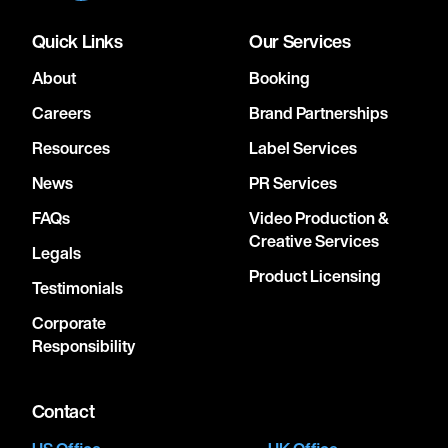
Quick Links
Our Services
About
Booking
Careers
Brand Partnerships
Resources
Label Services
News
PR Services
FAQs
Video Production &
Creative Services
Legals
Product Licensing
Testimonials
Corporate
Responsibility
Contact