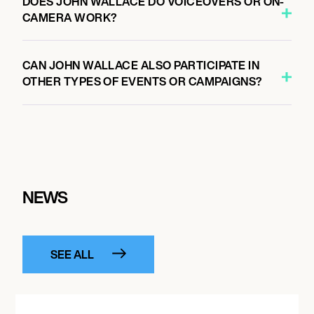
DOES JOHN WALLACE DO VOICEOVERS OR ON-
CAMERA WORK?
CAN JOHN WALLACE ALSO PARTICIPATE IN
OTHER TYPES OF EVENTS OR CAMPAIGNS?
NEWS
SEE ALL