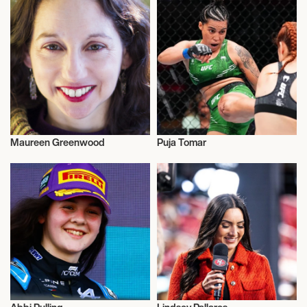
Maureen Greenwood
Puja Tomar
Activism
Activism