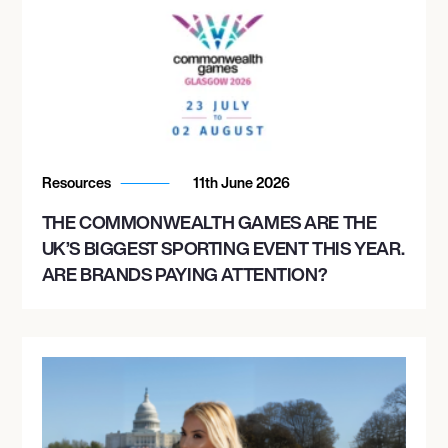
Resources
11th June 2026
THE COMMONWEALTH GAMES ARE THE
UK’S BIGGEST SPORTING EVENT THIS YEAR.
ARE BRANDS PAYING ATTENTION?