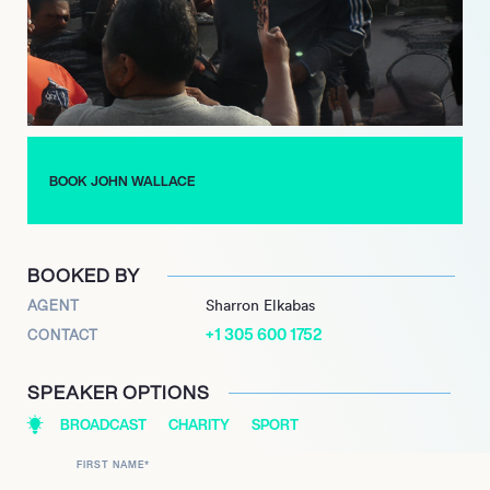
2005.
In 2020, Wallace launched his own live stream and podcast,
‘Power Forward w/ John Wallace,’ which features in-depth
discussions with prominent guests from across the sports and
industry landscape. The same year, his profound impact on
Syracuse basketball was further recognized when his Number
44 jersey was officially retired by the Syracuse Orange.
BOOK JOHN WALLACE
Wallace continues to be a prominent voice in basketball
commentary and community engagement, reinforcing his
commitment to the sport and various philanthropic endeavors.
BOOKED BY
AGENT
Sharron Elkabas
+1 305 600 1752
CONTACT
SPEAKER OPTIONS
BROADCAST
CHARITY
SPORT
FIRST NAME
*