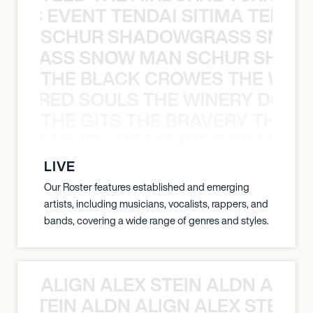
OXIC EVENT TENDAI SITIMA TEED T
SCHUR SHADOWGRASS SNOW
WGRASS SNOW MAN SCHUR SHAD
THE BLACK CROWES THE WEA
ATHERED SOULS THE WINERY DOGS
THE GITS THE BRAVERY THE S
THE STRING CHEESE INCIDENT THE
LIVE
Our Roster features established and emerging
artists, including musicians, vocalists, rappers, and
bands, covering a wide range of genres and styles.
ALIGN ALEX STEIN ALDN ALIGN
EX STEIN ALDN ALIGN ALEX STEIN 