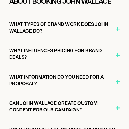
ABOUT BOOKING JOHN WALLACE
WHAT TYPES OF BRAND WORK DOES JOHN
WALLACE DO?
WHAT INFLUENCES PRICING FOR BRAND
DEALS?
WHAT INFORMATION DO YOU NEED FOR A
PROPOSAL?
CAN JOHN WALLACE CREATE CUSTOM
CONTENT FOR OUR CAMPAIGN?