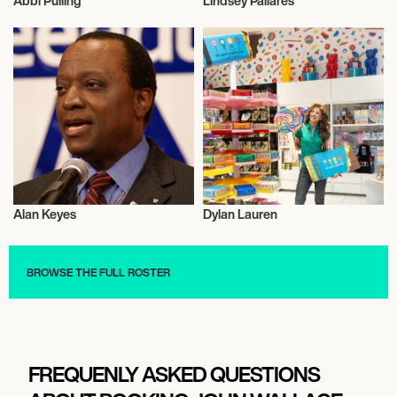
Abbi Pulling
Lindsey Pallares
Activism
Activism
Alan Keyes
Dylan Lauren
Activism
Activism
BROWSE THE FULL ROSTER
FREQUENLY ASKED QUESTIONS