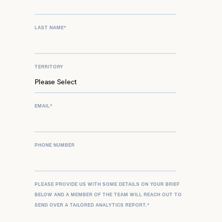
LAST NAME
*
TERRITORY
EMAIL
*
PHONE NUMBER
PLEASE PROVIDE US WITH SOME DETAILS ON YOUR BRIEF
BELOW AND A MEMBER OF THE TEAM WILL REACH OUT TO
SEND OVER A TAILORED ANALYTICS REPORT.
*