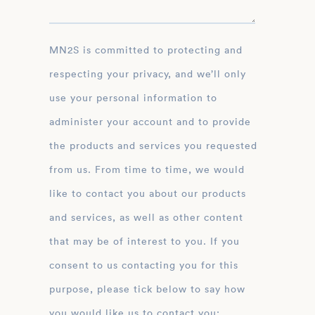
MN2S is committed to protecting and
respecting your privacy, and we’ll only
use your personal information to
administer your account and to provide
the products and services you requested
from us. From time to time, we would
like to contact you about our products
and services, as well as other content
that may be of interest to you. If you
consent to us contacting you for this
purpose, please tick below to say how
you would like us to contact you: