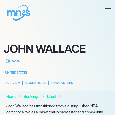
JOHN WALLACE
0-50k
UNITED STATES
ACTIVISM
BASKETBALL
PODCASTERS
Home
Bookings
Talent
John Wallace has transitioned from a distinguished NBA
career to a role as a basketball broadcaster and community