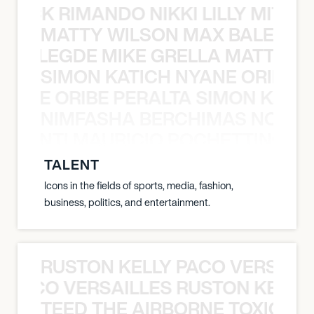
NICK RIMANDO NIKKI LILLY MITCH
MATTY WILSON MAX BALEGDE 
X BALEGDE MIKE GRELLA MATTY W
SIMON KATICH NYANE ORIBE P
NYANE ORIBE PERALTA SIMON KATIC
NIMFASHA BERCHIMAS NOÈ PO
È PONTI MAURICIO POCHETTINO N
TALENT
Icons in the fields of sports, media, fashion,
business, politics, and entertainment.
RUSTON KELLY PACO VERSAILL
Y PACO VERSAILLES RUSTON KELLY
TEED THE AIRBORNE TOXIC EV