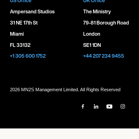
US Office
UK Office
Ampersand Studios
The Ministry
31 NE 17th St
79-81 Borough Road
Miami
London
FL 33132
SE1 1DN
+1 305 600 1752
+44 207 234 9455
2026 MN
2
S Management Limited. All Rights Reserved