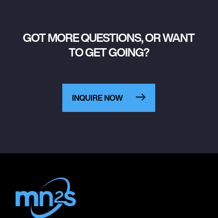
GOT MORE QUESTIONS, OR WANT
TO GET GOING?
INQUIRE NOW