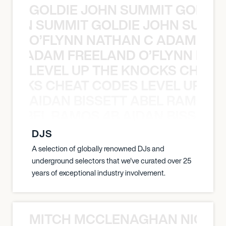
GOLDIE JOHN SUMMIT GOLDIE
 JOHN SUMMIT GOLDIE JOHN SUMMI
O’FLYNN NATHAN C ADAM FRE
AN C ADAM FREELAND O’FLYNN NA
LEVEL UP THE KNOCKS CHEAT
KNOCKS CHEAT CODES LEVEL UP T
AIDAN BISSETT ABEL RAMOS 4
TT ABEL RAMOS 4B AIDAN BISSETT
DJS
A selection of globally renowned DJs and
underground selectors that we've curated over 25
years of exceptional industry involvement.
MITCH MCCLENAGHAN NICK RIM