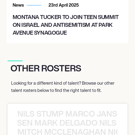
News
23rd April 2025
MONTANA TUCKER TO JOIN TEEN SUMMIT
ON ISRAEL AND ANTISEMITISM AT PARK
AVENUE SYNAGOGUE
OTHER ROSTERS
Looking for a different kind of talent? Browse our other
talent rosters below to find the right talent to fit.
NILS STUMP MARCO JANSEN 
O JANSEN MARK DELGADO NILS ST
MITCH MCCLENAGHAN NICK RIM