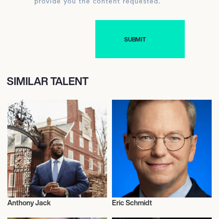
provide you the content requested.
SIMILAR TALENT
Anthony Jack
Eric Schmidt
Activism
Activism