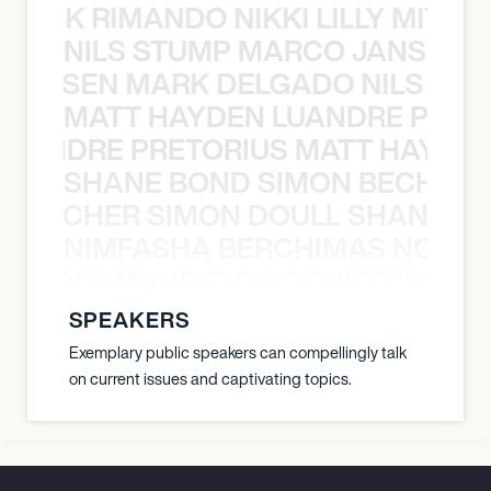
NICK RIMANDO NIKKI LILLY MITCH
NILS STUMP MARCO JANSEN 
O JANSEN MARK DELGADO NILS ST
MATT HAYDEN LUANDRE PRETO
LUANDRE PRETORIUS MATT HAYDEN
SHANE BOND SIMON BECHER 
N BECHER SIMON DOULL SHANE B
NIMFASHA BERCHIMAS NOÈ PO
È PONTI MAURICIO POCHETTINO N
SPEAKERS
Exemplary public speakers can compellingly talk
on current issues and captivating topics.