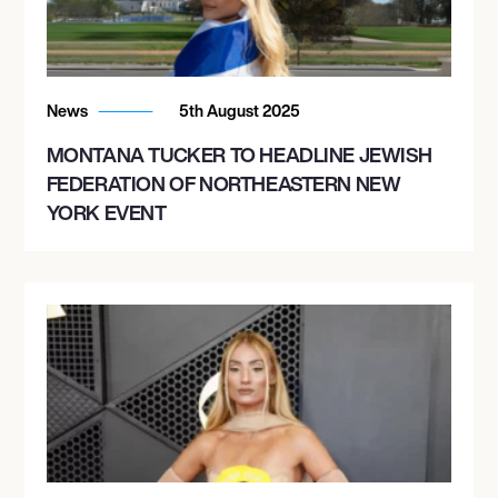
News
5th August 2025
MONTANA TUCKER TO HEADLINE JEWISH
FEDERATION OF NORTHEASTERN NEW
YORK EVENT