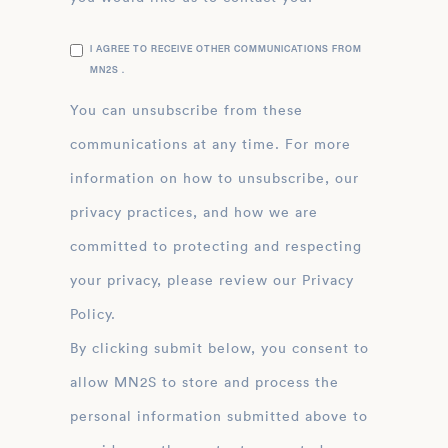
I AGREE TO RECEIVE OTHER COMMUNICATIONS FROM
MN2S .
You can unsubscribe from these
communications at any time. For more
information on how to unsubscribe, our
privacy practices, and how we are
committed to protecting and respecting
your privacy, please review our Privacy
Policy.
By clicking submit below, you consent to
allow MN2S to store and process the
personal information submitted above to