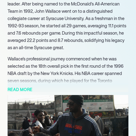
leader. After being named to the McDonald’s All-American
Team in 1992, John Wallace went on to a distinguished
collegiate career at Syracuse University. As a freshman in the
1992-93 season, he started all 29 games, averaging 11.1 points
and 7.6 rebounds per game. During this impactful season, he
averaged 22.2 points and 8.7 rebounds, solidifying his legacy
as an all-time Syracuse great.
Wallace’s professional journey commenced when he was
selected as the 18th overall pick in the first round of the 1996
NBA draft by the New York Knicks. His NBA career spanned
seven seasons, during which he played for the Toronto
Raptors, Detroit Pistons, Phoenix Suns, and Miami Heat. He
READ MORE
notably had his most productive NBA season with the Toronto
Raptors in 1997-98, playing all 82 games and starting 36,
averaging 14.0 points, 4.5 rebounds, and 1.3 assists per game.
Following his NBA tenure, Wallace extended his playing career
internationally with stints in Greece for Panionios and in Italy for
Snaidero Udine, before retiring from professional basketball in