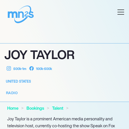
JOY TAYLOR
500k-1m
100k-500k
UNITED STATES
RADIO
Home
Bookings
Talent
Joy Taylor is a prominent American media personality and
television host, currently co-hosting the show Speak on Fox