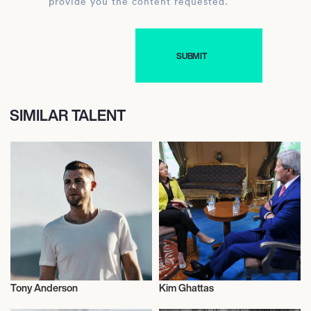
provide you the content requested.
SIMILAR TALENT
Tony Anderson
Kim Ghattas
Music
Author