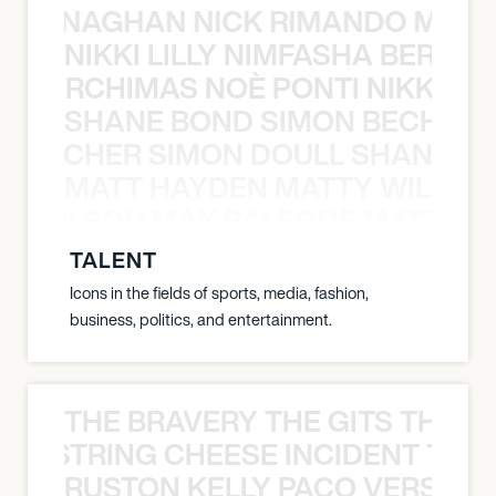
MCCLENAGHAN NICK RIMANDO MIKE
NIKKI LILLY NIMFASHA BERCHI
SHA BERCHIMAS NOÈ PONTI NIKKI L
SHANE BOND SIMON BECHER 
N BECHER SIMON DOULL SHANE B
MATT HAYDEN MATTY WILSON
TY WILSON MAX BALEGDE MATT HA
TALENT
Icons in the fields of sports, media, fashion,
business, politics, and entertainment.
THE BRAVERY THE GITS THE S
THE STRING CHEESE INCIDENT THE
RUSTON KELLY PACO VERSAILL