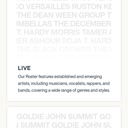
Y PACO VERSAILLES RUSTON KELLY
THE DEAN WEEN GROUP THE 
 STRUMBELLAS THE DECEMBERISTS
T. HARDY MORRIS TAMER ASH
S TAMER ASHOUR SOJA T. HARDY 
THE BLACK CROWES THE WEA
ATHERED SOULS THE WINERY DOGS
LIVE
Our Roster features established and emerging
artists, including musicians, vocalists, rappers, and
bands, covering a wide range of genres and styles.
GOLDIE JOHN SUMMIT GOLDIE
 JOHN SUMMIT GOLDIE JOHN SUMMI