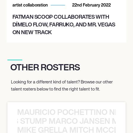
artist collaboration
22nd February 2022
FATMAN SCOOP COLLABORATES WITH
DÍMELO FLOW, FARRUKO, AND MR. VEGAS
ON NEW TRACK
OTHER ROSTERS
Looking for a different kind of talent? Browse our other
talent rosters below to find the right talent to fit.
MAURICIO POCHETTINO NILS 
 NILS STUMP MARCO JANSEN MAUR
MIKE GRELLA MITCH MCCLEN