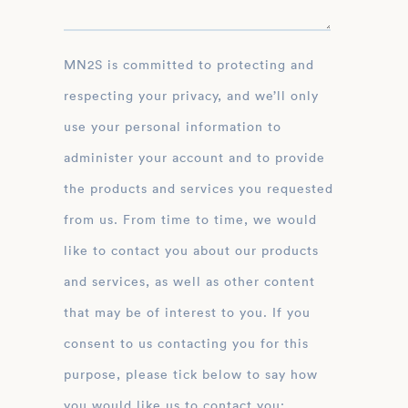
MN2S is committed to protecting and
respecting your privacy, and we’ll only
use your personal information to
administer your account and to provide
the products and services you requested
from us. From time to time, we would
like to contact you about our products
and services, as well as other content
that may be of interest to you. If you
consent to us contacting you for this
purpose, please tick below to say how
you would like us to contact you: