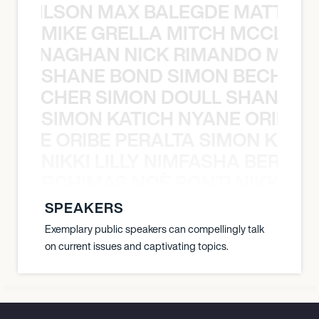
TY WILSON MAX BALEGDE MATT HA
MIKE GRELLA MITCH MCCLEN
MCCLENAGHAN NICK RIMANDO MIKE
SHANE BOND SIMON BECHER 
N BECHER SIMON DOULL SHANE B
SIMON KATICH NYANE ORIBE P
NYANE ORIBE PERALTA SIMON KATIC
NIKKI LILLY NIMFASHA BERCHI
SHA BERCHIMAS NOÈ PONTI NIKKI L
SPEAKERS
Exemplary public speakers can compellingly talk
on current issues and captivating topics.