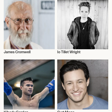
James Cromwell
Io Tillet Wright
Actor/Actress
Talent