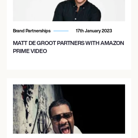
Brand Partnerships
17th January 2023
MATT DE GROOT PARTNERS WITH AMAZON
PRIME VIDEO