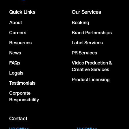
Quick Links
Our Services
About
Booking
Careers
Brand Partnerships
Resources
Label Services
News
PR Services
FAQs
Video Production &
Creative Services
Legals
Product Licensing
Testimonials
Corporate
Responsibility
Contact