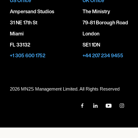
US Office
UK Office
Ampersand Studios
The Ministry
31 NE 17th St
79-81 Borough Road
Miami
London
FL 33132
SE1 1DN
+1 305 600 1752
+44 207 234 9455
2026 MN
2
S Management Limited. All Rights Reserved