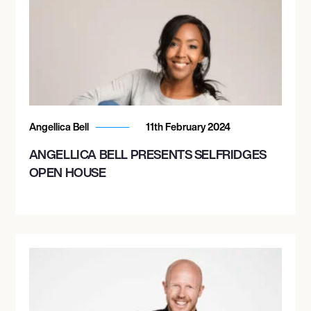
Angellica Bell
11th February 2024
ANGELLICA BELL PRESENTS SELFRIDGES
OPEN HOUSE