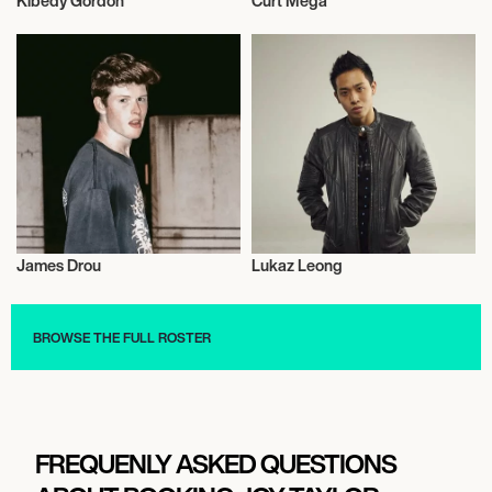
Kibedy Gordon
Curt Mega
Mixed Martial Arts
Actor/Actress
James Drou
Lukaz Leong
Talent
Actor/Actress
BROWSE THE FULL ROSTER
FREQUENLY ASKED QUESTIONS