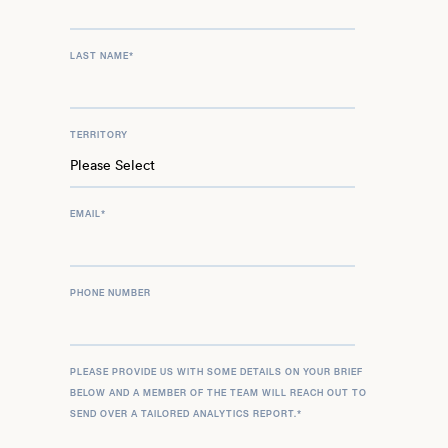
LAST NAME
*
TERRITORY
EMAIL
*
PHONE NUMBER
PLEASE PROVIDE US WITH SOME DETAILS ON YOUR BRIEF
BELOW AND A MEMBER OF THE TEAM WILL REACH OUT TO
SEND OVER A TAILORED ANALYTICS REPORT.
*