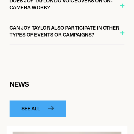
DOES JOY TAYLOR DO VOICEOVERS OR ON-
CAMERA WORK?
CAN JOY TAYLOR ALSO PARTICIPATE IN OTHER
TYPES OF EVENTS OR CAMPAIGNS?
NEWS
SEE ALL