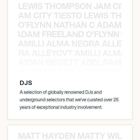
LEWIS THOMPSON JAM CITY T
ON JAM CITY TIESTO LEWIS THOMP
O’FLYNN NATHAN C ADAM FRE
AN C ADAM FREELAND O’FLYNN NA
AMILLI ALMA NEGRA ALLEYCV
A NEGRA ALLEYCVT AMILLI ALMA N
AIDAN BISSETT ABEL RAMOS 4
TT ABEL RAMOS 4B AIDAN BISSETT
DJS
A selection of globally renowned DJs and
underground selectors that we've curated over 25
years of exceptional industry involvement.
MATT HAYDEN MATTY WILSON