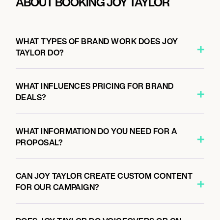
ABOUT BOOKING JOY TAYLOR
WHAT TYPES OF BRAND WORK DOES JOY
TAYLOR DO?
WHAT INFLUENCES PRICING FOR BRAND
DEALS?
WHAT INFORMATION DO YOU NEED FOR A
PROPOSAL?
CAN JOY TAYLOR CREATE CUSTOM CONTENT
FOR OUR CAMPAIGN?