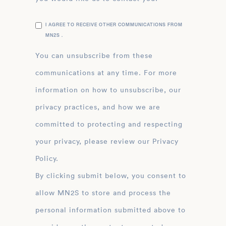
I AGREE TO RECEIVE OTHER COMMUNICATIONS FROM
MN2S .
You can unsubscribe from these
communications at any time. For more
information on how to unsubscribe, our
privacy practices, and how we are
committed to protecting and respecting
your privacy, please review our Privacy
Policy.
By clicking submit below, you consent to
allow MN2S to store and process the
personal information submitted above to