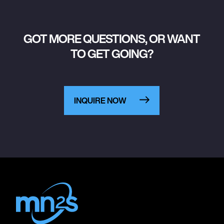
GOT MORE QUESTIONS, OR WANT
TO GET GOING?
INQUIRE NOW