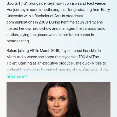
Sports 1 (FS1) alongside Keyshawn Johnson and Paul Pierce.
Her journey in sports media began after graduating from Barry
University with a Bachelor of Arts in broadcast
communications in 2009. During her time at university, she
hosted her own radio show and managed the campus radio
station, laying the groundwork for her future career in
broadcasting.
Before joining FS1 in March 2016, Taylor honed her skills in
Miami radio, where she spent three years at 790 AM The
Ticket. Starting as an executive producer, she quickly rose to
co-host the station’s top-rated morning show, Zaslow and Joy
Show. Her versatility was further showcased as she hosted
READ MORE
Fantasy Football Today and Thursday Night Live on
CBSSports.com, establishing herself as a knowledgeable
voice in sports commentary.
At FS1, Taylor made a significant impact as the first moderator
of Skip and Shannon: Undisputed, where she engaged in lively
debates with Skip Bayless and Shannon Sharpe. She later