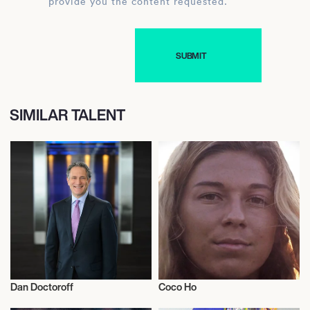
provide you the content requested.
SIMILAR TALENT
Dan Doctoroff
Coco Ho
Activism
Activism