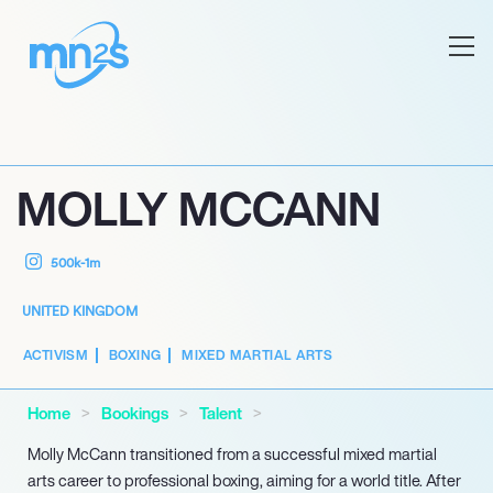
MOLLY MCCANN
500k-1m
UNITED KINGDOM
ACTIVISM
BOXING
MIXED MARTIAL ARTS
Home
Bookings
Talent
Molly McCann transitioned from a successful mixed martial
arts career to professional boxing, aiming for a world title. After