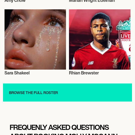
Amy Chow
Marian Wright Edelman
Activism
Activism
Sara Shakeel
Rhian Brewster
Activism
Activism
BROWSE THE FULL ROSTER
FREQUENLY ASKED QUESTIONS