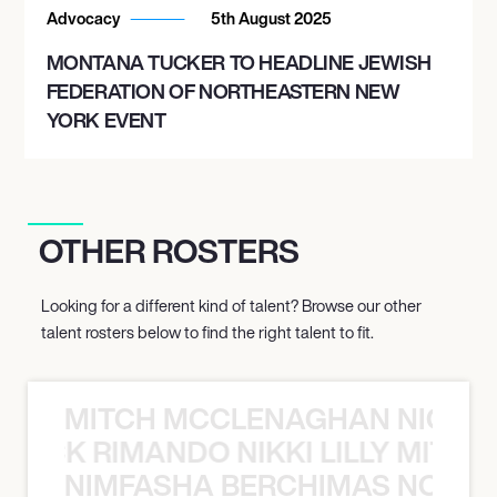
Advocacy
5th August 2025
MONTANA TUCKER TO HEADLINE JEWISH
FEDERATION OF NORTHEASTERN NEW
YORK EVENT
OTHER ROSTERS
Looking for a different kind of talent? Browse our other
talent rosters below to find the right talent to fit.
MITCH MCCLENAGHAN NICK RIM
NICK RIMANDO NIKKI LILLY MITCH
NIMFASHA BERCHIMAS NOÈ PO