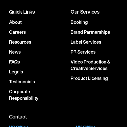
Quick Links
Our Services
About
Booking
Careers
Brand Partnerships
Resources
Label Services
News
PR Services
FAQs
Video Production &
Creative Services
Legals
Product Licensing
Testimonials
Corporate
Responsibility
Contact