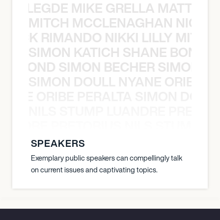
X BALEGDE MIKE GRELLA MATTY W
MITCH MCCLENAGHAN NICK RIM
NICK RIMANDO NIKKI LILLY MITCH
SIMON KATICH SHANE BOND S
ANE BOND SIMON BECHER SIMON K
SIMON DOULL NYANE ORIBE PE
YANE ORIBE PERALTA SIMON DOULL
NILS STUMP LUANDRE PRETOR
LUANDRE PRETORIUS NILS STUMP L
SPEAKERS
Exemplary public speakers can compellingly talk
on current issues and captivating topics.