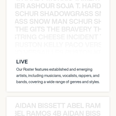
S TAMER ASHOUR SOJA T. HARDY 
SCHUR SHADOWGRASS SNOW
WGRASS SNOW MAN SCHUR SHAD
THE GITS THE BRAVERY THE S
THE STRING CHEESE INCIDENT THE
RUSTON KELLY PACO VERSAILL
Y PACO VERSAILLES RUSTON KELLY
LIVE
Our Roster features established and emerging
artists, including musicians, vocalists, rappers, and
bands, covering a wide range of genres and styles.
AIDAN BISSETT ABEL RAMOS 4
TT ABEL RAMOS 4B AIDAN BISSETT