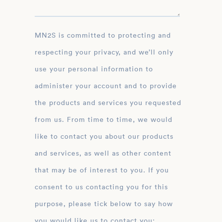
MN2S is committed to protecting and
respecting your privacy, and we’ll only
use your personal information to
administer your account and to provide
the products and services you requested
from us. From time to time, we would
like to contact you about our products
and services, as well as other content
that may be of interest to you. If you
consent to us contacting you for this
purpose, please tick below to say how
you would like us to contact you: