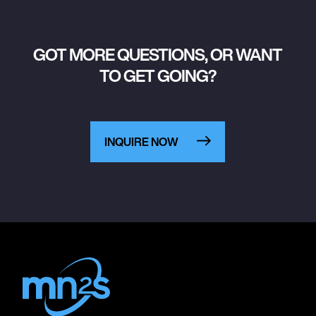
GOT MORE QUESTIONS, OR WANT
TO GET GOING?
INQUIRE NOW