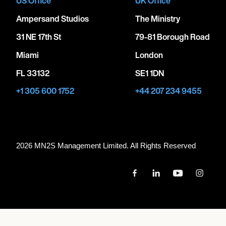
US Office
UK Office
Ampersand Studios
The Ministry
31 NE 17th St
79-81 Borough Road
Miami
London
FL 33132
SE1 1DN
+1 305 600 1752
+44 207 234 9455
2026 MN
2
S Management Limited. All Rights Reserved