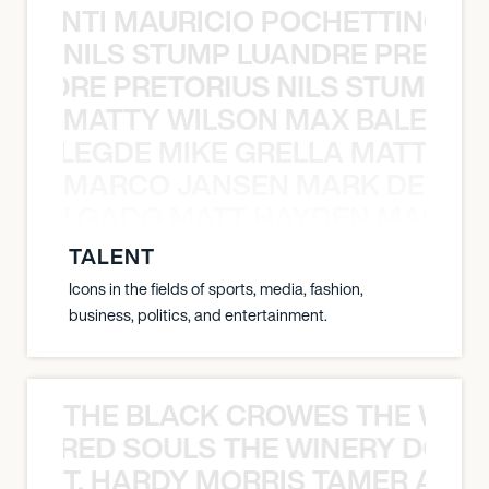
È PONTI MAURICIO POCHETTINO N
NILS STUMP LUANDRE PRETOR
LUANDRE PRETORIUS NILS STUMP L
MATTY WILSON MAX BALEGDE 
X BALEGDE MIKE GRELLA MATTY W
MARCO JANSEN MARK DELGA
K DELGADO MATT HAYDEN MARCO
TALENT
Icons in the fields of sports, media, fashion,
business, politics, and entertainment.
THE BLACK CROWES THE WEA
ATHERED SOULS THE WINERY DOGS
T. HARDY MORRIS TAMER ASH