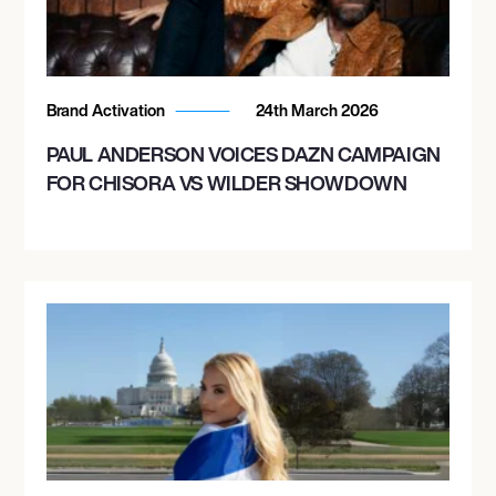
Brand Activation
24th March 2026
PAUL ANDERSON VOICES DAZN CAMPAIGN
FOR CHISORA VS WILDER SHOWDOWN