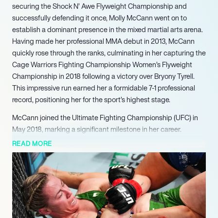
securing the Shock N’ Awe Flyweight Championship and
successfully defending it once, Molly McCann went on to
establish a dominant presence in the mixed martial arts arena.
Having made her professional MMA debut in 2013, McCann
quickly rose through the ranks, culminating in her capturing the
Cage Warriors Fighting Championship Women’s Flyweight
Championship in 2018 following a victory over Bryony Tyrell.
This impressive run earned her a formidable 7-1 professional
record, positioning her for the sport’s highest stage.
McCann joined the Ultimate Fighting Championship (UFC) in
May 2018, marking a significant milestone in her career.
Following an initial setback, she rapidly gained traction with a
READ MORE
series of unanimous decision victories, defeating Priscila
Cachoeira (2019), Ariane Lipski (2019), and Diana Belbi??
(2019). Her exciting and aggressive fighting style resonated
with fans and promoters, leading to her signing a new four-
fight contract with the UFC. Her tenure in the UFC was further
highlighted by earning ‘Fight of the Night’ honors against Ji