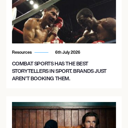
Resources
6th July 2026
COMBAT SPORTS HAS THE BEST
STORYTELLERS IN SPORT. BRANDS JUST
AREN’T BOOKING THEM.