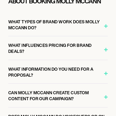
ABOUT BOOKING MOLLY MCCANN
WHAT TYPES OF BRAND WORK DOES MOLLY
MCCANN DO?
WHAT INFLUENCES PRICING FOR BRAND
DEALS?
WHAT INFORMATION DO YOU NEED FOR A
PROPOSAL?
CAN MOLLY MCCANN CREATE CUSTOM
CONTENT FOR OUR CAMPAIGN?