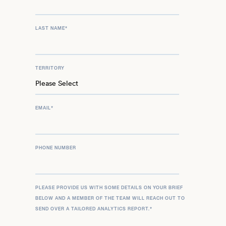
LAST NAME
*
TERRITORY
EMAIL
*
PHONE NUMBER
PLEASE PROVIDE US WITH SOME DETAILS ON YOUR BRIEF
BELOW AND A MEMBER OF THE TEAM WILL REACH OUT TO
SEND OVER A TAILORED ANALYTICS REPORT.
*