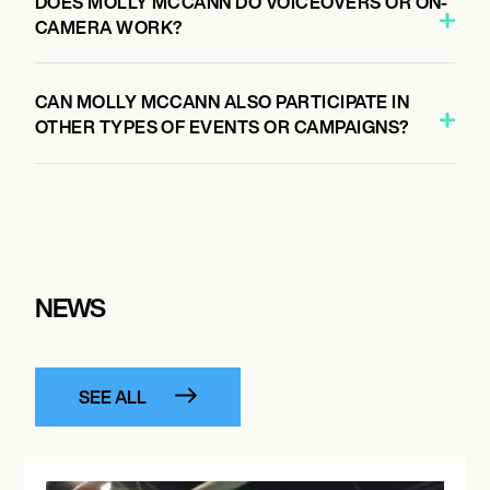
DOES MOLLY MCCANN DO VOICEOVERS OR ON-
CAMERA WORK?
CAN MOLLY MCCANN ALSO PARTICIPATE IN
OTHER TYPES OF EVENTS OR CAMPAIGNS?
NEWS
SEE ALL