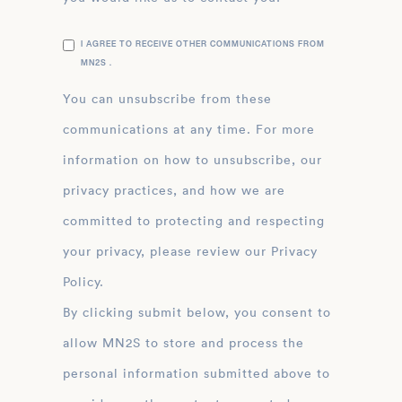
I AGREE TO RECEIVE OTHER COMMUNICATIONS FROM
MN2S .
You can unsubscribe from these
communications at any time. For more
information on how to unsubscribe, our
privacy practices, and how we are
committed to protecting and respecting
your privacy, please review our Privacy
Policy.
By clicking submit below, you consent to
allow MN2S to store and process the
personal information submitted above to