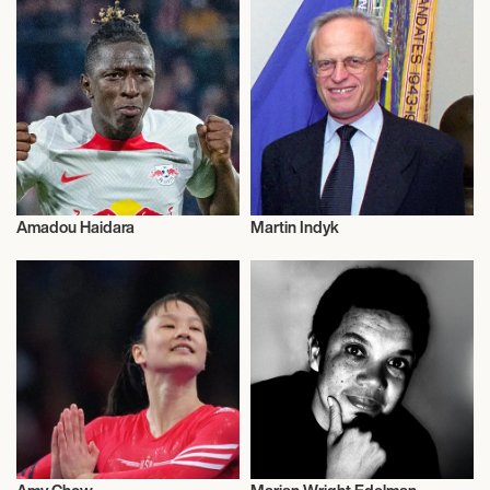
Amadou Haidara
Martin Indyk
Activism
Activism