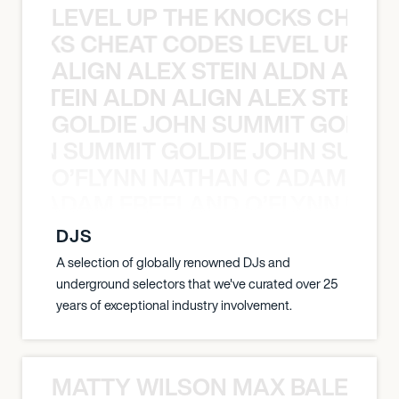
LEVEL UP THE KNOCKS CHEAT
KNOCKS CHEAT CODES LEVEL UP T
ALIGN ALEX STEIN ALDN ALIGN
EX STEIN ALDN ALIGN ALEX STEIN 
GOLDIE JOHN SUMMIT GOLDIE
 JOHN SUMMIT GOLDIE JOHN SUMMI
O’FLYNN NATHAN C ADAM FRE
AN C ADAM FREELAND O’FLYNN NA
DJS
A selection of globally renowned DJs and
underground selectors that we've curated over 25
years of exceptional industry involvement.
MATTY WILSON MAX BALEGDE 