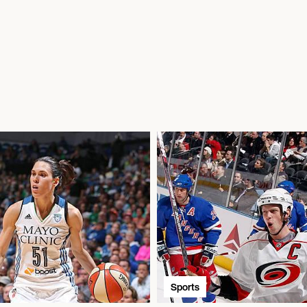
Sports