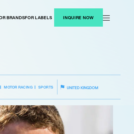
OR BRANDS
FOR LABELS
INQUIRE NOW
MOTOR RACING
SPORTS
UNITED KINGDOM