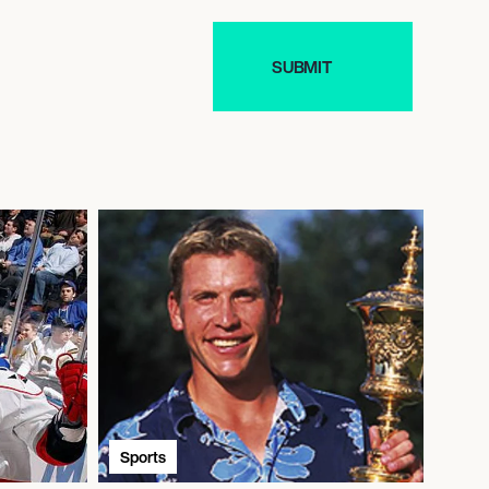
Sports