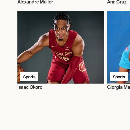
Alexandre Muller
Ana Cruz
Sports
Sports
Isaac Okoro
Giorgia Ma