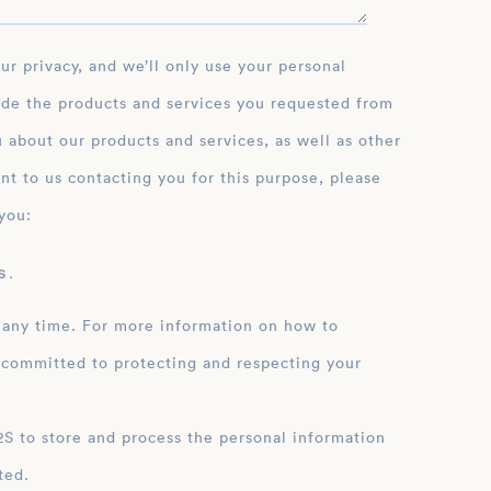
ide the products and services you requested from
 about our products and services, as well as other
nt to us contacting you for this purpose, please
you:
 .
 any time. For more information on how to
 committed to protecting and respecting your
ation
ted.