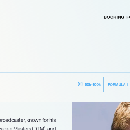
BOOKING
F
FORMULA 1
50k-100k
broadcaster, known for his
agen Masters (DTM), and