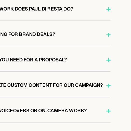
WORK DOES PAUL DI RESTA DO?
ING FOR BRAND DEALS?
YOU NEED FOR A PROPOSAL?
EATE CUSTOM CONTENT FOR OUR CAMPAIGN?
O VOICEOVERS OR ON-CAMERA WORK?