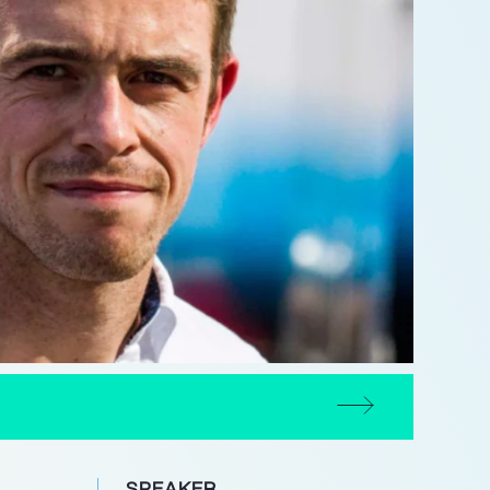
SPEAKER