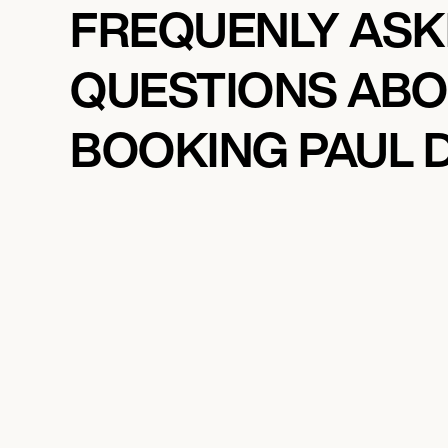
FREQUENLY AS
QUESTIONS AB
BOOKING PAUL D