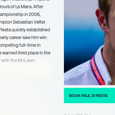
Hours of Le Mans. After
hampionship in 2006,
mpion Sebastian Vettel
i Resta quickly established
 early career saw him win
ompeting full-time in
 earned third place in the
 with the McLaren
.
d enduring capability
di Resta maintains a high-
he FIA World Endurance
BOOK PAUL DI RESTA
his active racing
a respected voice in