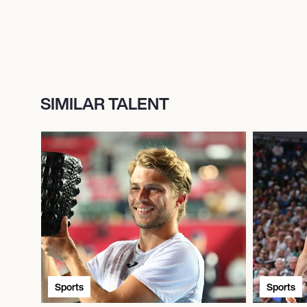
SIMILAR TALENT
Sports
Sports