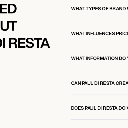
KED
WHAT TYPES OF BRAND 
OUT
WHAT INFLUENCES PRIC
I RESTA
WHAT INFORMATION DO 
CAN PAUL DI RESTA CR
DOES PAUL DI RESTA D