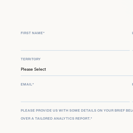
Formula One broadcasting, serving as a dedicate
commentator for Sky Sports F1 from 2016 to 2023. 
performance athlete and a leading media person
expertise and broad appeal within the global ra
FIRST NAME
*
him a highly sought-after talent.
TERRITORY
EMAIL
*
PLEASE PROVIDE US WITH SOME DETAILS ON YOUR BRIEF BE
OVER A TAILORED ANALYTICS REPORT.
*