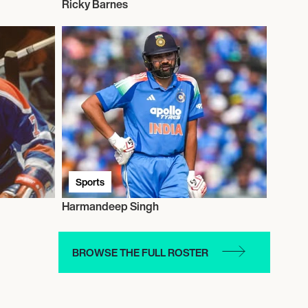
Ricky Barnes
Sports
Harmandeep Singh
BROWSE THE FULL ROSTER