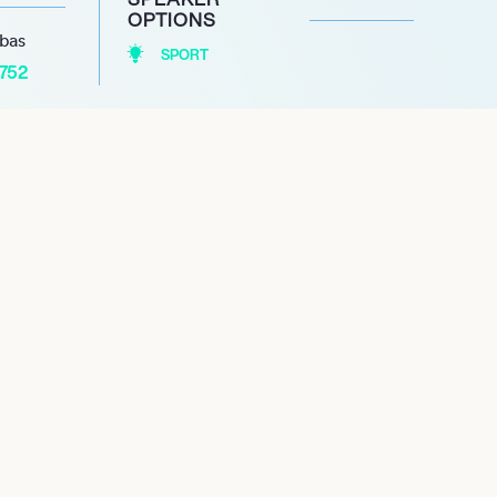
OPTIONS
abas
SPORT
1752