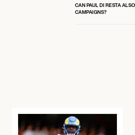
CAN PAUL DI RESTA ALS
CAMPAIGNS?