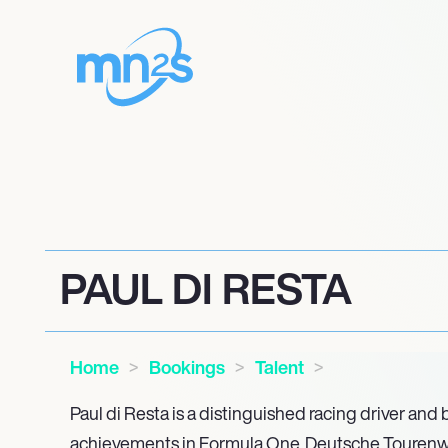
PAUL DI RESTA
Home
Bookings
Talent
Paul di Resta is a distinguished racing driver and 
achievements in Formula One, Deutsche Tourenw