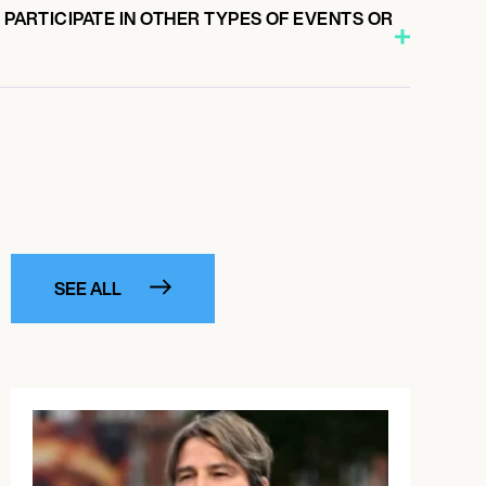
O PARTICIPATE IN OTHER TYPES OF EVENTS OR
SEE ALL