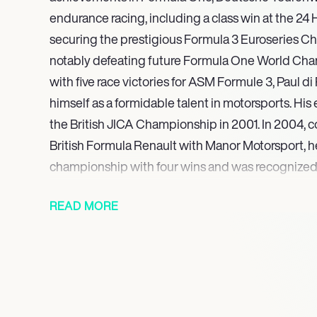
endurance racing, including a class win at the 24 
securing the prestigious Formula 3 Euroseries C
notably defeating future Formula One World Cha
with five race victories for ASM Formule 3, Paul d
himself as a formidable talent in motorsports. His
the British JICA Championship in 2001. In 2004, c
British Formula Renault with Manor Motorsport, he
championship with four wins and was recognized
Autosport BRDC Young Driver of The Year Award
READ MORE
These achievements underscore his versatility an
across diverse racing disciplines. Currently, Paul 
profile presence in motorsports, competing in t
Championship for Peugeot TotalEnergies. Beyond 
commitments, he has also established himself as 