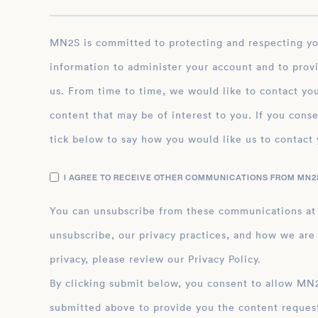
MN2S is committed to protecting and respecting your privacy, and we’ll only use your personal
information to administer your account and to prov
us. From time to time, we would like to contact you
content that may be of interest to you. If you conse
tick below to say how you would like us to contact 
I AGREE TO RECEIVE OTHER COMMUNICATIONS FROM MN2S
You can unsubscribe from these communications at
unsubscribe, our privacy practices, and how we are
privacy, please review our Privacy Policy.
By clicking submit below, you consent to allow MN2S to store and process the personal inform
submitted above to provide you the content reques