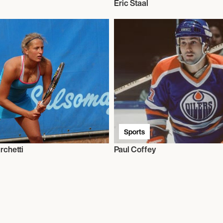
Eric Staal
Sports
rchetti
Paul Coffey