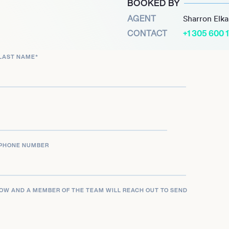
BOOKED BY
d analyst and
AGENT
Sharron Elk
This dual role as a high-
CONTACT
+1 305 600 
ality showcases his deep
cing community, making
LAST NAME
*
PHONE NUMBER
LOW AND A MEMBER OF THE TEAM WILL REACH OUT TO SEND