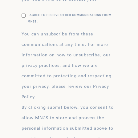
I AGREE TO RECEIVE OTHER COMMUNICATIONS FROM
MN2S .
You can unsubscribe from these
communications at any time. For more
information on how to unsubscribe, our
privacy practices, and how we are
committed to protecting and respecting
your privacy, please review our Privacy
Policy.
By clicking submit below, you consent to
allow MN2S to store and process the
personal information submitted above to