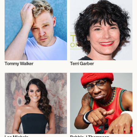
Tommy Walker
Terri Garber
Actor/Actress
Actor/Actress