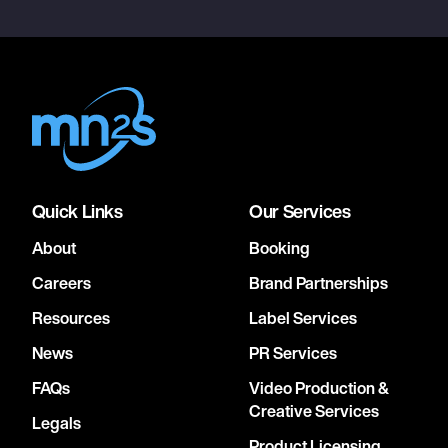
Quick Links
Our Services
About
Booking
Careers
Brand Partnerships
Resources
Label Services
News
PR Services
FAQs
Video Production &
Creative Services
Legals
Product Licensing