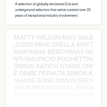
A selection of globally renowned DJs and
underground selectors that we've curated over 25
years of exceptional industry involvement.
MATTY WILSON MAX BALEGDE 
X BALEGDE MIKE GRELLA MATTY W
NIMFASHA BERCHIMAS NOÈ PO
È PONTI MAURICIO POCHETTINO N
SIMON KATICH NYANE ORIBE P
NYANE ORIBE PERALTA SIMON KATIC
SHANE BOND SIMON BECHER 
N BECHER SIMON DOULL SHANE B
MITCH MCCLENAGHAN NICK RIM
NICK RIMANDO NIKKI LILLY MITCH