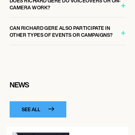
DOES RICHARD GERE DO VOICEOVERS OR ON-
CAMERA WORK?
CAN RICHARD GERE ALSO PARTICIPATE IN
OTHER TYPES OF EVENTS OR CAMPAIGNS?
NEWS
SEE ALL