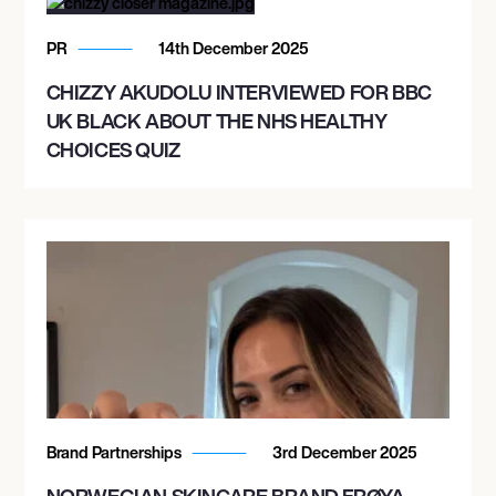
PR
14th December 2025
CHIZZY AKUDOLU INTERVIEWED FOR BBC
UK BLACK ABOUT THE NHS HEALTHY
CHOICES QUIZ
Brand Partnerships
3rd December 2025
NORWEGIAN SKINCARE BRAND FRØYA