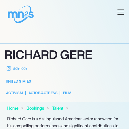
RICHARD GERE
50k-100k
UNITED STATES
ACTIVISM
ACTOR/ACTRESS
FILM
Home
Bookings
Talent
Richard Gere is a distinguished American actor renowned for
his compelling performances and significant contributions to