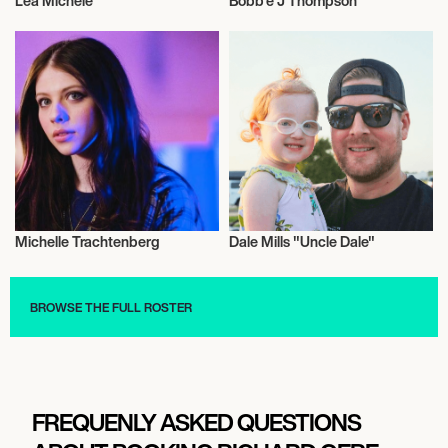
Lea Michele
Bobb'e J Thompson
Actor/Actress
Actor/Actress
Michelle Trachtenberg
Dale Mills "Uncle Dale"
Actor/Actress
Actor/Actress
BROWSE THE FULL ROSTER
FREQUENLY ASKED QUESTIONS