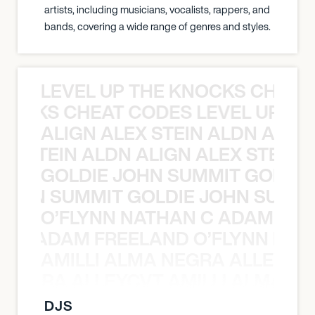
artists, including musicians, vocalists, rappers, and
bands, covering a wide range of genres and styles.
LEVEL UP THE KNOCKS CHEAT
KNOCKS CHEAT CODES LEVEL UP T
ALIGN ALEX STEIN ALDN ALIGN
EX STEIN ALDN ALIGN ALEX STEIN 
GOLDIE JOHN SUMMIT GOLDIE
 JOHN SUMMIT GOLDIE JOHN SUMMI
O’FLYNN NATHAN C ADAM FRE
AN C ADAM FREELAND O’FLYNN NA
AMILLI ALMA NEGRA ALLEYCV
A NEGRA ALLEYCVT AMILLI ALMA N
DJS