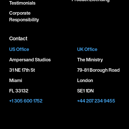
Testimonials
Corporate
Responsibility
Contact
US Office
UK Office
Ampersand Studios
The Ministry
31 NE 17th St
79-81 Borough Road
Miami
London
FL 33132
SE1 1DN
+1 305 600 1752
+44 207 234 9455