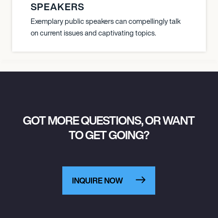
SPEAKERS
Exemplary public speakers can compellingly talk
on current issues and captivating topics.
GOT MORE QUESTIONS, OR WANT
TO GET GOING?
INQUIRE NOW