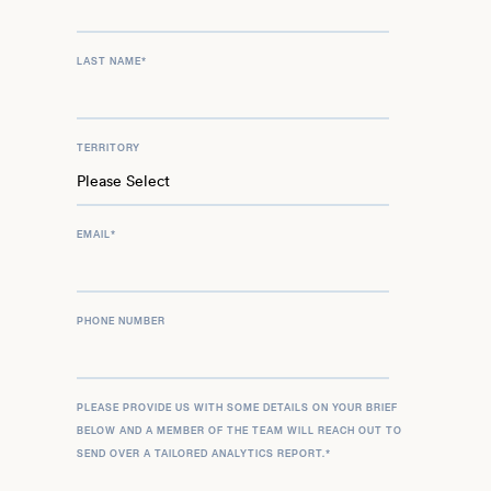
LAST NAME
*
TERRITORY
EMAIL
*
PHONE NUMBER
PLEASE PROVIDE US WITH SOME DETAILS ON YOUR BRIEF
BELOW AND A MEMBER OF THE TEAM WILL REACH OUT TO
SEND OVER A TAILORED ANALYTICS REPORT.
*