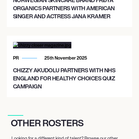
ORGANICS PARTNERS WITH AMERICAN
SINGER AND ACTRESS JANA KRAMER
PR
25th November 2025
CHIZZY AKUDOLU PARTNERS WITH NHS
ENGLAND FOR HEALTHY CHOICES QUIZ
CAMPAIGN
OTHER ROSTERS
Looking for a different kind of talent? Browse our other