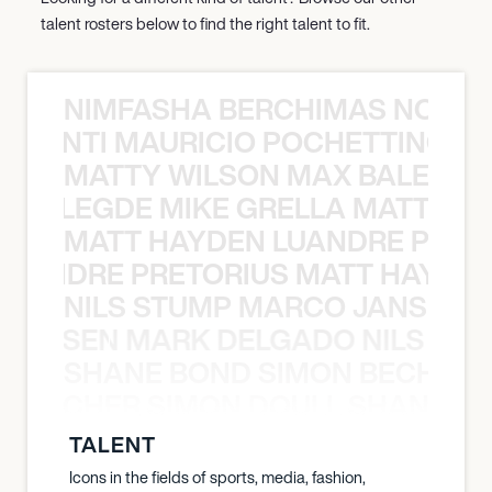
talent rosters below to find the right talent to fit.
NIMFASHA BERCHIMAS NOÈ PO
È PONTI MAURICIO POCHETTINO N
MATTY WILSON MAX BALEGDE 
X BALEGDE MIKE GRELLA MATTY W
MATT HAYDEN LUANDRE PRETO
LUANDRE PRETORIUS MATT HAYDEN
NILS STUMP MARCO JANSEN 
O JANSEN MARK DELGADO NILS ST
SHANE BOND SIMON BECHER 
N BECHER SIMON DOULL SHANE B
TALENT
Icons in the fields of sports, media, fashion,