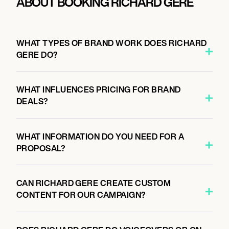
ABOUT BOOKING RICHARD GERE
WHAT TYPES OF BRAND WORK DOES RICHARD
GERE DO?
WHAT INFLUENCES PRICING FOR BRAND
DEALS?
WHAT INFORMATION DO YOU NEED FOR A
PROPOSAL?
CAN RICHARD GERE CREATE CUSTOM
CONTENT FOR OUR CAMPAIGN?