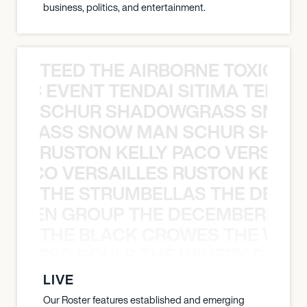
business, politics, and entertainment.
TEED THE AIRBORNE TOXIC EV
OXIC EVENT TENDAI SITIMA TEED T
SCHUR SHADOWGRASS SNOW
WGRASS SNOW MAN SCHUR SHAD
RUSTON KELLY PACO VERSAILL
Y PACO VERSAILLES RUSTON KELLY
THE STRUMBELLAS THE DEAN
N WEEN GROUP THE DECEMBERISTS
THE BLACK CROWES THE WEA
ATHERED SOULS THE WINERY DOGS
LIVE
Our Roster features established and emerging