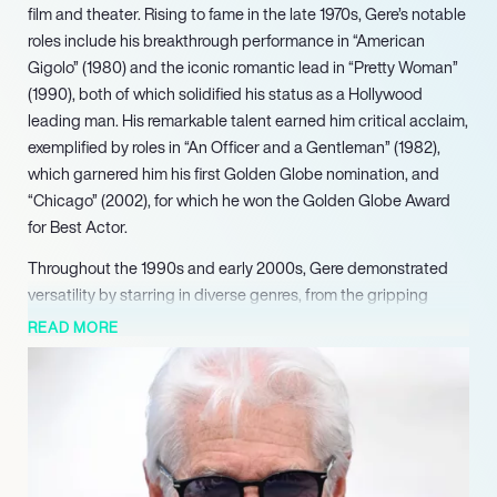
film and theater. Rising to fame in the late 1970s, Gere’s notable
roles include his breakthrough performance in “American
Gigolo” (1980) and the iconic romantic lead in “Pretty Woman”
(1990), both of which solidified his status as a Hollywood
leading man. His remarkable talent earned him critical acclaim,
exemplified by roles in “An Officer and a Gentleman” (1982),
which garnered him his first Golden Globe nomination, and
“Chicago” (2002), for which he won the Golden Globe Award
for Best Actor.
Throughout the 1990s and early 2000s, Gere demonstrated
versatility by starring in diverse genres, from the gripping
drama “Primal Fear” (1996) to the romantic comedy “Runaway
READ MORE
Bride” (1999), where he reunited with Julia Roberts. His ability
to navigate both blockbuster hits and independent films
showcases his dedication to the craft. Notably, his
performance in “Arbitrage” (2012) was praised as an “implosive
tour de force,” and further solidified his reputation as one of the
best actors of his generation.