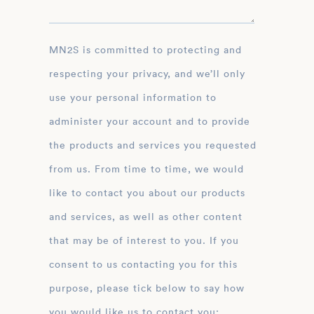
MN2S is committed to protecting and
respecting your privacy, and we’ll only
use your personal information to
administer your account and to provide
the products and services you requested
from us. From time to time, we would
like to contact you about our products
and services, as well as other content
that may be of interest to you. If you
consent to us contacting you for this
purpose, please tick below to say how
you would like us to contact you: