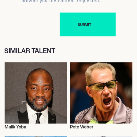
provide you the content requested.
SIMILAR TALENT
Malik Yoba
Pete Weber
Actor/Actress
Actor/Actress