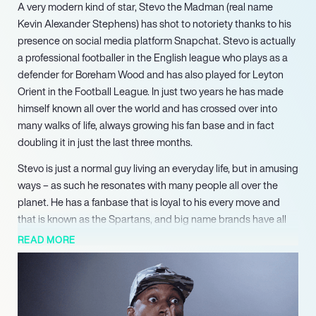
A very modern kind of star, Stevo the Madman (real name
Kevin Alexander Stephens) has shot to notoriety thanks to his
presence on social media platform Snapchat. Stevo is actually
a professional footballer in the English league who plays as a
defender for Boreham Wood and has also played for Leyton
Orient in the Football League. In just two years he has made
himself known all over the world and has crossed over into
many walks of life, always growing his fan base and in fact
doubling it in just the last three months.
Stevo is just a normal guy living an everyday life, but in amusing
ways – as such he resonates with many people all over the
planet. He has a fanbase that is loyal to his every move and
that is known as the Spartans, and big name brands have all
cottoned on to this so that he is now a big influencer. Stevo the
READ MORE
Madman has worked with plenty of big name brands to take
over their Snapchat and bring his irreverent style to their
audience. He has done so with companies and individuals
within the worlds of music and sport.