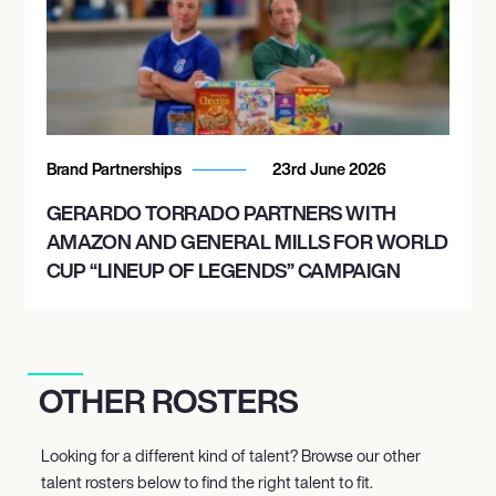
Brand Partnerships
23rd June 2026
GERARDO TORRADO PARTNERS WITH
AMAZON AND GENERAL MILLS FOR WORLD
CUP “LINEUP OF LEGENDS” CAMPAIGN
OTHER ROSTERS
Looking for a different kind of talent? Browse our other
talent rosters below to find the right talent to fit.