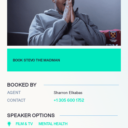
Stevo’s list of clients includes Copa 90, JD sport, Iceland
Foods, Fresh Ego Kid – Shows, Filthy Fellas, Ball Street, Turkish
Airlines, Comments Below and presented Sideman vs YouTube
stars. As such Stevo adds a real sense of excitement and
youth engagement to any brand and to see what he can do for
you, and how he can influence your audience or help grow your
product or service, get in touch with an agent now.
BOOK STEVO THE MADMAN
BOOKED BY
AGENT
Sharron Elkabas
+1 305 600 1752
CONTACT
SPEAKER OPTIONS
FILM & TV
MENTAL HEALTH