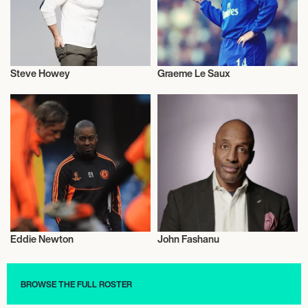
Steve Howey
Graeme Le Saux
Football/Soccer
Football/Soccer
Eddie Newton
John Fashanu
Football/Soccer
Football/Soccer
BROWSE THE FULL ROSTER