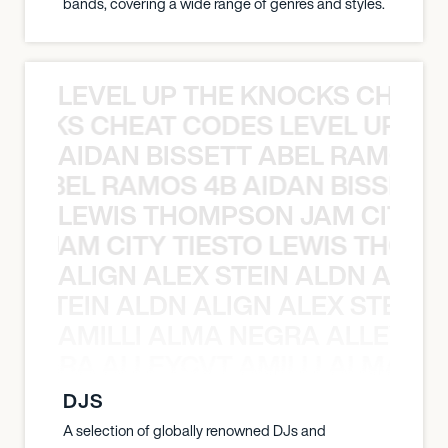
bands, covering a wide range of genres and styles.
LEVEL UP THE KNOCKS CHEAT
KNOCKS CHEAT CODES LEVEL UP T
AIDAN BISSETT ABEL RAMOS 4
TT ABEL RAMOS 4B AIDAN BISSETT
LEWIS THOMPSON JAM CITY T
ON JAM CITY TIESTO LEWIS THOMP
ALIGN ALEX STEIN ALDN ALIGN
EX STEIN ALDN ALIGN ALEX STEIN 
AMILLI ALMA NEGRA ALLEYCV
A NEGRA ALLEYCVT AMILLI ALMA N
DJS
A selection of globally renowned DJs and