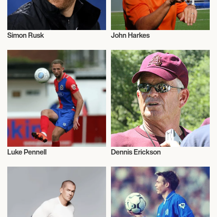
Simon Rusk
John Harkes
Football/Soccer
Football/Soccer
Luke Pennell
Dennis Erickson
Football/Soccer
Football/Soccer