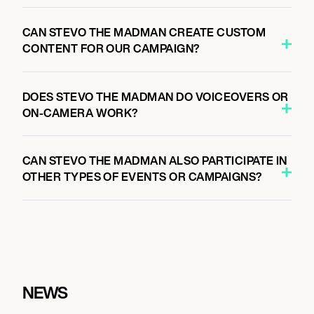
CAN STEVO THE MADMAN CREATE CUSTOM
CONTENT FOR OUR CAMPAIGN?
DOES STEVO THE MADMAN DO VOICEOVERS OR
ON-CAMERA WORK?
CAN STEVO THE MADMAN ALSO PARTICIPATE IN
OTHER TYPES OF EVENTS OR CAMPAIGNS?
NEWS