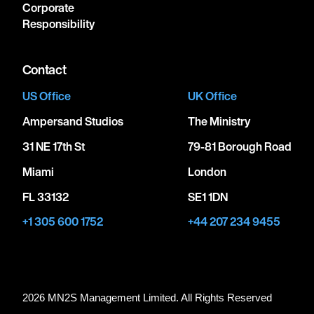
Corporate
Responsibility
Contact
US Office
UK Office
Ampersand Studios
The Ministry
31 NE 17th St
79-81 Borough Road
Miami
London
FL 33132
SE1 1DN
+1 305 600 1752
+44 207 234 9455
2026 MN
2
S Management Limited. All Rights Reserved