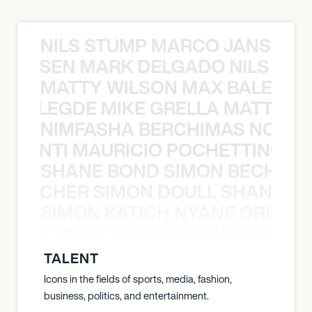
NILS STUMP MARCO JANSEN 
O JANSEN MARK DELGADO NILS ST
MATTY WILSON MAX BALEGDE 
X BALEGDE MIKE GRELLA MATTY W
NIMFASHA BERCHIMAS NOÈ PO
È PONTI MAURICIO POCHETTINO N
SHANE BOND SIMON BECHER 
N BECHER SIMON DOULL SHANE B
SIMON KATICH NYANE ORIBE P
NYANE ORIBE PERALTA SIMON KATIC
TALENT
Icons in the fields of sports, media, fashion,
business, politics, and entertainment.