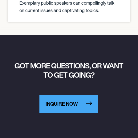
Exemplary public speakers can compellingly talk
on current issues and captivating topics.
GOT MORE QUESTIONS, OR WANT
TO GET GOING?
INQUIRE NOW