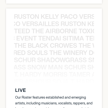
RUSTON KELLY PACO VERSAILL
Y PACO VERSAILLES RUSTON KELLY
TEED THE AIRBORNE TOXIC EV
OXIC EVENT TENDAI SITIMA TEED T
THE BLACK CROWES THE WEA
ATHERED SOULS THE WINERY DOGS
SCHUR SHADOWGRASS SNOW
WGRASS SNOW MAN SCHUR SHAD
T. HARDY MORRIS TAMER ASH
S TAMER ASHOUR SOJA T. HARDY 
LIVE
Our Roster features established and emerging
artists, including musicians, vocalists, rappers, and