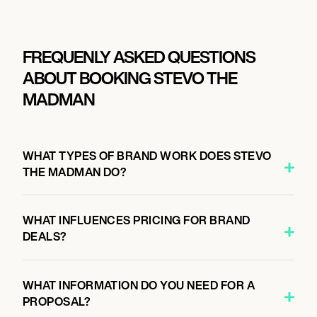
FREQUENLY ASKED QUESTIONS
ABOUT BOOKING STEVO THE
MADMAN
WHAT TYPES OF BRAND WORK DOES STEVO
THE MADMAN DO?
WHAT INFLUENCES PRICING FOR BRAND
DEALS?
WHAT INFORMATION DO YOU NEED FOR A
PROPOSAL?