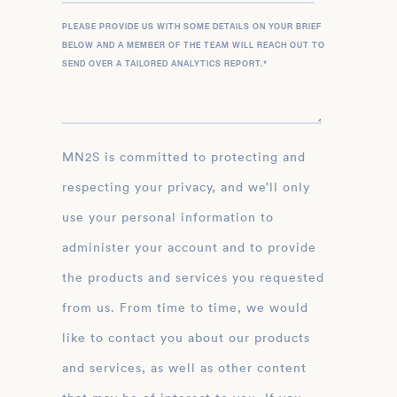
PLEASE PROVIDE US WITH SOME DETAILS ON YOUR BRIEF
BELOW AND A MEMBER OF THE TEAM WILL REACH OUT TO
SEND OVER A TAILORED ANALYTICS REPORT.
*
MN2S is committed to protecting and
respecting your privacy, and we’ll only
use your personal information to
administer your account and to provide
the products and services you requested
from us. From time to time, we would
like to contact you about our products
and services, as well as other content