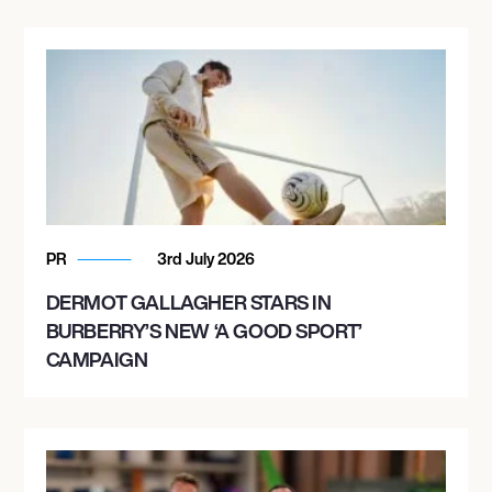
PR
3rd July 2026
DERMOT GALLAGHER STARS IN
BURBERRY’S NEW ‘A GOOD SPORT’
CAMPAIGN