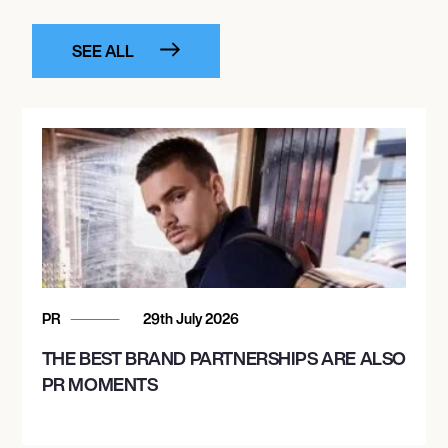
SEE ALL
PR
29th July 2026
THE BEST BRAND PARTNERSHIPS ARE ALSO
PR MOMENTS