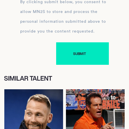
By clicking submit below, you consent to
allow MN2S to store and process the
personal information submitted above to
provide you the content requested.
SIMILAR TALENT