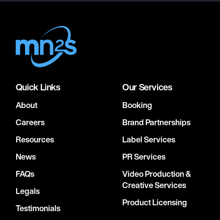
Quick Links
Our Services
About
Booking
Careers
Brand Partnerships
Resources
Label Services
News
PR Services
FAQs
Video Production &
Creative Services
Legals
Product Licensing
Testimonials