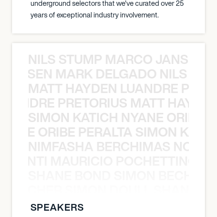
underground selectors that we've curated over 25
years of exceptional industry involvement.
NILS STUMP MARCO JANSEN 
O JANSEN MARK DELGADO NILS ST
MATT HAYDEN LUANDRE PRETO
LUANDRE PRETORIUS MATT HAYDEN
SIMON KATICH NYANE ORIBE P
NYANE ORIBE PERALTA SIMON KATIC
NIMFASHA BERCHIMAS NOÈ PO
È PONTI MAURICIO POCHETTINO N
SHANE BOND SIMON BECHER 
N BECHER SIMON DOULL SHANE B
SPEAKERS