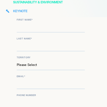
SUSTAINABILITY & ENVIRONMENT
KEYNOTE
FIRST NAME
*
LAST NAME
*
TERRITORY
EMAIL
*
PHONE NUMBER