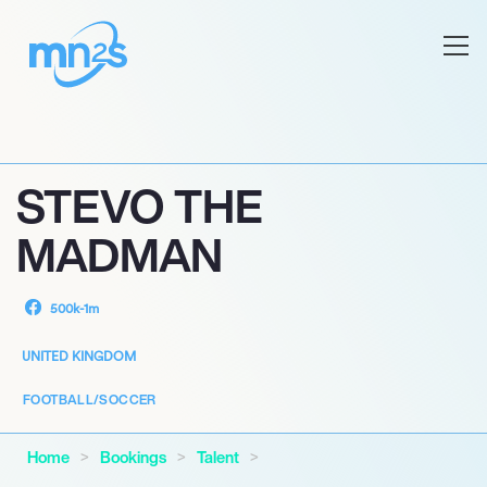
STEVO THE
MADMAN
500k-1m
UNITED KINGDOM
FOOTBALL/SOCCER
Home
Bookings
Talent