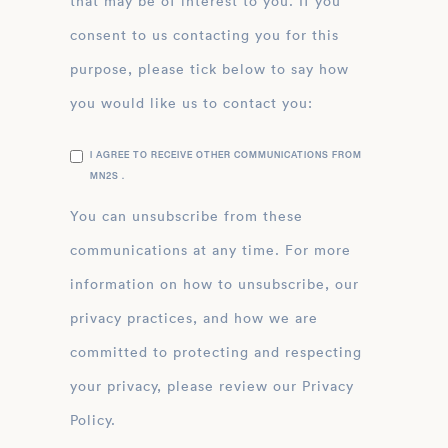
that may be of interest to you. If you
consent to us contacting you for this
purpose, please tick below to say how
you would like us to contact you:
I AGREE TO RECEIVE OTHER COMMUNICATIONS FROM
MN2S .
You can unsubscribe from these
communications at any time. For more
information on how to unsubscribe, our
privacy practices, and how we are
committed to protecting and respecting
your privacy, please review our Privacy
Policy.