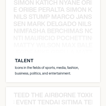
SIMON KATICH NYANE ORIBE P
NYANE ORIBE PERALTA SIMON KATIC
NILS STUMP MARCO JANSEN 
O JANSEN MARK DELGADO NILS ST
NIMFASHA BERCHIMAS NOÈ PO
È PONTI MAURICIO POCHETTINO N
MATTY WILSON MAX BALEGDE 
X BALEGDE MIKE GRELLA MATTY W
TALENT
Icons in the fields of sports, media, fashion,
business, politics, and entertainment.
TEED THE AIRBORNE TOXIC EV
OXIC EVENT TENDAI SITIMA TEED T