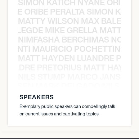
SIMON KATICH NYANE ORIBE P
NYANE ORIBE PERALTA SIMON KATIC
MATTY WILSON MAX BALEGDE 
X BALEGDE MIKE GRELLA MATTY W
NIMFASHA BERCHIMAS NOÈ PO
È PONTI MAURICIO POCHETTINO N
MATT HAYDEN LUANDRE PRETO
LUANDRE PRETORIUS MATT HAYDEN
NILS STUMP MARCO JANSEN 
O JANSEN MARK DELGADO NILS ST
SPEAKERS
Exemplary public speakers can compellingly talk
on current issues and captivating topics.