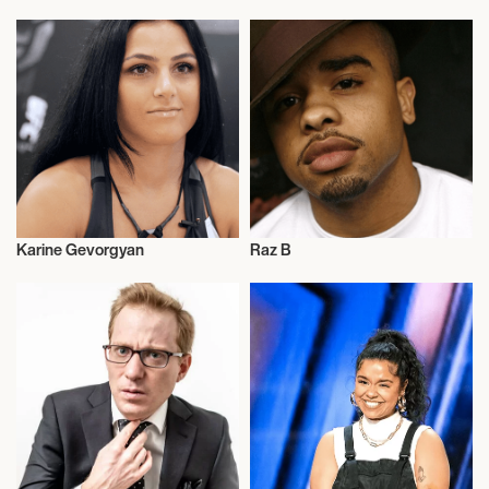
Karine Gevorgyan
Raz B
Boxing
Musician/Singer