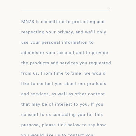
MN2S is committed to protecting and
respecting your privacy, and we’ll only
use your personal information to
administer your account and to provide
the products and services you requested
from us. From time to time, we would
like to contact you about our products
and services, as well as other content
that may be of interest to you. If you
consent to us contacting you for this
purpose, please tick below to say how
you would like us to contact you: