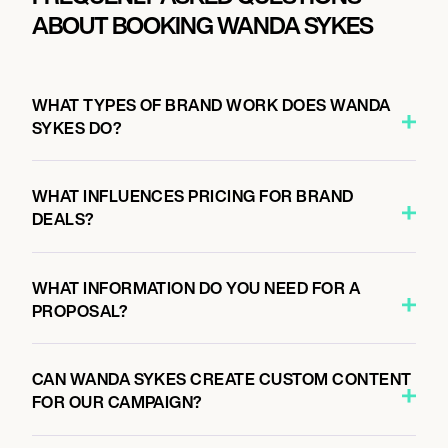
ABOUT BOOKING WANDA SYKES
WHAT TYPES OF BRAND WORK DOES WANDA
SYKES DO?
WHAT INFLUENCES PRICING FOR BRAND
DEALS?
WHAT INFORMATION DO YOU NEED FOR A
PROPOSAL?
CAN WANDA SYKES CREATE CUSTOM CONTENT
FOR OUR CAMPAIGN?