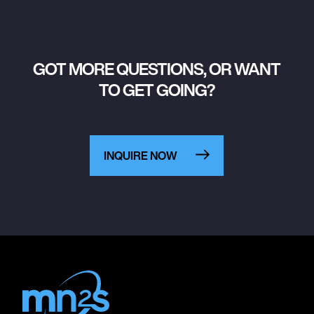
GOT MORE QUESTIONS, OR WANT
TO GET GOING?
INQUIRE NOW