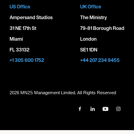
US Office
UK Office
Ampersand Studios
The Ministry
31 NE 17th St
79-81 Borough Road
Miami
London
FL 33132
SE1 1DN
+1 305 600 1752
+44 207 234 9455
2026 MN
2
S Management Limited. All Rights Reserved