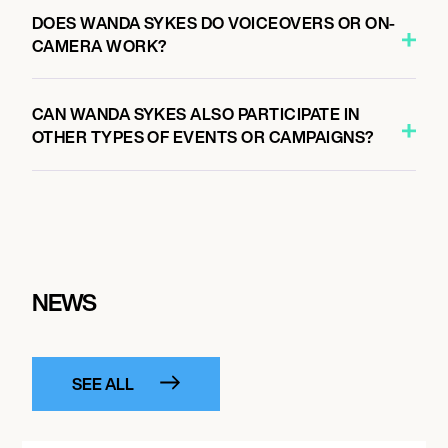
DOES WANDA SYKES DO VOICEOVERS OR ON-
CAMERA WORK?
CAN WANDA SYKES ALSO PARTICIPATE IN
OTHER TYPES OF EVENTS OR CAMPAIGNS?
NEWS
SEE ALL