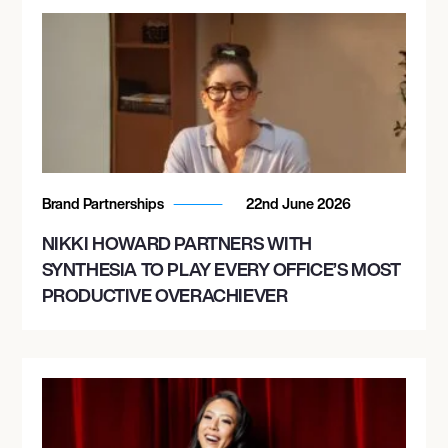
Brand Partnerships
22nd June 2026
NIKKI HOWARD PARTNERS WITH
SYNTHESIA TO PLAY EVERY OFFICE’S MOST
PRODUCTIVE OVERACHIEVER