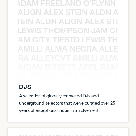
AN C ADAM FREELAND O’FLYNN NA
ALIGN ALEX STEIN ALDN ALIGN
EX STEIN ALDN ALIGN ALEX STEIN 
LEWIS THOMPSON JAM CITY T
ON JAM CITY TIESTO LEWIS THOMP
AMILLI ALMA NEGRA ALLEYCV
A NEGRA ALLEYCVT AMILLI ALMA N
AIDAN BISSETT ABEL RAMOS 4
TT ABEL RAMOS 4B AIDAN BISSETT
DJS
A selection of globally renowned DJs and
underground selectors that we've curated over 25
years of exceptional industry involvement.