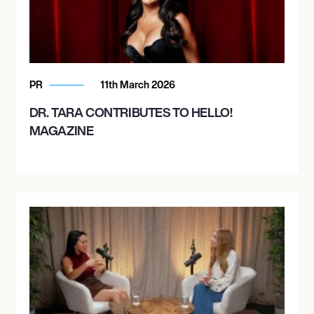
PR
11th March 2026
DR. TARA CONTRIBUTES TO HELLO!
MAGAZINE