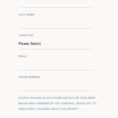
LAST NAME
*
TERRITORY
EMAIL
*
PHONE NUMBER
PLEASE PROVIDE US WITH SOME DETAILS ON YOUR BRIEF
BELOW AND A MEMBER OF THE TEAM WILL REACH OUT TO
SEND OVER A TAILORED ANALYTICS REPORT.
*