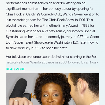
performances across television and film. After gaining
significant momentum in her comedy career by opening for
Chris Rock at Caroline’s Comedy Club, Wanda Sykes went on to
join the writing team for ‘The Chris Rock Show’ in 1997. This
pivotal role earned her a Primetime Emmy Award in 1999 for
Outstanding Writing for a Variety, Music, or Comedy Special.
Sykes initiated her stand-up comedy journey in 1987 at a Coors
Light Super Talent Showcase in Washington, D.C., later moving
to New York City in 1992 to hone her craft.
Her television presence expanded with her starring in the Fox
network sitcom ‘Wanda at Large’ in 2003, followed by an hour-
long Comedy Central special, ‘Tongue Untied,’ the same year.
READ MORE
In 2001, she received an American Comedy Award for Funniest
Female Stand-Up Comic. Sykes continued to build her diverse
portfolio throughout the 2000s, being named one of the 25
funniest people in America by Entertainment Weekly in 2004.
That same year, she published her humorous book, ‘Yeah, I
Said It.’ Her film career saw her appear in ‘Monster-in-Law’ in