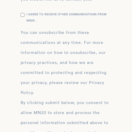
I AGREE TO RECEIVE OTHER COMMUNICATIONS FROM
MN2S .
You can unsubscribe from these
communications at any time. For more
information on how to unsubscribe, our
privacy practices, and how we are
committed to protecting and respecting
your privacy, please review our Privacy
Policy.
By clicking submit below, you consent to
allow MN2S to store and process the
personal information submitted above to