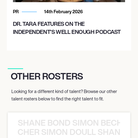
PR
14th February 2026
DR. TARA FEATURES ON THE
INDEPENDENT’S WELL ENOUGH PODCAST
OTHER ROSTERS
Looking for a different kind of talent? Browse our other
talent rosters below to find the right talent to fit.
SHANE BOND SIMON BECHER 
N BECHER SIMON DOULL SHANE B