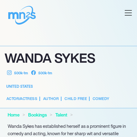
WANDA SYKES
500k-1m
500k-1m
UNITED STATES
ACTOR/ACTRESS
AUTHOR
CHILD FREE
COMEDY
Home
Bookings
Talent
Wanda Sykes has established herself as a prominent figure in
comedy and acting, known for her sharp wit and versatile