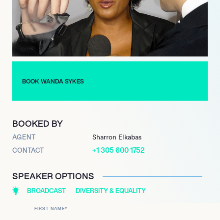
2005 and lend her voice to animated features including ‘Over
the Hedge,’ ‘Barnyard,’ and ‘Brother Bear 2’ in 2006.
Her esteemed presence in the entertainment industry led to
her co-hosting the 94th Academy Awards in 2022, a major
career milestone. In 2023, Sykes further showcased her
versatility as a guest host for ‘The Daily Show.’
BOOK WANDA SYKES
BOOKED BY
AGENT
Sharron Elkabas
+1 305 600 1752
CONTACT
SPEAKER OPTIONS
BROADCAST
DIVERSITY & EQUALITY
FIRST NAME
*