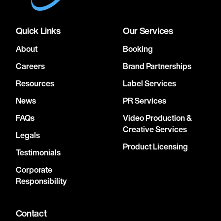
Quick Links
Our Services
About
Booking
Careers
Brand Partnerships
Resources
Label Services
News
PR Services
FAQs
Video Production &
Creative Services
Legals
Product Licensing
Testimonials
Corporate
Responsibility
Contact