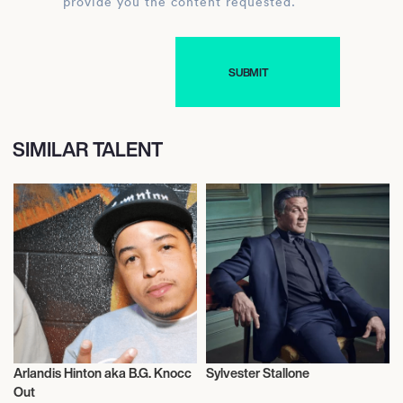
provide you the content requested.
SIMILAR TALENT
Arlandis Hinton aka B.G. Knocc
Sylvester Stallone
Music
Actor/Actress
Out