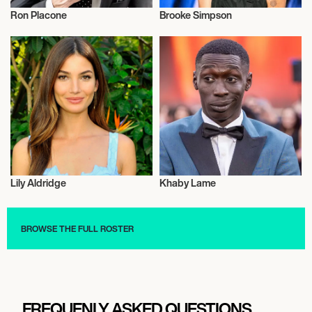
Ron Placone
Brooke Simpson
Talent
Music
Lily Aldridge
Khaby Lame
Talent
Talent
BROWSE THE FULL ROSTER
FREQUENLY ASKED QUESTIONS