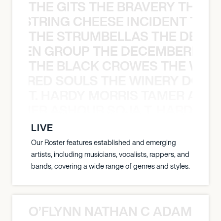
THE GITS THE BRAVERY THE S
THE STRING CHEESE INCIDENT THE
THE STRUMBELLAS THE DEAN
N WEEN GROUP THE DECEMBERISTS
THE BLACK CROWES THE WEA
ATHERED SOULS THE WINERY DOGS
T. HARDY MORRIS TAMER ASH
S TAMER ASHOUR SOJA T. HARDY 
LIVE
Our Roster features established and emerging
artists, including musicians, vocalists, rappers, and
bands, covering a wide range of genres and styles.
O’FLYNN NATHAN C ADAM FRE