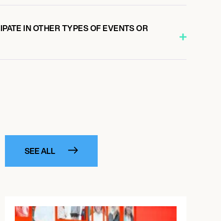
CIPATE IN OTHER TYPES OF EVENTS OR
SEE ALL