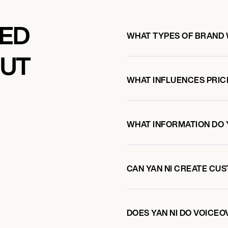
KED
WHAT TYPES OF BRAND 
OUT
WHAT INFLUENCES PRIC
WHAT INFORMATION DO 
CAN YAN NI CREATE CU
DOES YAN NI DO VOICE