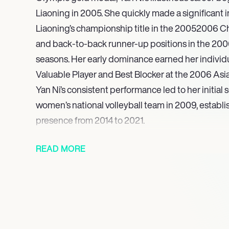
Liaoning in 2005. She quickly made a significant 
Liaoning’s championship title in the 20052006 C
and back-to-back runner-up positions in the 20
seasons. Her early dominance earned her individ
Valuable Player and Best Blocker at the 2006 As
Yan Ni’s consistent performance led to her initial 
women’s national volleyball team in 2009, establi
presence from 2014 to 2021.
Furthermore, she secured a silver medal at the 2
READ MORE
gold medal at the 2015 Asian Championship, later
the 2018 Asian Games. Concluding a career celebr
and international success, Yan Ni officially retired
volleyball in November 2021. Her remarkable jou
decorated figure in the sport, leaving a legacy of