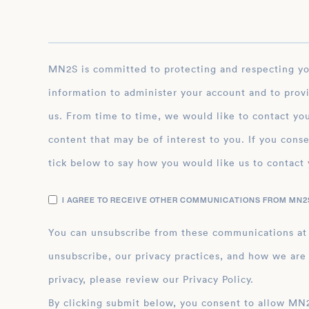
MN2S is committed to protecting and respecting your privacy, and we’ll only use your personal
information to administer your account and to prov
us. From time to time, we would like to contact you
content that may be of interest to you. If you conse
tick below to say how you would like us to contact 
I AGREE TO RECEIVE OTHER COMMUNICATIONS FROM MN2S
You can unsubscribe from these communications at
unsubscribe, our privacy practices, and how we are
privacy, please review our Privacy Policy.
By clicking submit below, you consent to allow MN2S to store and process the personal inform