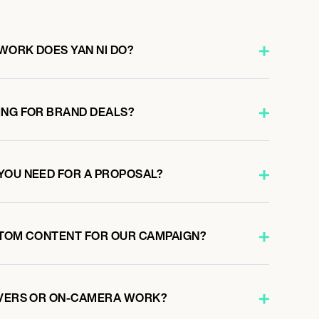
WORK DOES YAN NI DO?
ING FOR BRAND DEALS?
YOU NEED FOR A PROPOSAL?
STOM CONTENT FOR OUR CAMPAIGN?
OVERS OR ON-CAMERA WORK?