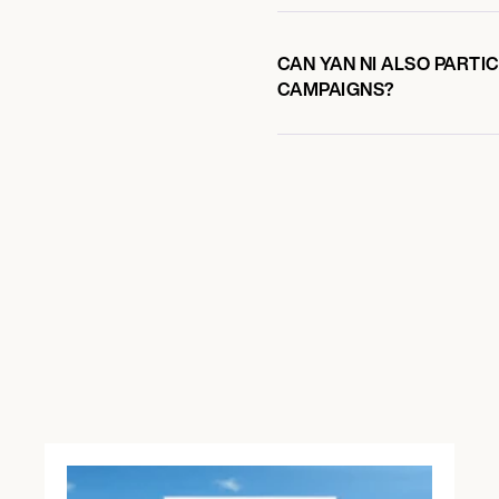
CAN YAN NI ALSO PARTI
CAMPAIGNS?