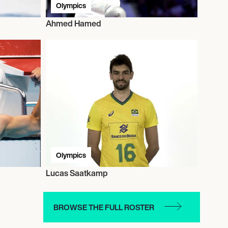
Olympics
Ahmed Hamed
Olympics
Lucas Saatkamp
BROWSE THE FULL ROSTER