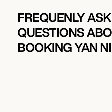
FREQUENLY AS
QUESTIONS AB
BOOKING YAN NI