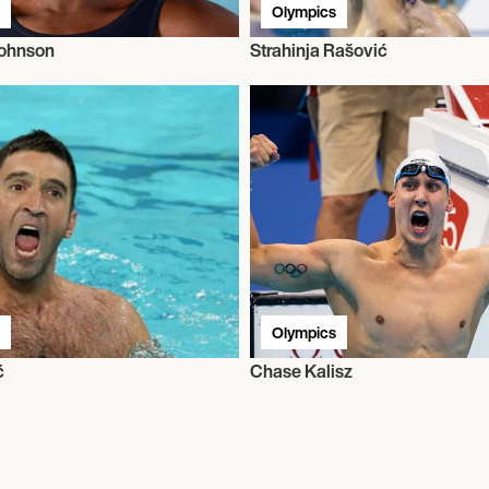
Olympics
Johnson
Strahinja Rašović
Olympics
ć
Chase Kalisz