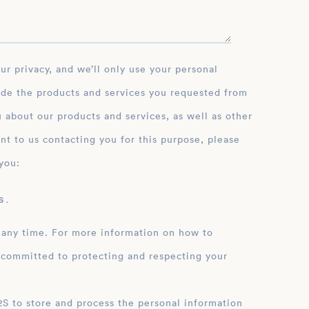
ide the products and services you requested from
 about our products and services, as well as other
nt to us contacting you for this purpose, please
you:
 .
 any time. For more information on how to
 committed to protecting and respecting your
ation