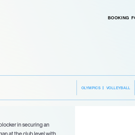
BOOKING
F
OLYMPICS
VOLLEYBALL
blocker in securing an
gan at the club level with