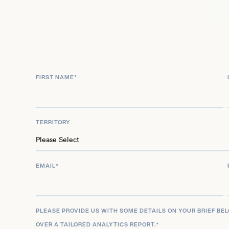
numerous championship titles across nearly two 
competition, including three World Cup gold med
FIRST NAME
*
TERRITORY
EMAIL
*
PLEASE PROVIDE US WITH SOME DETAILS ON YOUR BRIEF BE
OVER A TAILORED ANALYTICS REPORT.
*