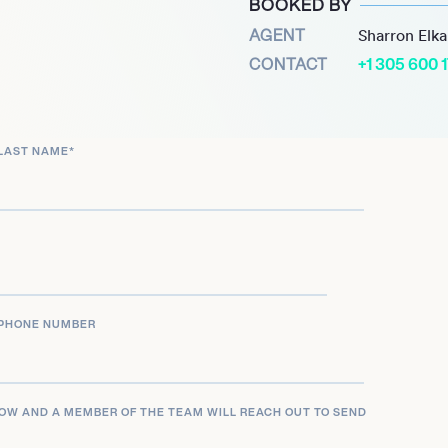
BOOKED BY
decades of high-level
AGENT
Sharron Elk
als and an Olympic gold.
CONTACT
+1 305 600 
LAST NAME
*
PHONE NUMBER
LOW AND A MEMBER OF THE TEAM WILL REACH OUT TO SEND