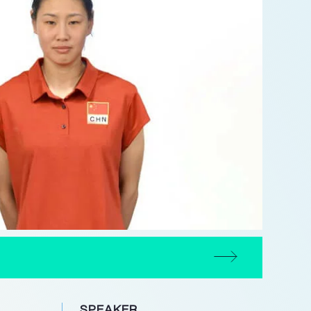
SPEAKER