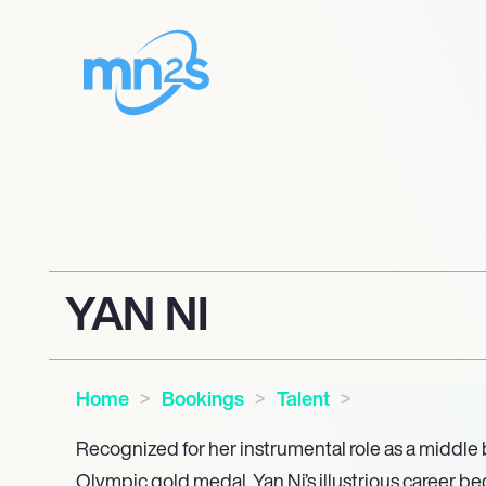
YAN NI
Home
Bookings
Talent
Recognized for her instrumental role as a middle 
Olympic gold medal, Yan Ni’s illustrious career be