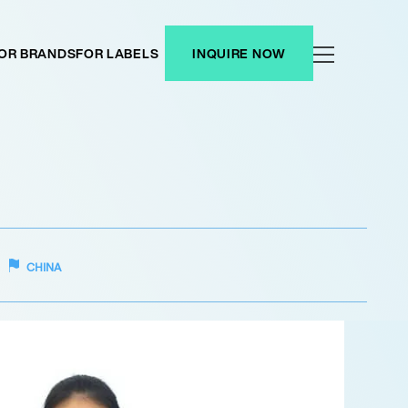
OR BRANDS
FOR LABELS
INQUIRE NOW
CHINA