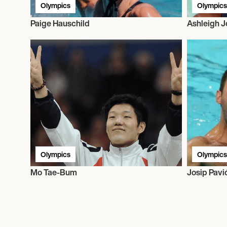
Olympics
Olympics
Paige Hauschild
Ashleigh 
Olympics
Olympics
Mo Tae-Bum
Josip Pavi