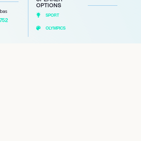
OPTIONS
abas
SPORT
1752
OLYMPICS