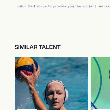
submitted above to provide you the content reques
SIMILAR TALENT