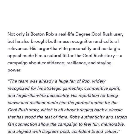
Not only is Boston Rob a real-life Degree Cool Rush user,
but he also brought both mass recognition and cultural
relevance. His larger-than-life personality and nostalgic
appeal made him a natural fit for the Cool Rush story – a
campaign about confidence, resilience, and staying
power.
“The team was already a huge fan of Rob, widely
recognized for his strategic gameplay, competitive spirit,
and larger-than-life personality. His reputation for being
clever and resilient made him the perfect match for the
Cool Rush story, which is all about bringing back a classic
that has stood the test of time. Rob’s authenticity and strong
fan connection allow the campaign to feel fun, memorable,
and aligned with Degree’s bold, confident brand values.”