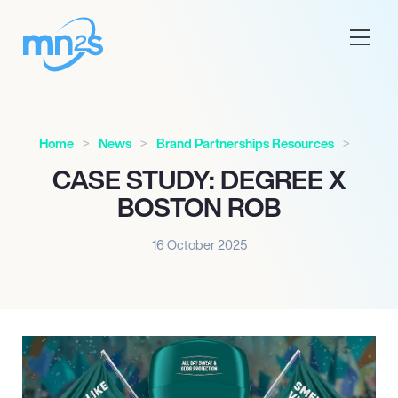
Home
News
Brand Partnerships Resources
CASE STUDY: DEGREE X
BOSTON ROB
16 October 2025