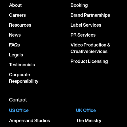
About
Booking
Careers
Brand Partnerships
Resources
Label Services
News
PR Services
FAQs
Video Production &
Creative Services
Legals
Product Licensing
Testimonials
Corporate
Responsibility
Contact
US Office
UK Office
Ampersand Studios
The Ministry