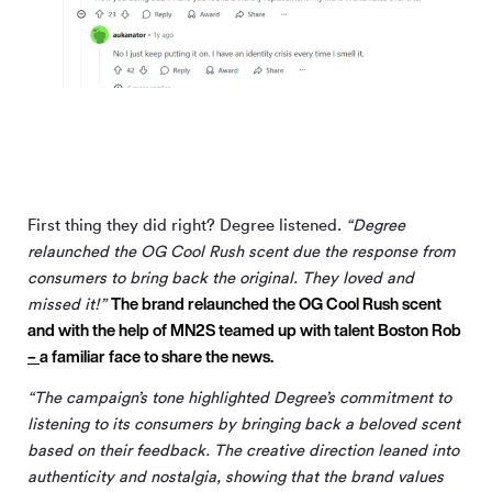
First thing they did right? Degree listened.
“Degree
relaunched the OG Cool Rush scent due the response from
consumers to bring back the original. They loved and
The brand relaunched the OG Cool Rush scent
missed it!”
and with the help of MN
2
S teamed up with talent Boston Rob
–
a familiar face to share the news.
“The campaign’s tone highlighted Degree’s commitment to
listening to its consumers by bringing back a beloved scent
based on their feedback. The creative direction leaned into
authenticity and nostalgia, showing that the brand values