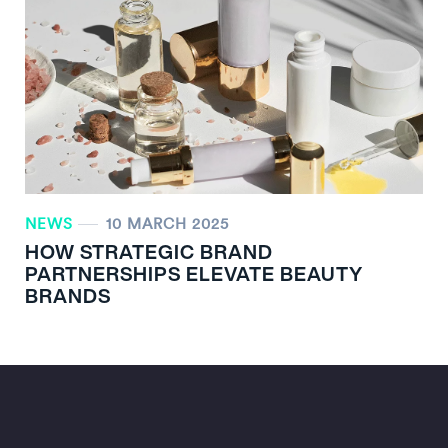
NEWS
10 MARCH 2025
HOW STRATEGIC BRAND
PARTNERSHIPS ELEVATE BEAUTY
BRANDS