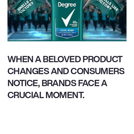
WHEN A BELOVED PRODUCT
CHANGES AND CONSUMERS
NOTICE, BRANDS FACE A
CRUCIAL MOMENT.