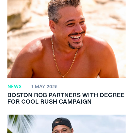
NEWS
1 MAY 2025
BOSTON ROB PARTNERS WITH DEGREE
FOR COOL RUSH CAMPAIGN