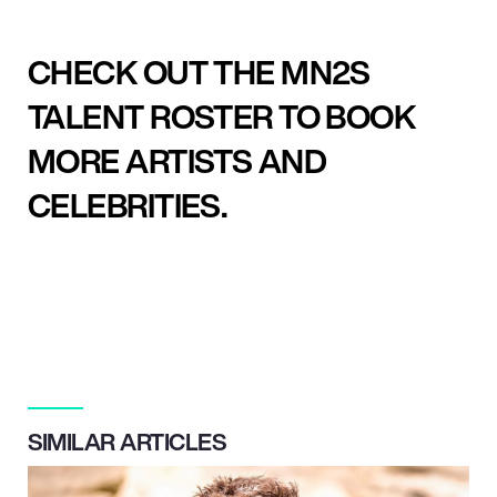
CHECK OUT THE MN2S
TALENT ROSTER TO BOOK
MORE ARTISTS AND
CELEBRITIES.
SIMILAR ARTICLES