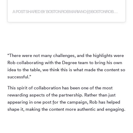
A POST SHARED BY BOSTON ROB MARIANO (@BOSTONROBMARIANO)
“There were not many challenges, and the highlights were
Rob collaborating with the Degree team to bring his own
idea to the table, we think this is what made the content so
successful.”
This spirit of collaboration has been one of the most
rewarding aspects of the partnership. Rather than just
appearing in one post
f
or the campaign, Rob has helped
shape it, making the content more authentic and engaging.