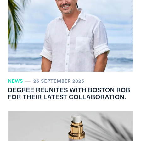
NEWS
26 SEPTEMBER 2025
DEGREE REUNITES WITH BOSTON ROB
FOR THEIR LATEST COLLABORATION.