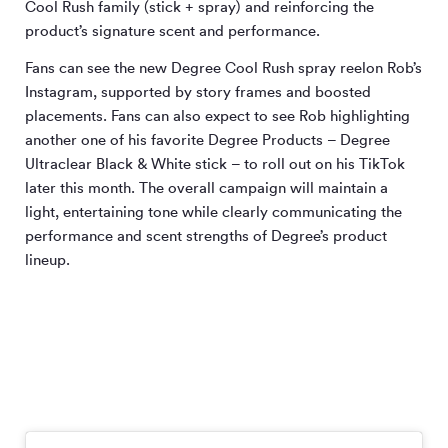
Cool Rush family (stick + spray) and reinforcing the
product’s signature scent and performance.
Fans can see the new Degree Cool Rush spray reelon Rob’s
Instagram, supported by story frames and boosted
placements. Fans can also expect to see Rob highlighting
another one of his favorite Degree Products – Degree
Ultraclear Black & White stick – to roll out on his TikTok
later this month. The overall campaign will maintain a
light, entertaining tone while clearly communicating the
performance and scent strengths of Degree’s product
lineup.