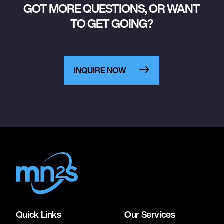
GOT MORE QUESTIONS, OR WANT
TO GET GOING?
INQUIRE NOW
Quick Links
Our Services