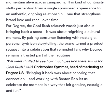
momentum alive across campaigns. This kind of continuity
shifts perception from a single sponsored appearance to
an authentic, ongoing relationship – one that strengthens
brand love and recall over time.
For Degree, the Cool Rush relaunch wasn’t just about
bringing back a scent – it was about reigniting a cultural
moment. By pairing consumer listening with nostalgic,
personality-driven storytelling, the brand turned a product
request into a celebration that reminded fans why Degree
remains a trusted part of their routines.
“We were thrilled to see how much passion there still is for
Christopher Symmes, head of marketing at
Cool Rush,”
said
Degree US
. “Bringing it back was about honoring that
connection – and working with Boston Rob let us
celebrate the moment in a way that felt genuine, nostalgic,
and fun.”