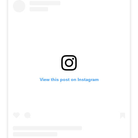
View this post on Instagram