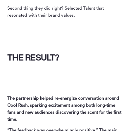
Second thing they did right? Selected Talent that
resonated with their brand values.
THE RESULT?
The partnership helped re-energize conversation around
Cool Rush, sparking excitement among both long-time
fans and new audiences discovering the scent for the first
time.
“The feedback was overwhelmingly positive.” The main