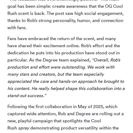
goal has been simple: create awareness that the OG Cool
Rush scent is back. The post saw high social engagement,
thanks to Rob’s strong personality, humor, and connection
with fans.
Fans have embraced the return of the scent, and many
have shared their excitement online. Rob’s effort and the
dedication he puts into his production have stood out in
particular. As the Degree team explained,
“Overall, Rob’s
production and effort were outstanding. We work with
many stars and creators, but the team especially
appreciated the care and hands-on approach he brought to
his content. He really helped shape this collaboration into a
stand-out success.”
Following the first collaboration in May of 2025, which
captured wide attention, Rob and Degree are rolling out a
new, playful campaign that spotlights the Cool
Rush
spray
demonstrating product versatility within the