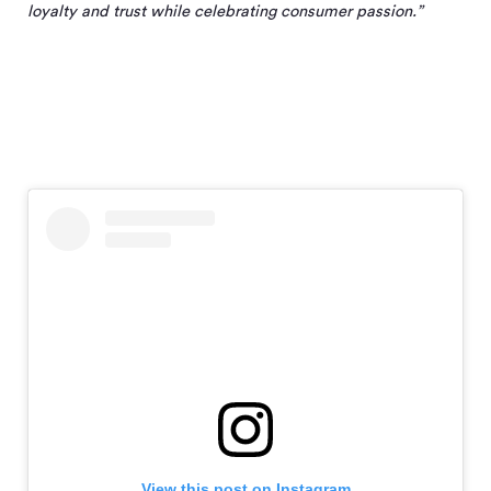
loyalty and trust while celebrating consumer passion.”
View this post on Instagram