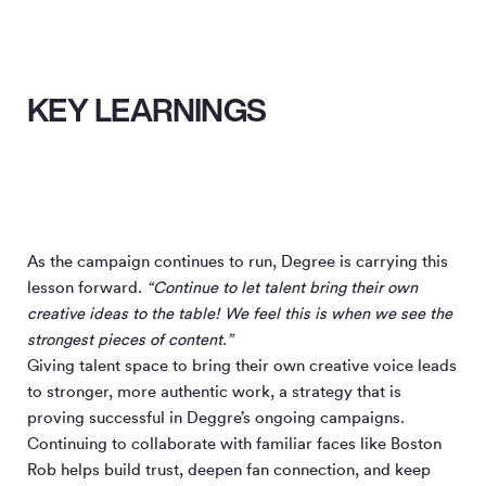
KEY LEARNINGS
As the campaign continues to run, Degree is carrying this
lesson forward.
“Continue to let talent bring their own
creative ideas to the table! We feel this is when we see the
strongest pieces of content.”
Giving talent space to bring their own creative voice leads
to stronger, more authentic work, a strategy that is
proving successful in Deggre’s ongoing campaigns.
Continuing to collaborate with familiar faces like Boston
Rob helps build trust, deepen fan connection, and keep