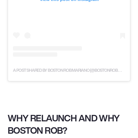
A POST SHARED BY BOSTON ROB MARIANO (@BOSTONROBMARIANO)
WHY RELAUNCH AND WHY
BOSTON ROB?