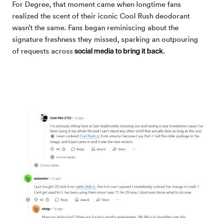
For Degree, that moment came when longtime fans
realized the scent of their iconic Cool Rush deodorant
wasn’t the same. Fans began reminiscing about the
signature freshness they missed, sparking an outpouring
social media to bring it back
of requests across
.