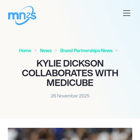
Home
News
Brand Partnerships News
KYLIE DICKSON
COLLABORATES WITH
MEDICUBE
26 November 2025