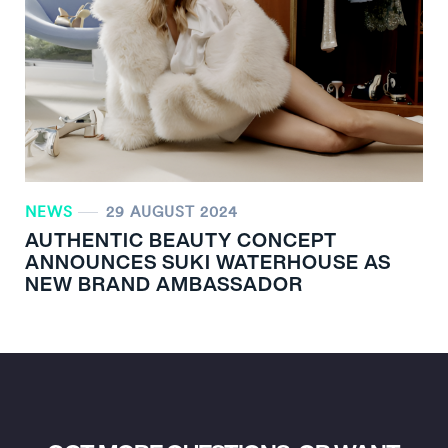
NEWS
29 AUGUST 2024
AUTHENTIC BEAUTY CONCEPT
ANNOUNCES SUKI WATERHOUSE AS
NEW BRAND AMBASSADOR