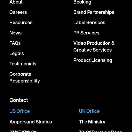
About
Booking
Careers
Brand Partnerships
Resources
Label Services
News
PR Services
FAQs
Video Production &
Creative Services
Legals
Product Licensing
Testimonials
Corporate
Responsibility
Contact
US Office
UK Office
Ampersand Studios
The Ministry