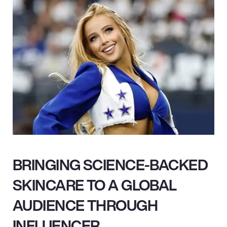
BRINGING SCIENCE-BACKED
SKINCARE TO A GLOBAL
AUDIENCE THROUGH
INFLUENCER