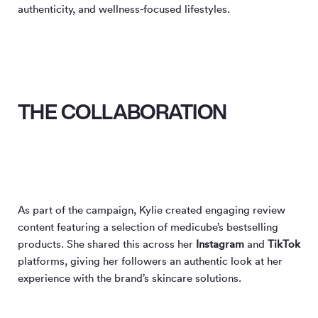
authenticity, and wellness-focused lifestyles.
THE COLLABORATION
As part of the campaign, Kylie created engaging review
content featuring a selection of medicube’s bestselling
products. She shared this across her
Instagram
and
TikTok
platforms, giving her followers an authentic look at her
experience with the brand’s skincare solutions.