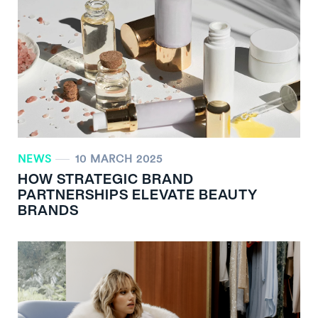
NEWS
10 MARCH 2025
HOW STRATEGIC BRAND
PARTNERSHIPS ELEVATE BEAUTY
BRANDS