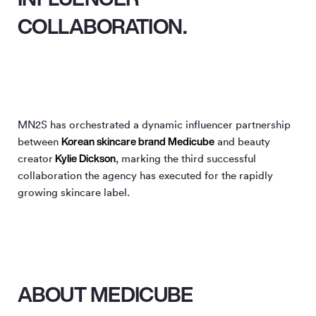
COLLABORATION.
MN
2
S has orchestrated a dynamic influencer partnership
Korean skincare brand Medicube
between
and beauty
Kylie Dickson
creator
, marking the third successful
collaboration the agency has executed for the rapidly
growing skincare label.
ABOUT MEDICUBE