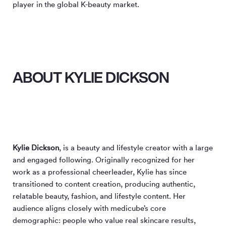
player in the global K-beauty market.
ABOUT KYLIE DICKSON
Kylie Dickson
, is a beauty and lifestyle creator with a large
and engaged following. Originally recognized for her
work as a professional cheerleader, Kylie has since
transitioned to content creation, producing authentic,
relatable beauty, fashion, and lifestyle content. Her
audience aligns closely with medicube’s core
demographic: people who value real skincare results,