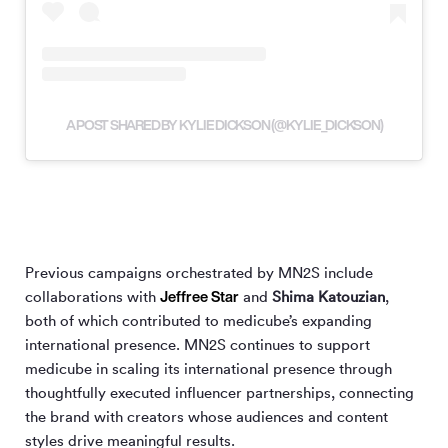
A POST SHARED BY KYLIE DICKSON (@KYLIE_DICKSON)
Previous campaigns orchestrated by MN
2
S include
Jeffree Star
collaborations with
and
Shima Katouzian
,
both of which contributed to medicube’s expanding
international presence. MN
2
S continues to support
medicube in scaling its international presence through
thoughtfully executed influencer partnerships, connecting
the brand with creators whose audiences and content
styles drive meaningful results.