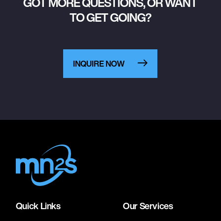
GOT MORE QUESTIONS, OR WANT
TO GET GOING?
INQUIRE NOW
Quick Links
Our Services