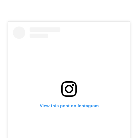
View this post on Instagram