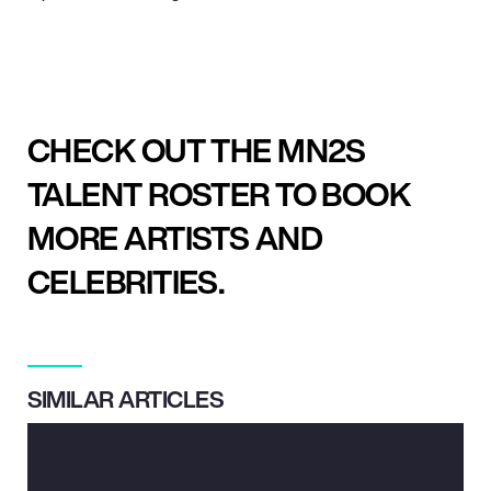
CHECK OUT THE MN2S
TALENT ROSTER TO BOOK
MORE ARTISTS AND
CELEBRITIES.
SIMILAR ARTICLES