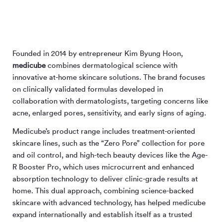
Founded in 2014 by entrepreneur Kim Byung Hoon,
medicube
combines dermatological science with
innovative at-home skincare solutions. The brand focuses
on clinically validated formulas developed in
collaboration with dermatologists, targeting concerns like
acne, enlarged pores, sensitivity, and early signs of aging.
Medicube’s product range includes treatment-oriented
skincare lines, such as the “Zero Pore” collection for pore
and oil control, and high-tech beauty devices like the Age-
R Booster Pro, which uses microcurrent and enhanced
absorption technology to deliver clinic-grade results at
home. This dual approach, combining science-backed
skincare with advanced technology, has helped medicube
expand internationally and establish itself as a trusted