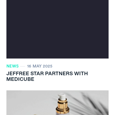
NEWS
16 MAY 2025
JEFFREE STAR PARTNERS WITH
MEDICUBE