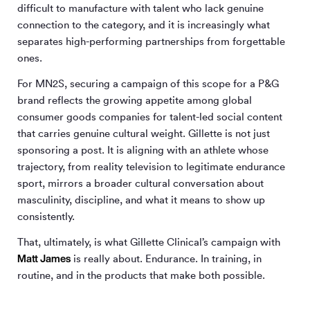
difficult to manufacture with talent who lack genuine
connection to the category, and it is increasingly what
separates high-performing partnerships from forgettable
ones.
For MN
2
S, securing a campaign of this scope for a P&G
brand reflects the growing appetite among global
consumer goods companies for talent-led social content
that carries genuine cultural weight. Gillette is not just
sponsoring a post. It is aligning with an athlete whose
trajectory, from reality television to legitimate endurance
sport, mirrors a broader cultural conversation about
masculinity, discipline, and what it means to show up
consistently.
That, ultimately, is what Gillette Clinical’s campaign with
Matt James
is really about. Endurance. In training, in
routine, and in the products that make both possible.