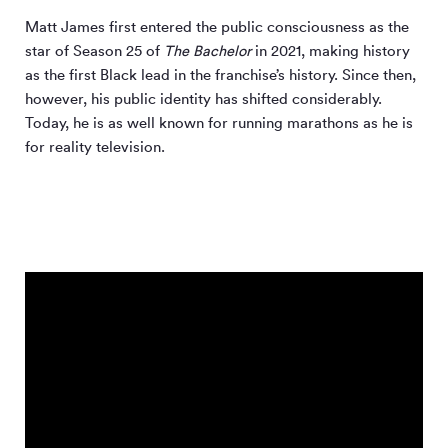
Matt James first entered the public consciousness as the
star of Season 25 of
The Bachelor
in 2021, making history
as the first Black lead in the franchise’s history. Since then,
however, his public identity has shifted considerably.
Today, he is as well known for running marathons as he is
for reality television.