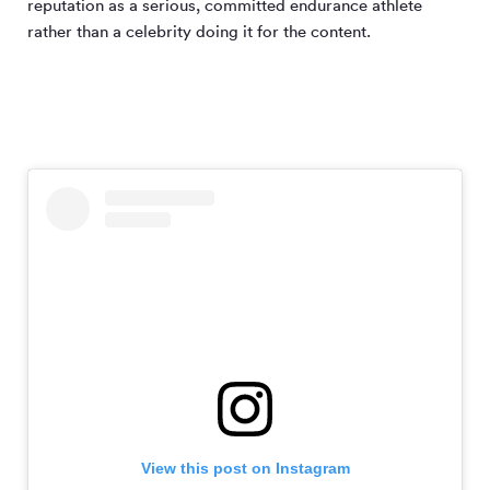
reputation as a serious, committed endurance athlete
rather than a celebrity doing it for the content.
View this post on Instagram