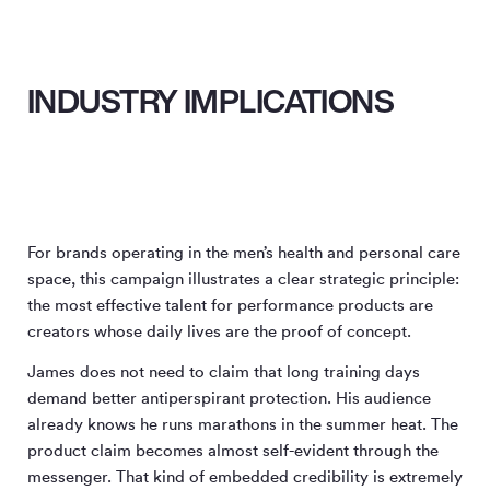
INDUSTRY IMPLICATIONS
For brands operating in the men’s health and personal care
space, this campaign illustrates a clear strategic principle:
the most effective talent for performance products are
creators whose daily lives are the proof of concept.
James does not need to claim that long training days
demand better antiperspirant protection. His audience
already knows he runs marathons in the summer heat. The
product claim becomes almost self-evident through the
messenger. That kind of embedded credibility is extremely