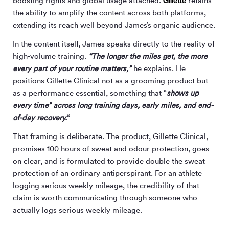
Gillette
boosting rights and global usage attached.
retains
the ability to amplify the content across both platforms,
extending its reach well beyond James’s organic audience.
In the content itself, James speaks directly to the reality of
high-volume training.
“The longer the miles get, the more
every part of your routine matters,”
he explains. He
positions Gillette Clinical not as a grooming product but
as a performance essential, something that “
shows up
every time” across long training days, early miles, and end-
of-day recovery.
“
That framing is deliberate. The product, Gillette Clinical,
promises 100 hours of sweat and odour protection, goes
on clear, and is formulated to provide double the sweat
protection of an ordinary antiperspirant. For an athlete
logging serious weekly mileage, the credibility of that
claim is worth communicating through someone who
actually logs serious weekly mileage.