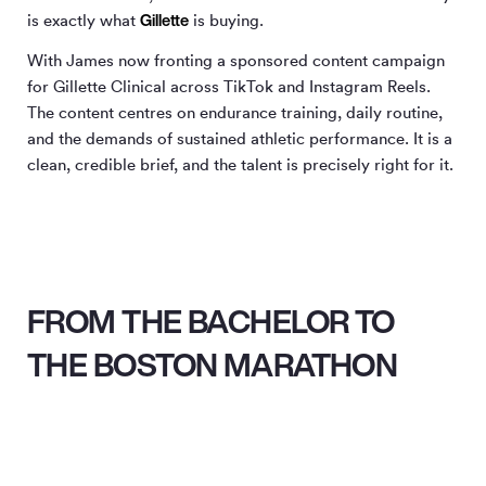
Gillette
is exactly what
is buying.
With James now fronting a sponsored content campaign
for Gillette Clinical across TikTok and Instagram Reels.
The content centres on endurance training, daily routine,
and the demands of sustained athletic performance. It is a
clean, credible brief, and the talent is precisely right for it.
FROM THE BACHELOR TO
THE BOSTON MARATHON