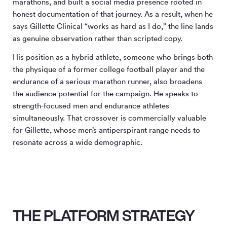
marathons, and built a social media presence rooted in
honest documentation of that journey. As a result, when he
says Gillette Clinical “works as hard as I do,” the line lands
as genuine observation rather than scripted copy.
His position as a hybrid athlete, someone who brings both
the physique of a former college football player and the
endurance of a serious marathon runner, also broadens
the audience potential for the campaign. He speaks to
strength-focused men and endurance athletes
simultaneously. That crossover is commercially valuable
for Gillette, whose men’s antiperspirant range needs to
resonate across a wide demographic.
THE PLATFORM STRATEGY