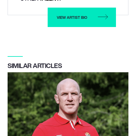
VIEW ARTIST BIO
SIMILAR ARTICLES