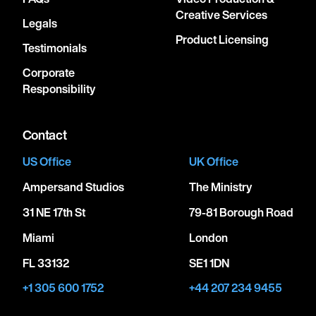
Creative Services
Legals
Product Licensing
Testimonials
Corporate
Responsibility
Contact
US Office
UK Office
Ampersand Studios
The Ministry
31 NE 17th St
79-81 Borough Road
Miami
London
FL 33132
SE1 1DN
+1 305 600 1752
+44 207 234 9455