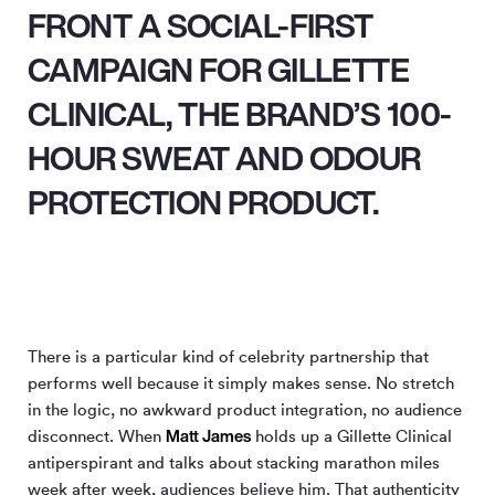
FRONT A SOCIAL-FIRST
CAMPAIGN FOR GILLETTE
CLINICAL, THE BRAND’S 100-
HOUR SWEAT AND ODOUR
PROTECTION PRODUCT.
There is a particular kind of celebrity partnership that
performs well because it simply makes sense. No stretch
in the logic, no awkward product integration, no audience
Matt James
disconnect. When
holds up a Gillette Clinical
antiperspirant and talks about stacking marathon miles
week after week, audiences believe him. That authenticity