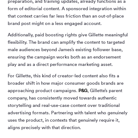
preparation, and training updates, already functions as a
form of editorial content. A sponsored integration within
that context carries far less friction than an out-of-place
brand post might on a less engaged account.
Additionally, paid boosting rights give Gillette meaningful
flexibility. The brand can amplify the content to targeted
male audiences beyond James’s existing follower base,
ensuring the campaign works both as an endorsement
play and as a direct performance marketing asset.
For Gillette, this kind of creator-led content also fits a
broader shift in how major consumer goods brands are
P&G
approaching product campaigns.
, Gillette’s parent
company, has consistently moved towards authentic
storytelling and real-use-case content over traditional
advertising formats. Partnering with talent who genuinely
uses the product, in contexts that genuinely require it,
aligns precisely with that direction.