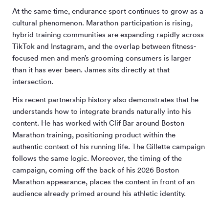
At the same time, endurance sport continues to grow as a
cultural phenomenon. Marathon participation is rising,
hybrid training communities are expanding rapidly across
TikTok and Instagram, and the overlap between fitness-
focused men and men’s grooming consumers is larger
than it has ever been. James sits directly at that
intersection.
His recent partnership history also demonstrates that he
understands how to integrate brands naturally into his
content. He has worked with Clif Bar around Boston
Marathon training, positioning product within the
authentic context of his running life. The Gillette campaign
follows the same logic. Moreover, the timing of the
campaign, coming off the back of his 2026 Boston
Marathon appearance, places the content in front of an
audience already primed around his athletic identity.