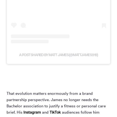
A POST SHARED BY MATT JAMES (@MATTJAMES919)
That evolution matters enormously from a brand
partnership perspective. James no longer needs the
Bachelor association to justify a fitness or personal care
Instagram
TikTok
brief. His
and
audiences follow him