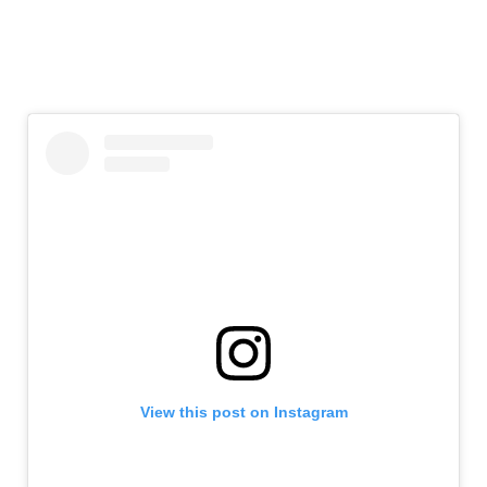
View this post on Instagram