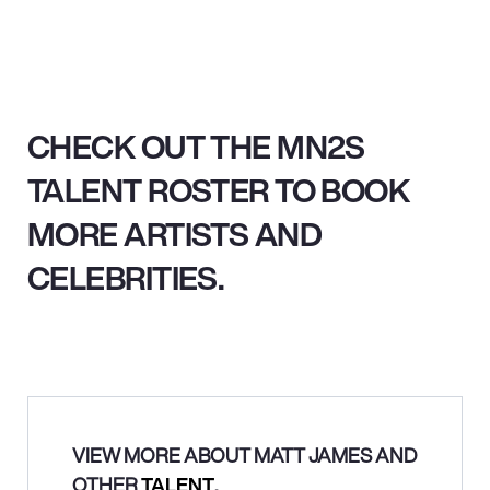
CHECK OUT THE MN2S
TALENT ROSTER TO BOOK
MORE ARTISTS AND
CELEBRITIES.
VIEW MORE ABOUT MATT JAMES AND
OTHER
TALENT
.