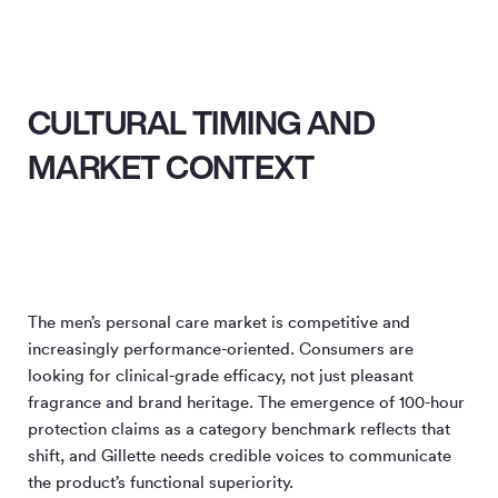
CULTURAL TIMING AND
MARKET CONTEXT
The men’s personal care market is competitive and
increasingly performance-oriented. Consumers are
looking for clinical-grade efficacy, not just pleasant
fragrance and brand heritage. The emergence of 100-hour
protection claims as a category benchmark reflects that
shift, and Gillette needs credible voices to communicate
the product’s functional superiority.