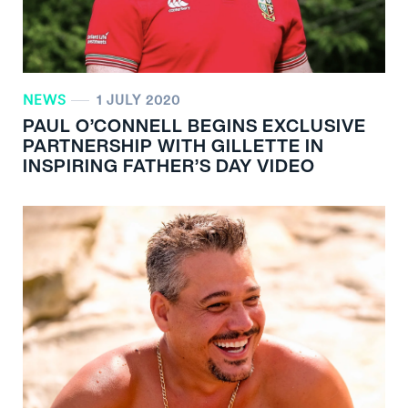
NEWS
1 JULY 2020
PAUL O’CONNELL BEGINS EXCLUSIVE
PARTNERSHIP WITH GILLETTE IN
INSPIRING FATHER’S DAY VIDEO