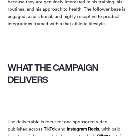
because they are genuinely interested in his training, his
routines, and his approach to health. The follower base is
engaged, aspirational, and highly receptive to product
integrations framed within that athletic lifestyle.
WHAT THE CAMPAIGN
DELIVERS
The deliverable is focused: one sponsored video
TikTok
Instagram Reels
published across
and
, with paid