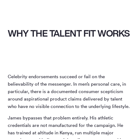
WHY THE TALENT FIT WORKS
Celebrity endorsements succeed or fail on the
believability of the messenger. In men’s personal care, in
particular, there is a documented consumer scepticism
around aspirational product claims delivered by talent
who have no visible connection to the underlying lifestyle.
James bypasses that problem entirely. His athletic
credentials are not manufactured for the campaign. He
has trained at altitude in Kenya, run multiple major