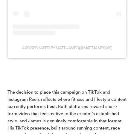
A POST SHARED BY MATT JAMES (@MATTJAMES919)
The decision to place this campaign on TikTok and
Instagram Reels reflects where fitness and lifestyle content
currently performs best. Both platforms reward short-
form video that feels native to the creator’s established
style, and James is genuinely comfortable in that format.
His TikTok presence, built around running content, race