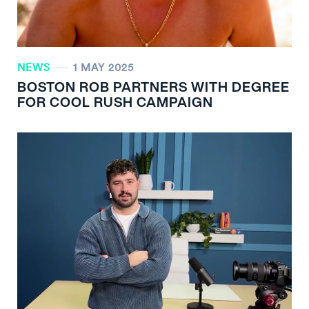
NEWS
1 MAY 2025
BOSTON ROB PARTNERS WITH DEGREE
FOR COOL RUSH CAMPAIGN