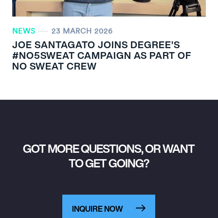
NEWS
23 MARCH 2026
JOE SANTAGATO JOINS DEGREE’S
#NO5SWEAT CAMPAIGN AS PART OF
NO SWEAT CREW
GOT MORE QUESTIONS, OR WANT
TO GET GOING?
INQUIRE NOW