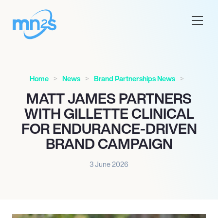
Home
News
Brand Partnerships News
MATT JAMES PARTNERS
WITH GILLETTE CLINICAL
FOR ENDURANCE-DRIVEN
BRAND CAMPAIGN
3 June 2026