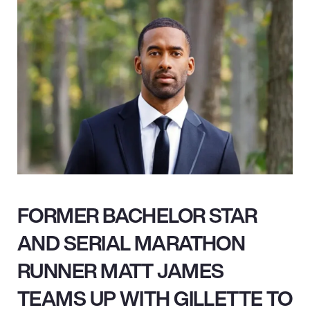
FORMER BACHELOR STAR
AND SERIAL MARATHON
RUNNER MATT JAMES
TEAMS UP WITH GILLETTE TO