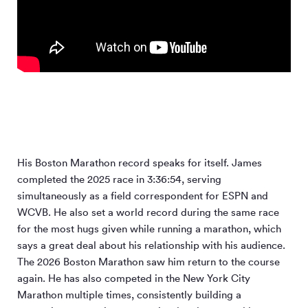
His Boston Marathon record speaks for itself. James
completed the 2025 race in 3:36:54, serving
simultaneously as a field correspondent for ESPN and
WCVB. He also set a world record during the same race
for the most hugs given while running a marathon, which
says a great deal about his relationship with his audience.
The 2026 Boston Marathon saw him return to the course
again. He has also competed in the New York City
Marathon multiple times, consistently building a