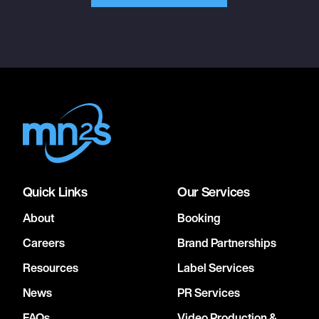
Quick Links
Our Services
About
Booking
Careers
Brand Partnerships
Resources
Label Services
News
PR Services
FAQs
Video Production &