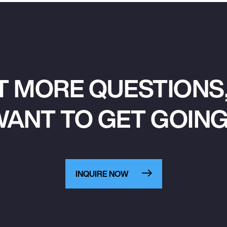
T MORE QUESTIONS,
ANT TO GET GOIN
INQUIRE NOW