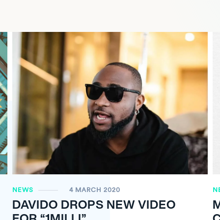
NEWS
4 MARCH 2020
N
DAVIDO DROPS NEW VIDEO
FOR “1MILLI”
C