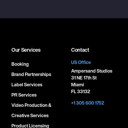
Our Services
Contact
US Office
Booking
Ampersand Studios
Brand Partnerships
31 NE 17th St
Label Services
Miami
FL 33132
PR Services
+1 305 600 1752
Video Production &
Creative Services
Product Licensing