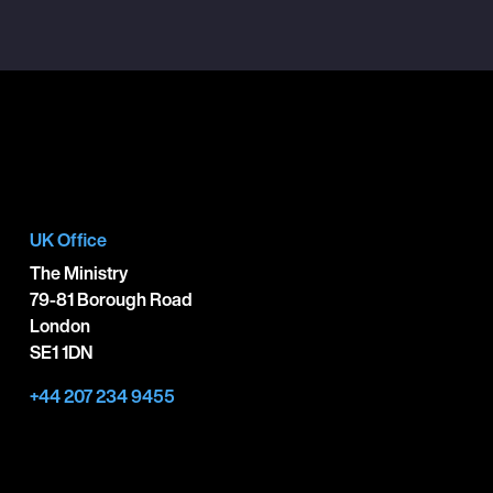
UK Office
The Ministry
79-81 Borough Road
London
SE1 1DN
+44 207 234 9455