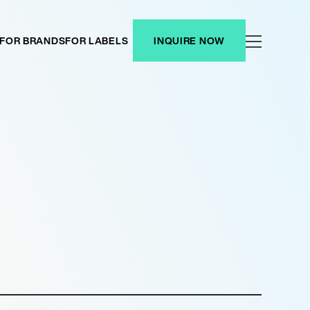
FOR BRANDS
FOR LABELS
INQUIRE NOW