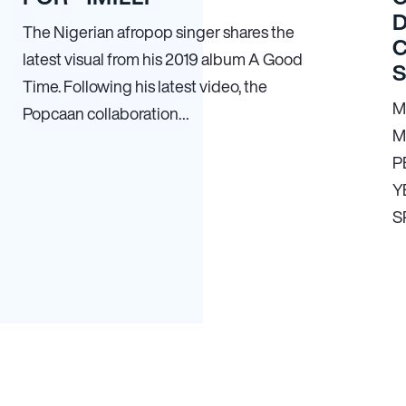
The Nigerian afropop singer shares the
latest visual from his 2019 album A Good
Time. Following his latest video, the
M
Popcaan collaboration…
M
P
Y
S