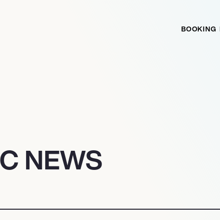
BOOKING
IC NEWS