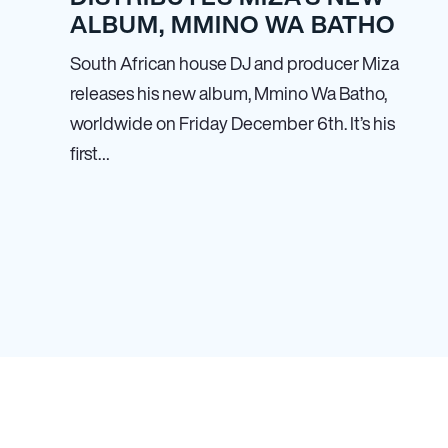
ALBUM, MMINO WA BATHO
South African house DJ and producer Miza
releases his new album, Mmino Wa Batho,
worldwide on Friday December 6th. It’s his
first…