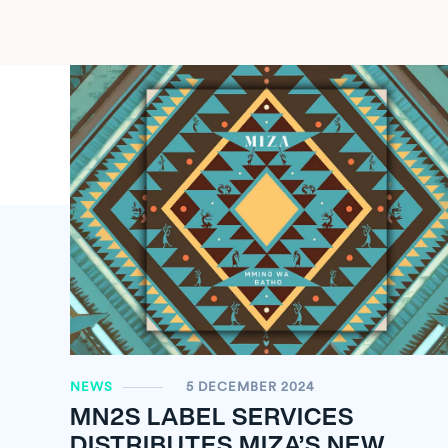
NEWS
5 DECEMBER 2024
MN
2
S LABEL SERVICES
DISTRIBUTES MIZA’S NEW