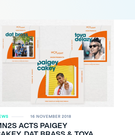
EWS
16 NOVEMBER 2018
MN
2
S ACTS PAIGEY
AKEY, DAT BRASS & TOYA