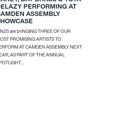
DELAZY PERFORMING AT
CAMDEN ASSEMBLY
SHOWCASE
N
2
S are briNGING THREE OF OUR
OST PROMISING ARTISTS TO
ERFORM AT CAMDEN ASSEMBLY NEXT
EAR, AS PART OF THE ANNUAL
POTLIGHT…