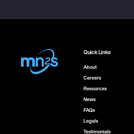
Quick Links
About
Careers
Resources
News
FAQs
Legals
Testimonials