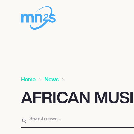
Home
News
AFRICAN MUS