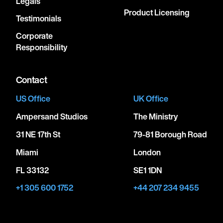
Legals
Product Licensing
Testimonials
Corporate
Responsibility
Contact
US Office
UK Office
Ampersand Studios
The Ministry
31 NE 17th St
79-81 Borough Road
Miami
London
FL 33132
SE1 1DN
+1 305 600 1752
+44 207 234 9455