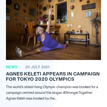
NEWS
20 JULY 2021
AGNES KELETI APPEARS IN CAMPAIGN
FOR TOKYO 2020 OLYMPICS
The world’s oldest living Olympic champion was booked for a
campaign centred around the slogan #StrongerTogether.
Agnes Keleti was booked by the…