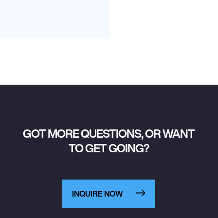
GOT MORE QUESTIONS, OR WANT
TO GET GOING?
INQUIRE NOW