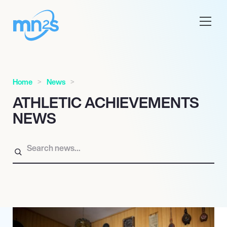
Home
News
ATHLETIC ACHIEVEMENTS
NEWS