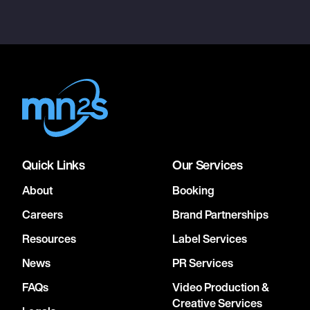
Quick Links
Our Services
About
Booking
Careers
Brand Partnerships
Resources
Label Services
News
PR Services
FAQs
Video Production &
Creative Services