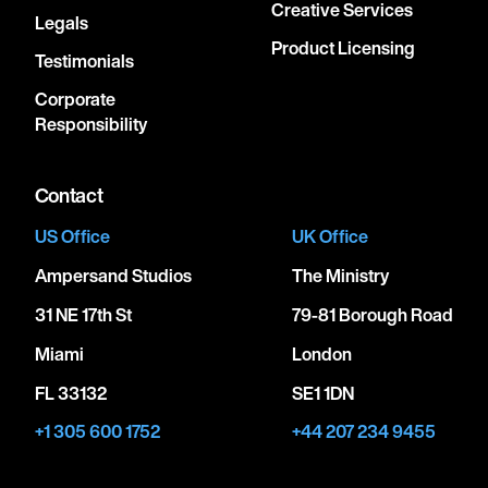
Creative Services
Legals
Product Licensing
Testimonials
Corporate
Responsibility
Contact
US Office
UK Office
Ampersand Studios
The Ministry
31 NE 17th St
79-81 Borough Road
Miami
London
FL 33132
SE1 1DN
+1 305 600 1752
+44 207 234 9455