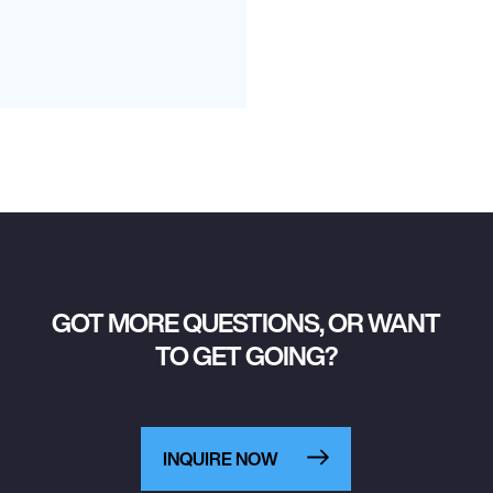
GOT MORE QUESTIONS, OR WANT
TO GET GOING?
INQUIRE NOW