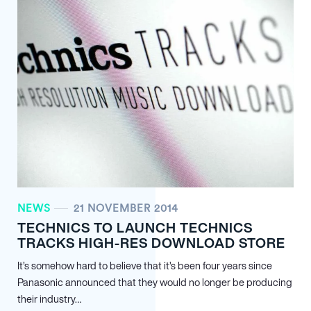
NEWS
21 NOVEMBER 2014
TECHNICS TO LAUNCH TECHNICS
TRACKS HIGH-RES DOWNLOAD STORE
It’s somehow hard to believe that it’s been four years since
Panasonic announced that they would no longer be producing
their industry…