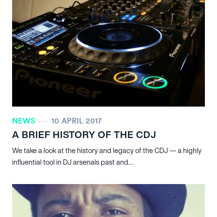
NEWS
10 APRIL 2017
A BRIEF HISTORY OF THE CDJ
We take a look at the history and legacy of the CDJ — a highly
influential tool in DJ arsenals past and…