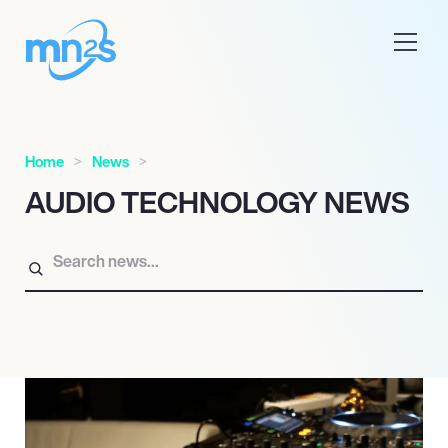
Home
News
AUDIO TECHNOLOGY NEWS