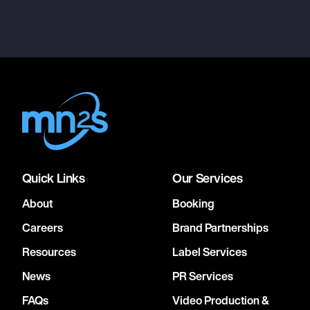
Quick Links
Our Services
About
Booking
Careers
Brand Partnerships
Resources
Label Services
News
PR Services
FAQs
Video Production &