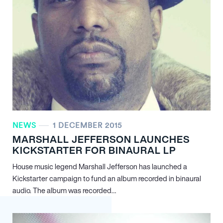
NEWS
1 DECEMBER 2015
MARSHALL JEFFERSON LAUNCHES
KICKSTARTER FOR BINAURAL LP
House music legend Marshall Jefferson has launched a
Kickstarter campaign to fund an album recorded in binaural
audio. The album was recorded…