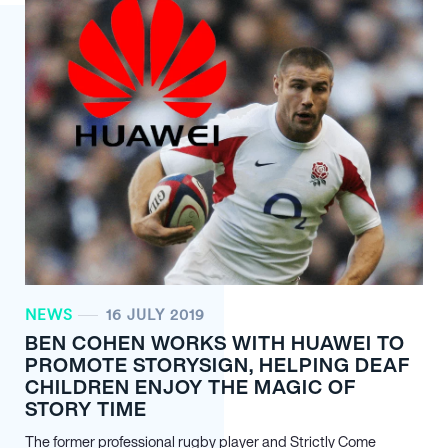
NEWS
16 JULY 2019
BEN COHEN WORKS WITH HUAWEI TO
PROMOTE STORYSIGN, HELPING DEAF
CHILDREN ENJOY THE MAGIC OF
STORY TIME
The former professional rugby player and Strictly Come