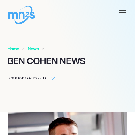
Home
News
BEN COHEN NEWS
CHOOSE CATEGORY