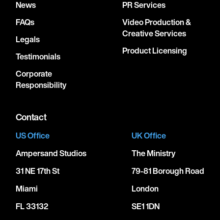
News
PR Services
FAQs
Video Production &
Creative Services
Legals
Product Licensing
Testimonials
Corporate
Responsibility
Contact
US Office
UK Office
Ampersand Studios
The Ministry
31 NE 17th St
79-81 Borough Road
Miami
London
FL 33132
SE1 1DN