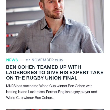
NEWS
27 NOVEMBER 2019
BEN COHEN TEAMED UP WITH
LADBROKES TO GIVE HIS EXPERT TAKE
ON THE RUGBY UNION FINAL
MN
2
S has partnered World Cup winner Ben Cohen with
betting brand Ladbrokes. Former English rugby player and
World Cup winner Ben Cohen…