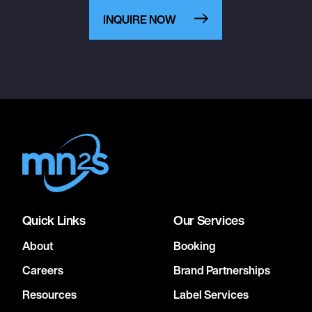
INQUIRE NOW
Quick Links
Our Services
About
Booking
Careers
Brand Partnerships
Resources
Label Services