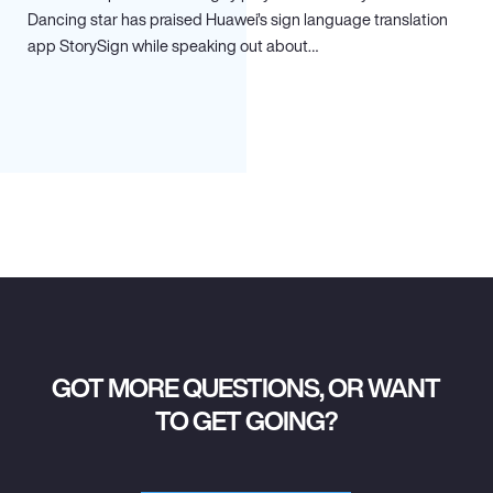
Dancing star has praised Huawei’s sign language translation
app StorySign while speaking out about…
GOT MORE QUESTIONS, OR WANT
TO GET GOING?