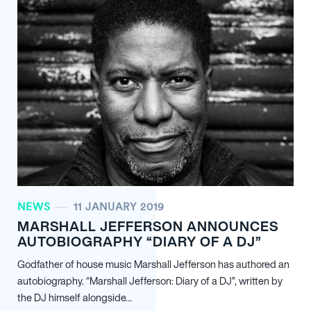
NEWS
11 JANUARY 2019
MARSHALL JEFFERSON ANNOUNCES
AUTOBIOGRAPHY “DIARY OF A DJ”
Godfather of house music Marshall Jefferson has authored an
autobiography. “Marshall Jefferson: Diary of a DJ”, written by
the DJ himself alongside…