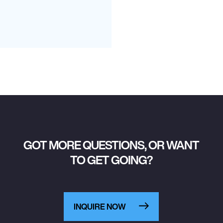
GOT MORE QUESTIONS, OR WANT
TO GET GOING?
INQUIRE NOW