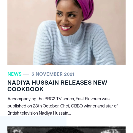
NEWS
3 NOVEMBER 2021
NADIYA HUSSAIN RELEASES NEW
COOKBOOK
Accompanying the BBC2 TV series, Fast Flavours was
published on 28th October. Chef, GBBO winner and star of
British television Nadiya Hussain…