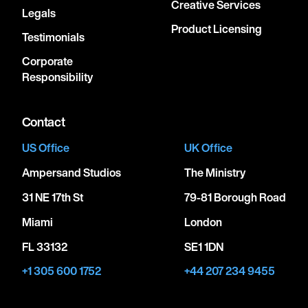
Creative Services
Legals
Product Licensing
Testimonials
Corporate
Responsibility
Contact
US Office
UK Office
Ampersand Studios
The Ministry
31 NE 17th St
79-81 Borough Road
Miami
London
FL 33132
SE1 1DN
+1 305 600 1752
+44 207 234 9455