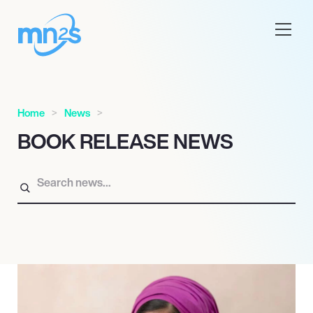
Home
News
BOOK RELEASE NEWS