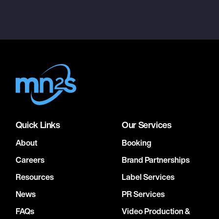
Quick Links
Our Services
About
Booking
Careers
Brand Partnerships
Resources
Label Services
News
PR Services
FAQs
Video Production &