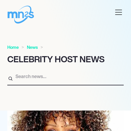
Home
News
CELEBRITY HOST NEWS