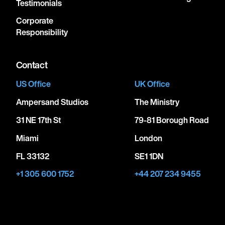
Testimonials
Corporate
Responsibility
Contact
US Office
UK Office
Ampersand Studios
The Ministry
31 NE 17th St
79-81 Borough Road
Miami
London
FL 33132
SE1 1DN
+1 305 600 1752
+44 207 234 9455