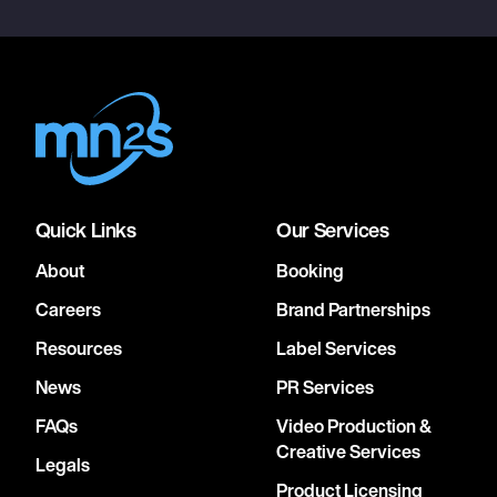
Quick Links
Our Services
About
Booking
Careers
Brand Partnerships
Resources
Label Services
News
PR Services
FAQs
Video Production &
Creative Services
Legals
Product Licensing