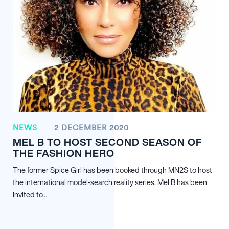
NEWS
2 DECEMBER 2020
MEL B TO HOST SECOND SEASON OF
THE FASHION HERO
The former Spice Girl has been booked through MN
2
S to host
the international model-search reality series. Mel B has been
invited to…