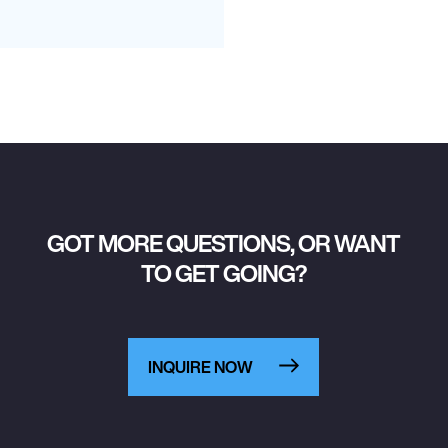
GOT MORE QUESTIONS, OR WANT
TO GET GOING?
INQUIRE NOW