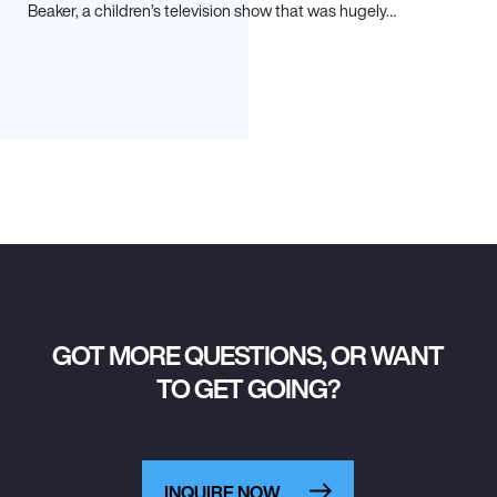
Beaker, a children’s television show that was hugely…
GOT MORE QUESTIONS, OR WANT
TO GET GOING?
INQUIRE NOW