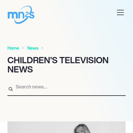
Home
News
CHILDREN’S TELEVISION
NEWS