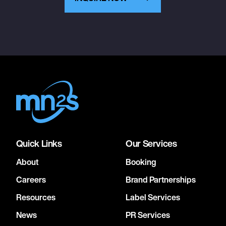
Quick Links
Our Services
About
Booking
Careers
Brand Partnerships
Resources
Label Services
News
PR Services