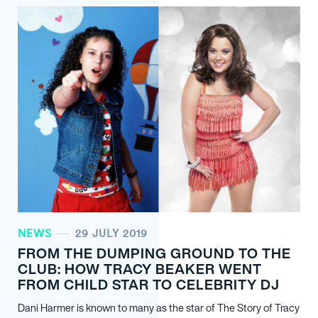
NEWS
29 JULY 2019
FROM THE DUMPING GROUND TO THE
CLUB: HOW TRACY BEAKER WENT
FROM CHILD STAR TO CELEBRITY DJ
Dani Harmer is known to many as the star of The Story of Tracy