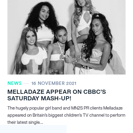
NEWS
16 NOVEMBER 2021
MELLADAZE APPEAR ON CBBC’S
SATURDAY MASH-UP!
The hugely popular girl band and MN
2
S PR clients Melladaze
appeared on Britain’s biggest children’s TV channel to perform
their latest single….