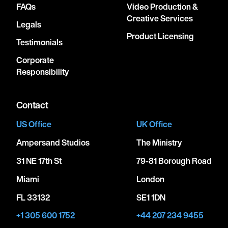
FAQs
Video Production &
Creative Services
Legals
Product Licensing
Testimonials
Corporate
Responsibility
Contact
US Office
UK Office
Ampersand Studios
The Ministry
31 NE 17th St
79-81 Borough Road
Miami
London
FL 33132
SE1 1DN
+1 305 600 1752
+44 207 234 9455