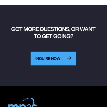
GOT MORE QUESTIONS, OR WANT
TO GET GOING?
INQUIRE NOW