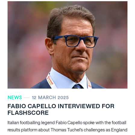
NEWS
12 MARCH 2025
FABIO CAPELLO INTERVIEWED FOR
FLASHSCORE
Italian footballing legend Fabio Capello spoke with the football
results platform about Thomas Tuchel’s challenges as England