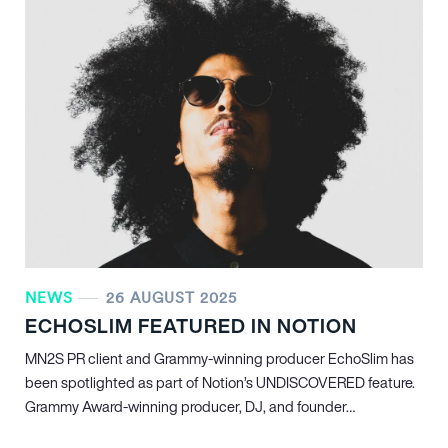
NEWS
26 AUGUST 2025
ECHOSLIM FEATURED IN NOTION
MN
2
S PR client and Grammy-winning producer EchoSlim has
been spotlighted as part of Notion’s UNDISCOVERED feature.
Grammy Award-winning producer, DJ, and founder…