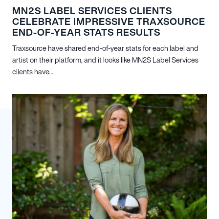
MN
2
S LABEL SERVICES CLIENTS
CELEBRATE IMPRESSIVE TRAXSOURCE
END-OF-YEAR STATS RESULTS
Traxsource have shared end-of-year stats for each label and
artist on their platform, and it looks like MN
2
S Label Services
clients have…