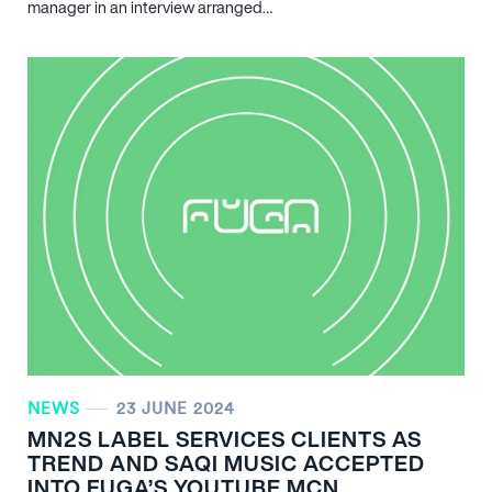
manager in an interview arranged…
NEWS
23 JUNE 2024
MN
2
S LABEL SERVICES CLIENTS AS
TREND AND SAQI MUSIC ACCEPTED
INTO FUGA’S YOUTUBE MCN