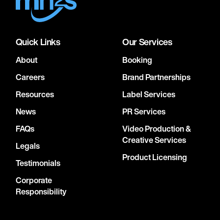
Quick Links
Our Services
About
Booking
Careers
Brand Partnerships
Resources
Label Services
News
PR Services
FAQs
Video Production &
Creative Services
Legals
Product Licensing
Testimonials
Corporate
Responsibility