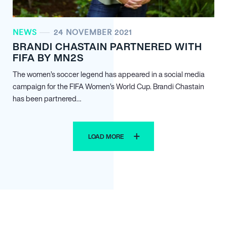
NEWS
24 NOVEMBER 2021
BRANDI CHASTAIN PARTNERED WITH
FIFA BY MN
2
S
The women’s soccer legend has appeared in a social media
campaign for the FIFA Women’s World Cup. Brandi Chastain
has been partnered…
LOAD MORE