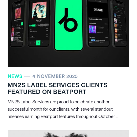
NEWS
4 NOVEMBER 2025
MN
2
S LABEL SERVICES CLIENTS
FEATURED ON BEATPORT
MN
2
S Label Services are proud to celebrate another
successful month for our clients, with several standout
releases earning Beatport features throughout October…