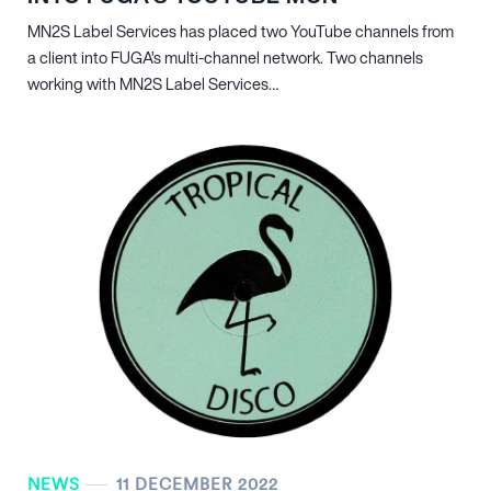
MN
2
S Label Services has placed two YouTube channels from
a client into FUGA’s multi-channel network. Two channels
working with MN
2
S Label Services…
NEWS
11 DECEMBER 2022