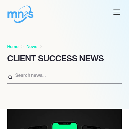
Home
News
CLIENT SUCCESS NEWS