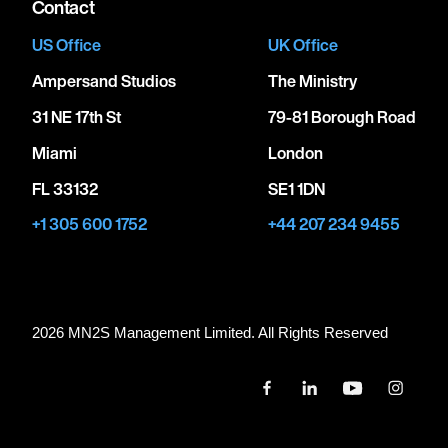
Contact
US Office
UK Office
Ampersand Studios
The Ministry
31 NE 17th St
79-81 Borough Road
Miami
London
FL 33132
SE1 1DN
+1 305 600 1752
+44 207 234 9455
2026 MN
2
S Management Limited. All Rights Reserved