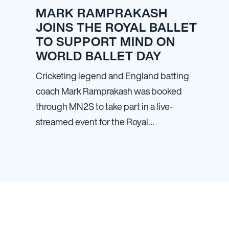
MARK RAMPRAKASH
JOINS THE ROYAL BALLET
TO SUPPORT MIND ON
WORLD BALLET DAY
Cricketing legend and England batting
coach Mark Ramprakash was booked
through MN
2
S to take part in a live-
streamed event for the Royal…