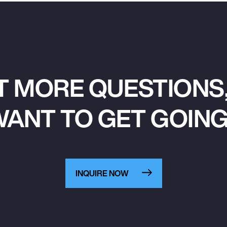
T MORE QUESTIONS,
ANT TO GET GOIN
INQUIRE NOW