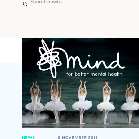
NEWS
6 NOVEMBER 2019