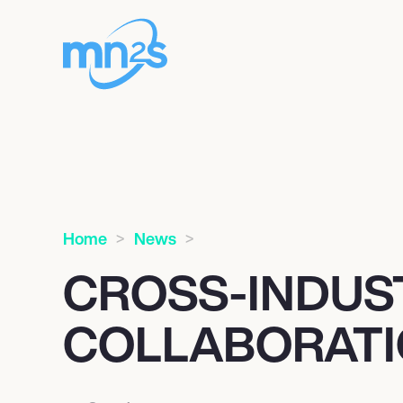
Home
News
CROSS-INDUS
COLLABORAT