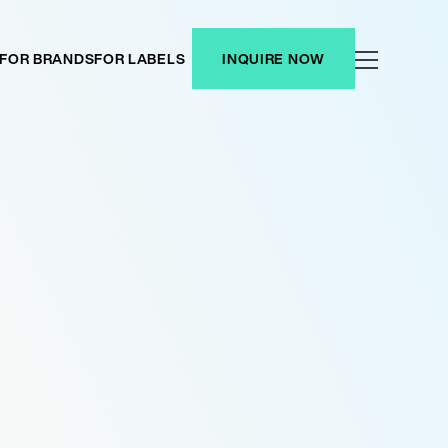
FOR BRANDS
FOR LABELS
INQUIRE NOW