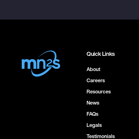
Quick Links
About
Careers
Resources
News
FAQs
Legals
Testimonials