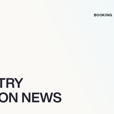
BOOKING
TRY
ION NEWS