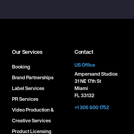
Our Services
Contact
US Office
Booking
Ampersand Studios
Brand Partnerships
31 NE 17th St
Label Services
Miami
FL 33132
PR Services
+1 305 600 1752
Video Production &
Creative Services
Product Licensing