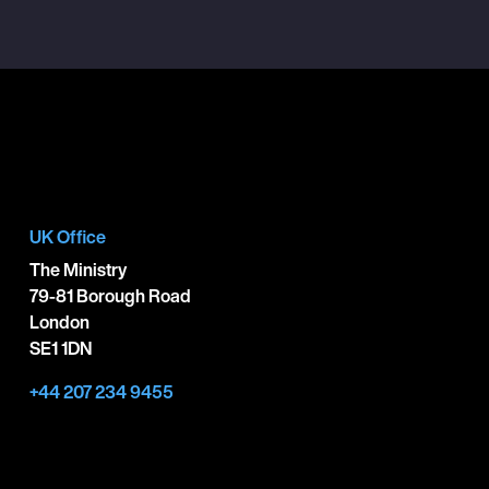
UK Office
The Ministry
79-81 Borough Road
London
SE1 1DN
+44 207 234 9455