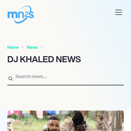
Home
News
DJ KHALED NEWS