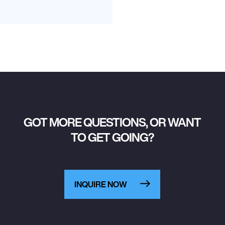
GOT MORE QUESTIONS, OR WANT
TO GET GOING?
INQUIRE NOW