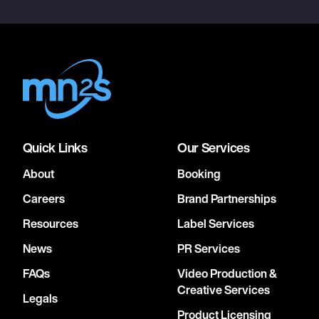
Quick Links
Our Services
About
Booking
Careers
Brand Partnerships
Resources
Label Services
News
PR Services
FAQs
Video Production &
Creative Services
Legals
Product Licensing