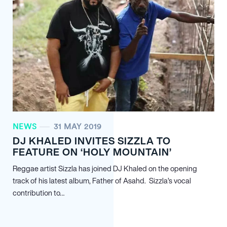
NEWS
31 MAY 2019
DJ KHALED INVITES SIZZLA TO
FEATURE ON ‘HOLY MOUNTAIN’
Reggae artist Sizzla has joined DJ Khaled on the opening
track of his latest album, Father of Asahd. Sizzla’s vocal
contribution to…