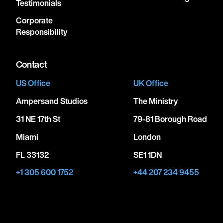
Testimonials
Corporate
Responsibility
Contact
US Office
UK Office
Ampersand Studios
The Ministry
31 NE 17th St
79-81 Borough Road
Miami
London
FL 33132
SE1 1DN
+1 305 600 1752
+44 207 234 9455