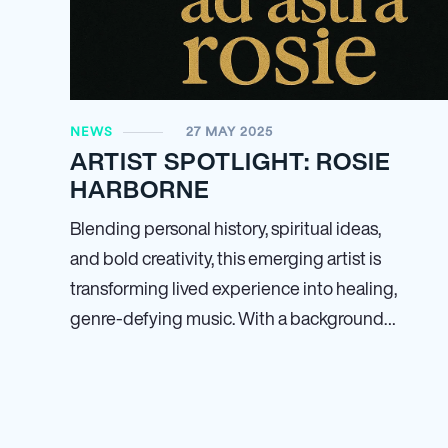
NEWS
27 MAY 2025
ARTIST SPOTLIGHT: ROSIE
HARBORNE
Blending personal history, spiritual ideas,
and bold creativity, this emerging artist is
transforming lived experience into healing,
genre-defying music. With a background…