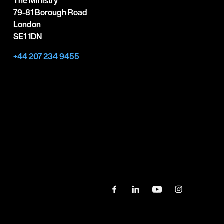
The Ministry
79-81 Borough Road
London
SE1 1DN
+44 207 234 9455