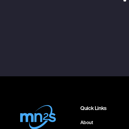
Quick Links
About