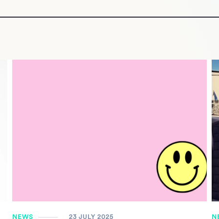
NEWS
23 JULY 2025
N