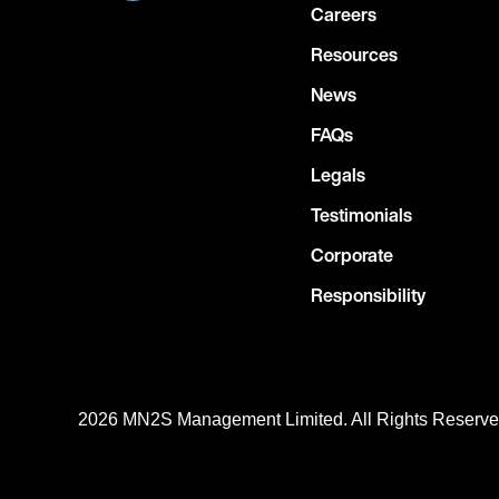
Careers
Resources
News
FAQs
Legals
Testimonials
Corporate
Responsibility
2026 MN
2
S Management Limited. All Rights Reserv