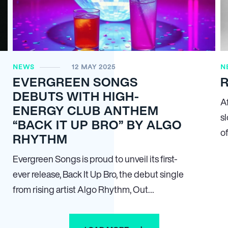
NEWS
12 MAY 2025
N
EVERGREEN SONGS
R
DEBUTS WITH HIGH-
A
ENERGY CLUB ANTHEM
sl
“BACK IT UP BRO” BY ALGO
o
RHYTHM
Evergreen Songs is proud to unveil its first-
ever release, Back It Up Bro, the debut single
from rising artist Algo Rhythm, Out…