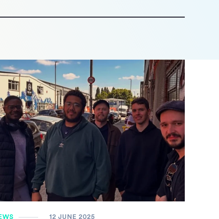
EWS
12 JUNE 2025