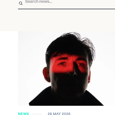
NEWS
28 MAY 2026