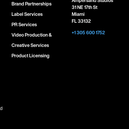
Ampersand Studios
Brand Partnerships
31 NE 17th St
Label Services
Miami
FL 33132
PR Services
+1 305 600 1752
Video Production &
Creative Services
Product Licensing
ed