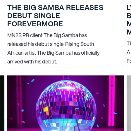
THE BIG SAMBA RELEASES
L
DEBUT SINGLE
FOREVERMORE
M
M
MN
2
S PR client The Big Samba has
T
released his debut single. Rising South
A
African artist The Big Samba has officially
F
arrived with his debut…