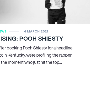
EWS
4 MARCH 2021
ISING: POOH SHIESTY
fter booking Pooh Shiesty for a headline
ot in Kentucky, we’re profiling the rapper
f the moment who just hit the top…