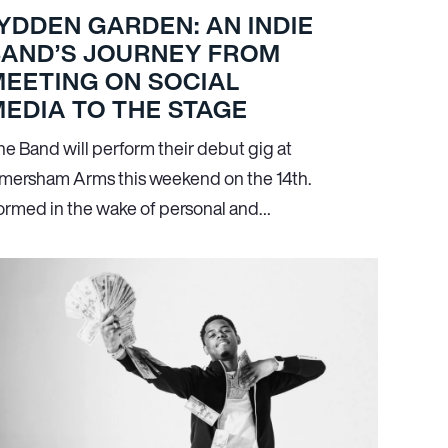
YDDEN GARDEN: AN INDIE
BAND’S JOURNEY FROM
EETING ON SOCIAL
EDIA TO THE STAGE
he Band will perform their debut gig at
mersham Arms this weekend on the 14th.
ormed in the wake of personal and…