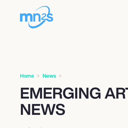
Home
News
EMERGING AR
NEWS