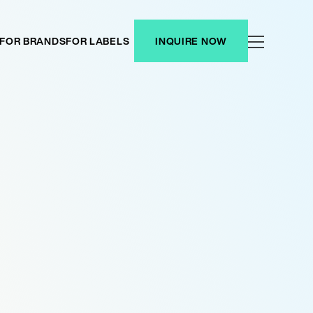
FOR BRANDS
FOR LABELS
INQUIRE NOW