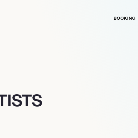
BOOKING
TISTS