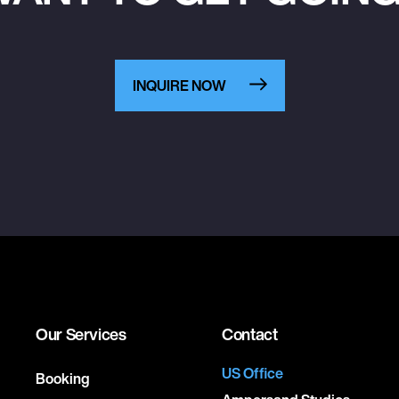
INQUIRE NOW
Our Services
Contact
US Office
Booking