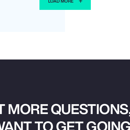
LOAD MORE
T MORE QUESTIONS,
ANT TO GET GOIN