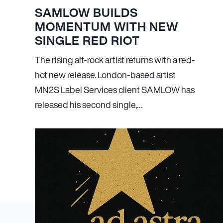
SAMLOW BUILDS
MOMENTUM WITH NEW
SINGLE RED RIOT
The rising alt-rock artist returns with a red-
hot new release. London-based artist
MN
2
S Label Services client SAMLOW has
released his second single,…