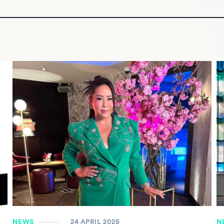
NEWS
24 APRIL 2025
N