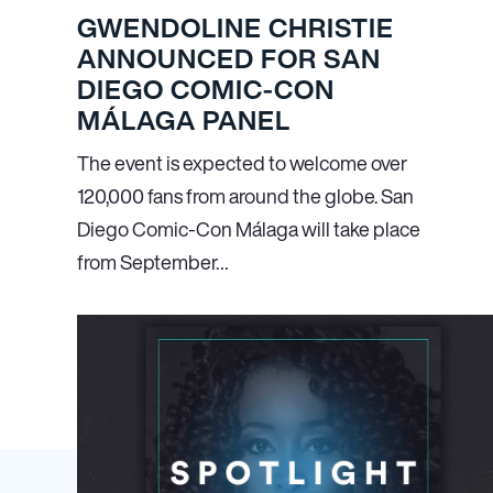
GWENDOLINE CHRISTIE
ANNOUNCED FOR SAN
DIEGO COMIC-CON
MÁLAGA PANEL
The event is expected to welcome over
120,000 fans from around the globe. San
Diego Comic-Con Málaga will take place
from September…