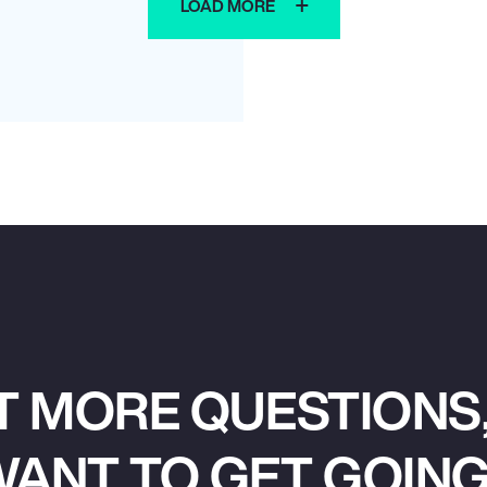
LOAD MORE
T MORE QUESTIONS,
ANT TO GET GOIN