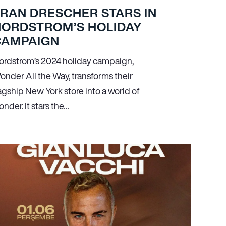
RAN DRESCHER STARS IN
NORDSTROM’S HOLIDAY
CAMPAIGN
ordstrom’s 2024 holiday campaign,
onder All the Way, transforms their
agship New York store into a world of
nder. It stars the…