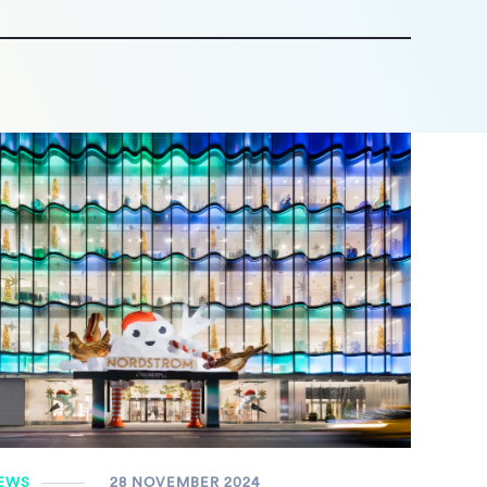
EWS
28 NOVEMBER 2024