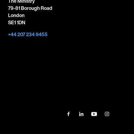
The Ministry
79-81 Borough Road
London
SE1 1DN
+44 207 234 9455