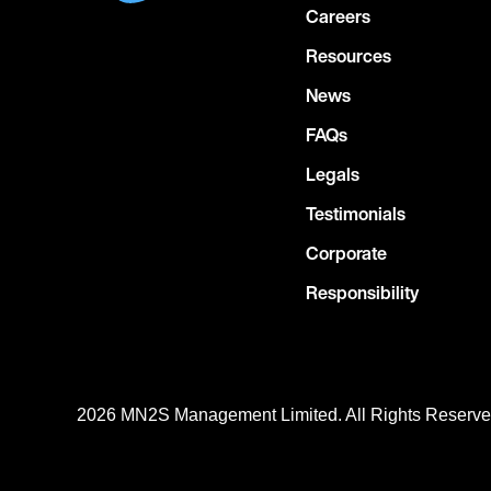
Careers
Resources
News
FAQs
Legals
Testimonials
Corporate
Responsibility
2026 MN
2
S Management Limited. All Rights Reserv