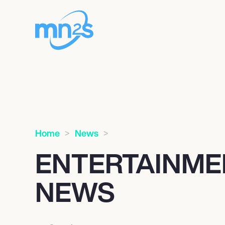
Home
News
ENTERTAINME
NEWS