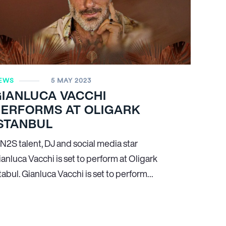
EWS
5 MAY 2023
GIANLUCA VACCHI
PERFORMS AT OLIGARK
STANBUL
N
2
S talent, DJ and social media star
anluca Vacchi is set to perform at Oligark
tabul. Gianluca Vacchi is set to perform…