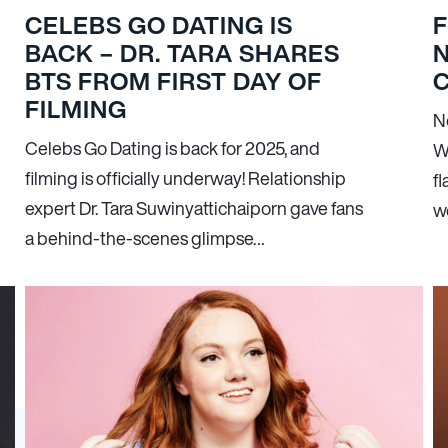
CELEBS GO DATING IS
F
BACK – DR. TARA SHARES
BTS FROM FIRST DAY OF
FILMING
N
Celebs Go Dating is back for 2025, and
W
filming is officially underway! Relationship
fl
expert Dr. Tara Suwinyattichaiporn gave fans
wo
a behind-the-scenes glimpse…