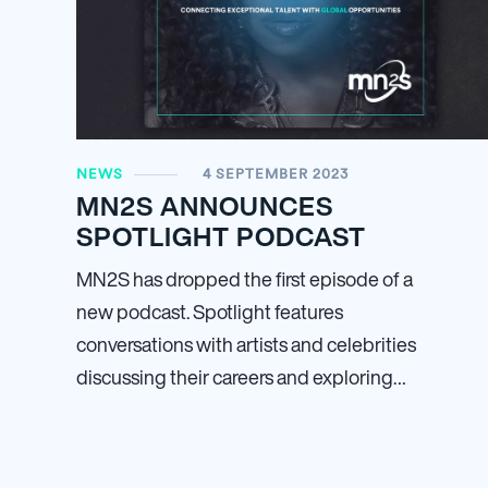
NEWS
4 SEPTEMBER 2023
MN
2
S ANNOUNCES
SPOTLIGHT PODCAST
MN
2
S has dropped the first episode of a
new podcast. Spotlight features
conversations with artists and celebrities
discussing their careers and exploring…