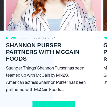
NEWS
22 JULY 2023
N
SHANNON PURSER
PARTNERS WITH MCCAIN
FOODS
I
Stranger Things’ Shannon Purser has been
M
teamed up with McCain by MN
2
S.
Gi
American actress Shannon Purser has been
Is
partnered with McCain Foods…