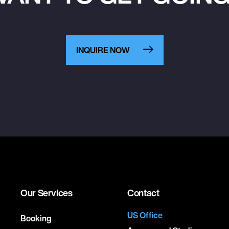
INQUIRE NOW
Our Services
Contact
US Office
Booking