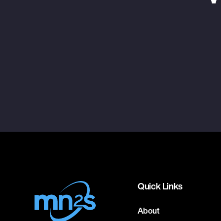
Quick Links
About