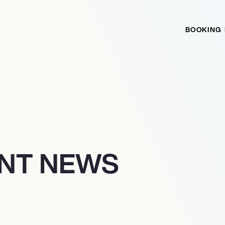
BOOKING
NT NEWS