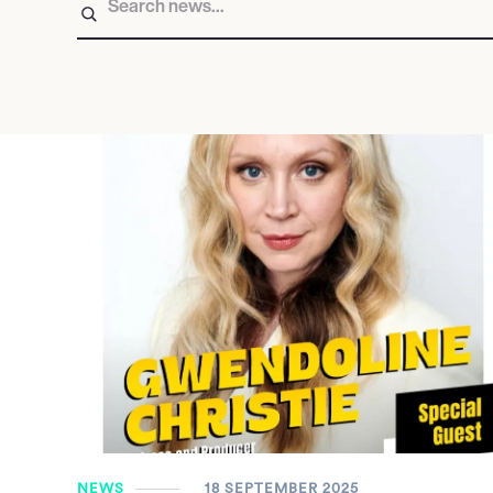
NEWS
18 SEPTEMBER 2025