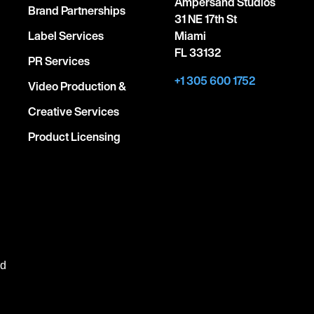
Ampersand Studios
Brand Partnerships
31 NE 17th St
Label Services
Miami
FL 33132
PR Services
+1 305 600 1752
Video Production &
Creative Services
Product Licensing
ed