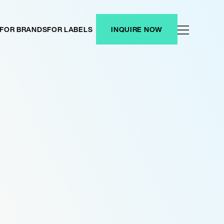
FOR BRANDS
FOR LABELS
INQUIRE NOW