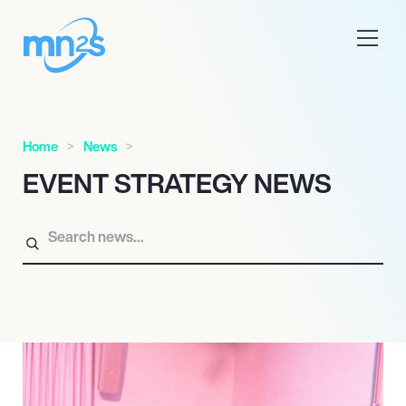
Home
News
EVENT STRATEGY NEWS