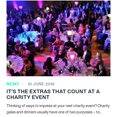
NEWS
10 JUNE 2016
IT’S THE EXTRAS THAT COUNT AT A
CHARITY EVENT
Thinking of ways to impress at your next charity event? Charity
galas and dinners usually have one of two purposes – to…