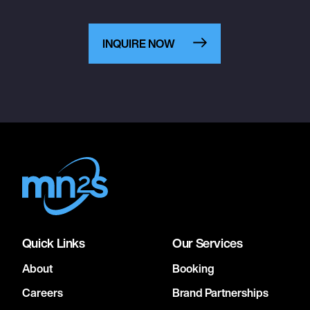
INQUIRE NOW
Quick Links
Our Services
About
Booking
Careers
Brand Partnerships