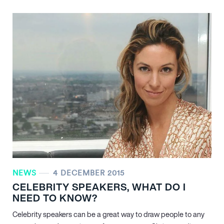
NEWS
4 DECEMBER 2015
CELEBRITY SPEAKERS, WHAT DO I
NEED TO KNOW?
Celebrity speakers can be a great way to draw people to any