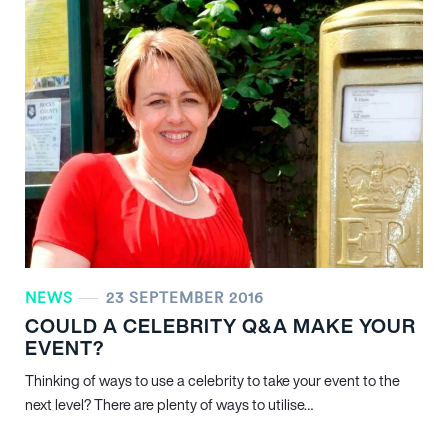
NEWS
23 SEPTEMBER 2016
COULD A CELEBRITY Q&A MAKE YOUR
EVENT?
Thinking of ways to use a celebrity to take your event to the
next level? There are plenty of ways to utilise…