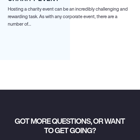
Hosting a charity event can be an incredibly challenging and
rewarding task. As with any corporate event, there are a
number of…
GOT MORE QUESTIONS, OR WANT
TO GET GOING?