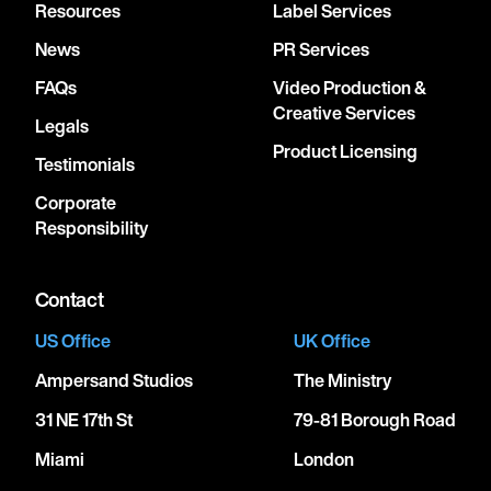
Resources
Label Services
News
PR Services
FAQs
Video Production &
Creative Services
Legals
Product Licensing
Testimonials
Corporate
Responsibility
Contact
US Office
UK Office
Ampersand Studios
The Ministry
31 NE 17th St
79-81 Borough Road
Miami
London