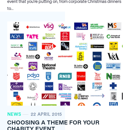
event that you’re putting on, from corporate Christmas dinners
to…
NEWS
22 APRIL 2015
CHOOSING A THEME FOR YOUR
CHARITY EVENT