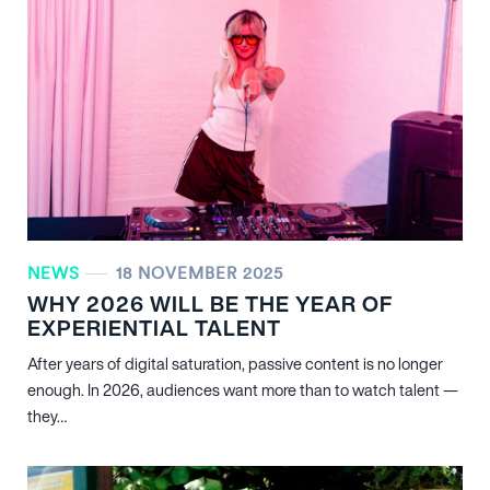
NEWS
18 NOVEMBER 2025
WHY 2026 WILL BE THE YEAR OF
EXPERIENTIAL TALENT
After years of digital saturation, passive content is no longer
enough. In 2026, audiences want more than to watch talent —
they…