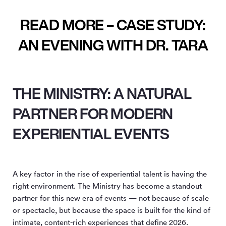
READ MORE – CASE STUDY:
AN EVENING WITH DR. TARA
THE MINISTRY: A NATURAL
PARTNER FOR MODERN
EXPERIENTIAL EVENTS
A key factor in the rise of experiential talent is having the
right environment. The Ministry has become a standout
partner for this new era of events — not because of scale
or spectacle, but because the space is built for the kind of
intimate, content-rich experiences that define 2026.