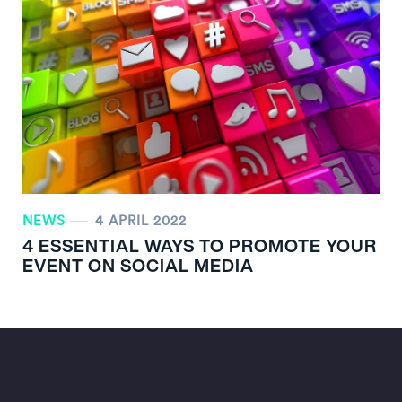
NEWS
4 APRIL 2022
4 ESSENTIAL WAYS TO PROMOTE YOUR
EVENT ON SOCIAL MEDIA