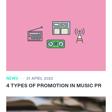
NEWS
21 APRIL 2022
4 TYPES OF PROMOTION IN MUSIC PR