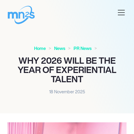
Home
News
PR News
WHY 2026 WILL BE THE
YEAR OF EXPERIENTIAL
TALENT
18 November 2025