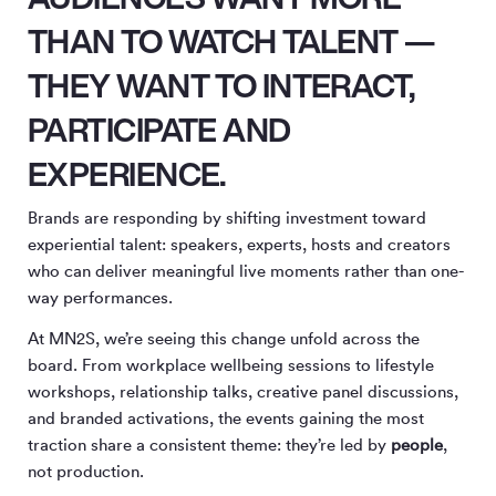
THAN TO WATCH TALENT —
THEY WANT TO
INTERACT
,
PARTICIPATE
AND
EXPERIENCE
.
Brands are responding by shifting investment toward
experiential talent: speakers, experts, hosts and creators
who can deliver meaningful live moments rather than one-
way performances.
At MN
2
S, we’re seeing this change unfold across the
board. From workplace wellbeing sessions to lifestyle
workshops, relationship talks, creative panel discussions,
and branded activations, the events gaining the most
traction share a consistent theme: they’re led by
people
,
not production.