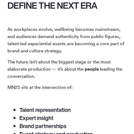
DEFINE THE NEXT ERA
As workplaces evolve, wellbeing becomes mainstream,
and audiences demand authenticity from public figures,
talent-led experiential events are becoming a core part of
brand and culture strategy.
The future isn’t about the biggest stage or the most
elaborate production — it’s about the
people
leading the
conversation.
MN
2
S sits at the intersection of:
Talent representation
Expert insight
Brand partnerships
Event strategy and production