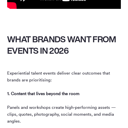
WHAT BRANDS WANT FROM
EVENTS IN 2026
Experiential talent events deliver clear outcomes that
brands are prioritising:
1. Content that lives beyond the room
Panels and workshops create high-performing assets —
clips, quotes, photography, social moments, and media
angles.