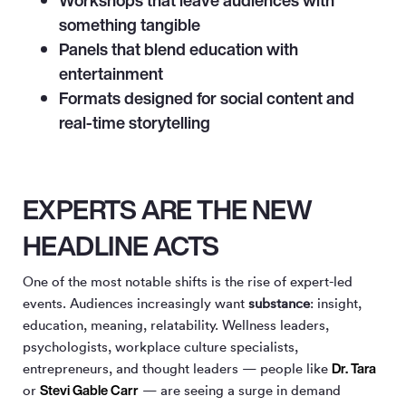
Workshops that leave audiences with
something tangible
Panels that blend education with
entertainment
Formats designed for social content and
real-time storytelling
EXPERTS ARE THE NEW
HEADLINE ACTS
One of the most notable shifts is the rise of expert-led
events. Audiences increasingly want
substance
: insight,
education, meaning, relatability. Wellness leaders,
psychologists, workplace culture specialists,
Dr. Tara
entrepreneurs, and thought leaders — people like
Stevi Gable Carr
or
— are seeing a surge in demand