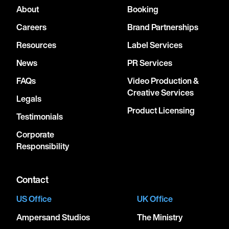
About
Booking
Careers
Brand Partnerships
Resources
Label Services
News
PR Services
FAQs
Video Production &
Creative Services
Legals
Product Licensing
Testimonials
Corporate
Responsibility
Contact
US Office
UK Office
Ampersand Studios
The Ministry