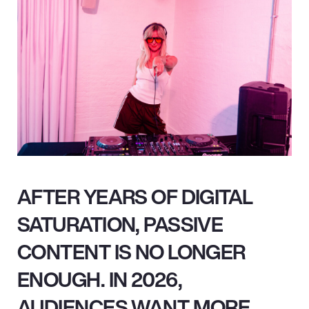
AFTER YEARS OF DIGITAL
SATURATION, PASSIVE
CONTENT IS NO LONGER
ENOUGH. IN 2026,
AUDIENCES WANT MORE