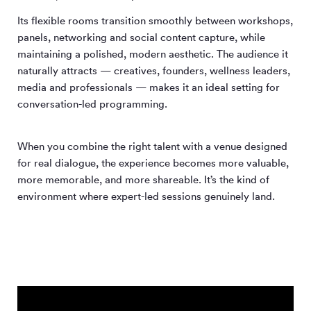
Its flexible rooms transition smoothly between workshops,
panels, networking and social content capture, while
maintaining a polished, modern aesthetic. The audience it
naturally attracts — creatives, founders, wellness leaders,
media and professionals — makes it an ideal setting for
conversation-led programming.
When you combine the right talent with a venue designed
for real dialogue, the experience becomes more valuable,
more memorable, and more shareable. It’s the kind of
environment where expert-led sessions genuinely land.