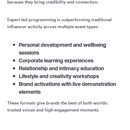
because they bring credibility and connection.
Expert-led programming is outperforming traditional
influencer activity across multiple event types:
Personal development and wellbeing
sessions
Corporate learning experiences
Relationship and intimacy education
Lifestyle and creativity workshops
Brand activations with live demonstration
elements
These formats give brands the best of both worlds:
trusted voices and high-engagement moments.