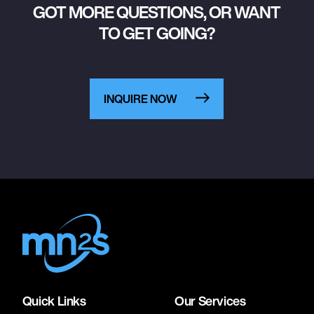
GOT MORE QUESTIONS, OR WANT
TO GET GOING?
INQUIRE NOW
Quick Links
Our Services