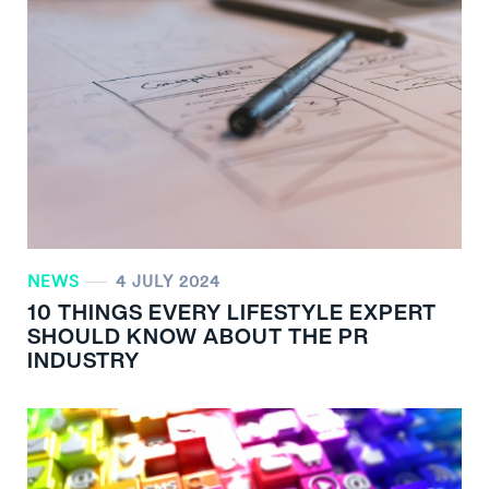
NEWS
4 JULY 2024
10 THINGS EVERY LIFESTYLE EXPERT
SHOULD KNOW ABOUT THE PR
INDUSTRY