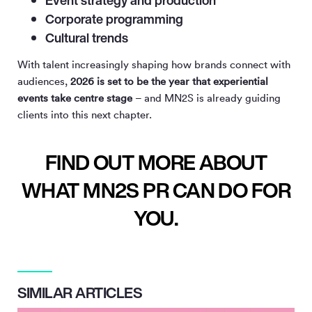
Corporate programming
Cultural trends
With talent increasingly shaping how brands connect with
audiences,
2026 is set to be the year that experiential
events take centre stage
– and MN
2
S is already guiding
clients into this next chapter.
FIND OUT MORE ABOUT
WHAT MN2S PR CAN DO FOR
YOU.
SIMILAR ARTICLES