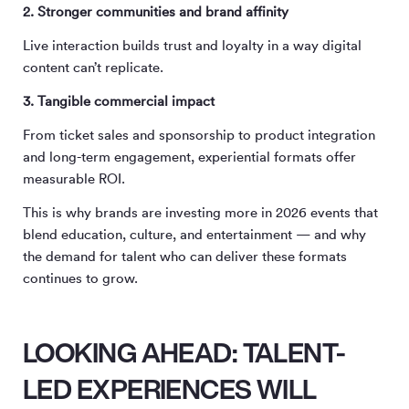
2. Stronger communities and brand affinity
Live interaction builds trust and loyalty in a way digital
content can’t replicate.
3. Tangible commercial impact
From ticket sales and sponsorship to product integration
and long-term engagement, experiential formats offer
measurable ROI.
This is why brands are investing more in 2026 events that
blend education, culture, and entertainment — and why
the demand for talent who can deliver these formats
continues to grow.
LOOKING AHEAD: TALENT-
LED EXPERIENCES WILL