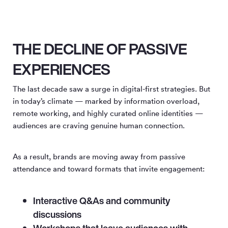
THE DECLINE OF PASSIVE
EXPERIENCES
The last decade saw a surge in digital-first strategies. But
in today’s climate — marked by information overload,
remote working, and highly curated online identities —
audiences are craving genuine human connection.
As a result, brands are moving away from passive
attendance and toward formats that invite engagement:
Interactive Q&As and community
discussions