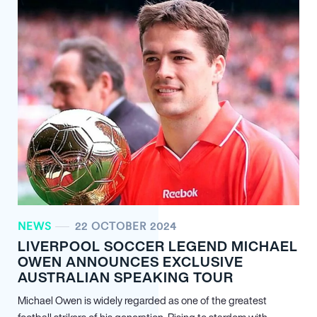
NEWS
22 OCTOBER 2024
LIVERPOOL SOCCER LEGEND MICHAEL
OWEN ANNOUNCES EXCLUSIVE
AUSTRALIAN SPEAKING TOUR
Michael Owen is widely regarded as one of the greatest