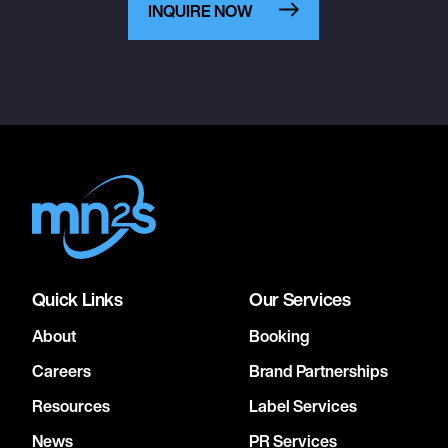
INQUIRE NOW
Quick Links
Our Services
About
Booking
Careers
Brand Partnerships
Resources
Label Services
News
PR Services