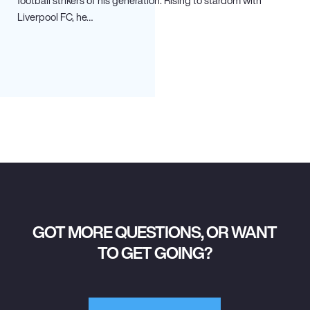
football strikers of his generation. Rising to stardom with
Liverpool FC, he…
GOT MORE QUESTIONS, OR WANT
TO GET GOING?