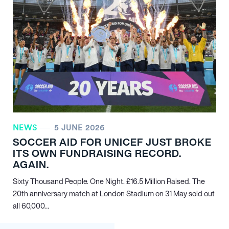
NEWS
5 JUNE 2026
SOCCER AID FOR UNICEF JUST BROKE
ITS OWN FUNDRAISING RECORD.
AGAIN.
Sixty Thousand People. One Night. £16.5 Million Raised. The
20th anniversary match at London Stadium on 31 May sold out
all 60,000…