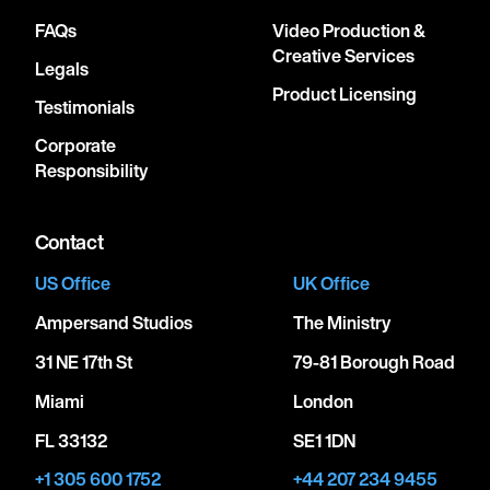
FAQs
Video Production &
Creative Services
Legals
Product Licensing
Testimonials
Corporate
Responsibility
Contact
US Office
UK Office
Ampersand Studios
The Ministry
31 NE 17th St
79-81 Borough Road
Miami
London
FL 33132
SE1 1DN
+1 305 600 1752
+44 207 234 9455