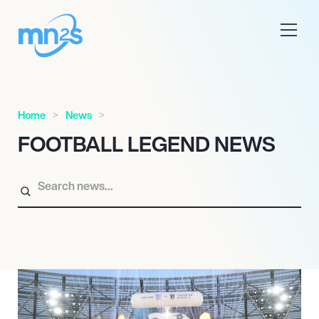
Home
News
FOOTBALL LEGEND NEWS