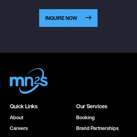
INQUIRE NOW
Quick Links
Our Services
About
Booking
Careers
Brand Partnerships