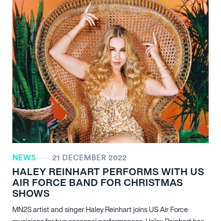
NEWS
21 DECEMBER 2022
HALEY REINHART PERFORMS WITH US
AIR FORCE BAND FOR CHRISTMAS
SHOWS
MN
2
S artist and singer Haley Reinhart joins US Air Force