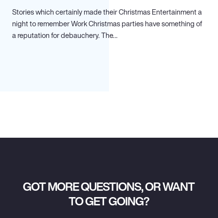
Stories which certainly made their Christmas Entertainment a
night to remember Work Christmas parties have something of
a reputation for debauchery. The…
GOT MORE QUESTIONS, OR WANT
TO GET GOING?