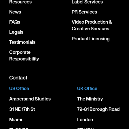
Resources
Label Services
News
PR Services
FAQs
Video Production &
Creative Services
Legals
Product Licensing
Testimonials
Corporate
Responsibility
Contact
US Office
UK Office
Ampersand Studios
The Ministry
31 NE 17th St
79-81 Borough Road
Miami
London