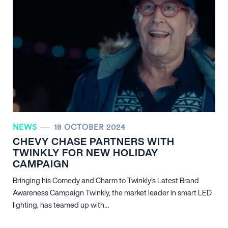
NEWS
18 OCTOBER 2024
CHEVY CHASE PARTNERS WITH
TWINKLY FOR NEW HOLIDAY
CAMPAIGN
Bringing his Comedy and Charm to Twinkly’s Latest Brand
Awareness Campaign Twinkly, the market leader in smart LED
lighting, has teamed up with…