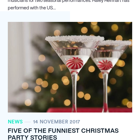
musicians for two seasonal performances. Haley Reinhart has
performed with the US…
NEWS
14 NOVEMBER 2017
FIVE OF THE FUNNIEST CHRISTMAS
PARTY STORIES