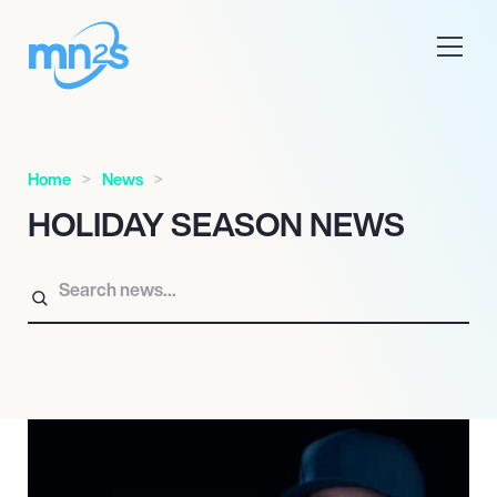
Home
News
HOLIDAY SEASON NEWS