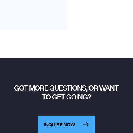
GOT MORE QUESTIONS, OR WANT
TO GET GOING?
INQUIRE NOW