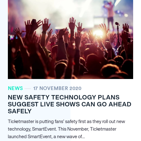
NEWS
17 NOVEMBER 2020
NEW SAFETY TECHNOLOGY PLANS
SUGGEST LIVE SHOWS CAN GO AHEAD
SAFELY
Ticketmaster is putting fans’ safety first as they roll out new
technology, SmartEvent. This November, Ticketmaster
launched SmartEvent, a new wave of…