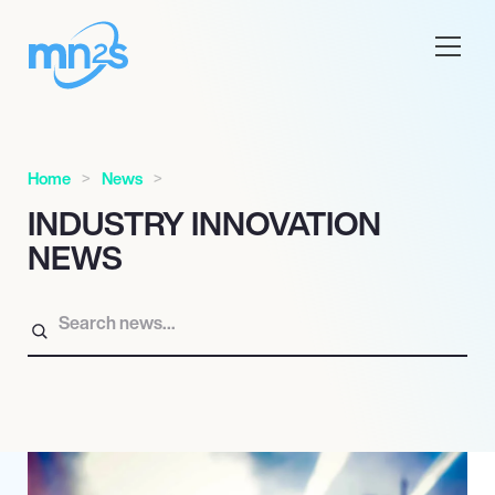
Home
News
INDUSTRY INNOVATION
NEWS