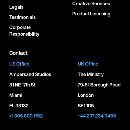
Creative Services
Legals
Product Licensing
Testimonials
Corporate
Responsibility
Contact
US Office
UK Office
Ampersand Studios
The Ministry
31 NE 17th St
79-81 Borough Road
Miami
London
FL 33132
SE1 1DN
+1 305 600 1752
+44 207 234 9455