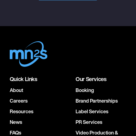
Quick Links
Our Services
About
Booking
Careers
Brand Partnerships
Resources
Label Services
News
PR Services
FAQs
Video Production &