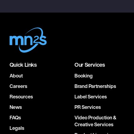
Quick Links
Our Services
About
Booking
Careers
Brand Partnerships
Resources
Label Services
News
PR Services
FAQs
Video Production &
Creative Services
Legals