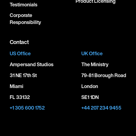
Product Licensing
Testimonials
Corporate
Responsibility
Contact
US Office
UK Office
Ampersand Studios
The Ministry
31 NE 17th St
79-81 Borough Road
Miami
London
FL 33132
SE1 1DN
+1 305 600 1752
+44 207 234 9455