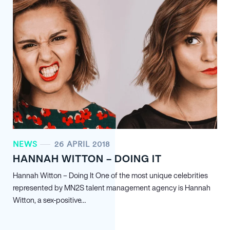
NEWS
26 APRIL 2018
HANNAH WITTON – DOING IT
Hannah Witton – Doing It One of the most unique celebrities
represented by MN
2
S talent management agency is Hannah
Witton, a sex-positive…