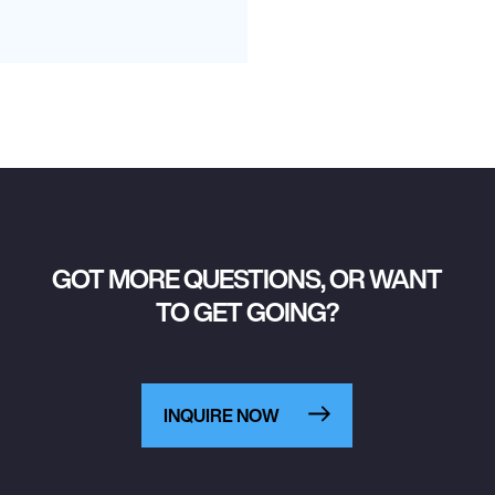
GOT MORE QUESTIONS, OR WANT
TO GET GOING?
INQUIRE NOW