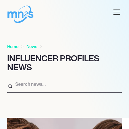
Home
News
INFLUENCER PROFILES
NEWS