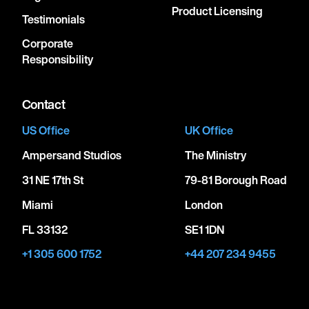
Product Licensing
Testimonials
Corporate
Responsibility
Contact
US Office
UK Office
Ampersand Studios
The Ministry
31 NE 17th St
79-81 Borough Road
Miami
London
FL 33132
SE1 1DN
+1 305 600 1752
+44 207 234 9455