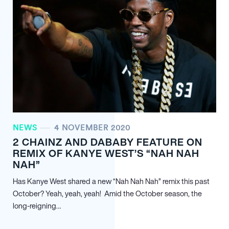
NEWS
4 NOVEMBER 2020
2 CHAINZ AND DABABY FEATURE ON
REMIX OF KANYE WEST’S “NAH NAH
NAH”
Has Kanye West shared a new “Nah Nah Nah” remix this past
October? Yeah, yeah, yeah! Amid the October season, the
long-reigning…