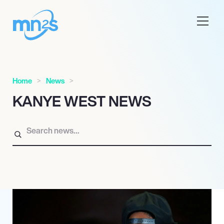
Home
News
KANYE WEST NEWS