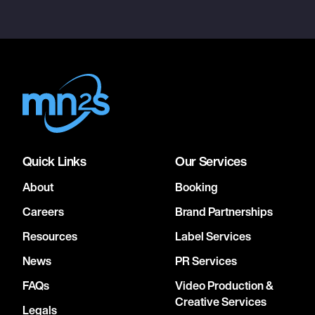
Quick Links
Our Services
About
Booking
Careers
Brand Partnerships
Resources
Label Services
News
PR Services
FAQs
Video Production &
Creative Services
Legals