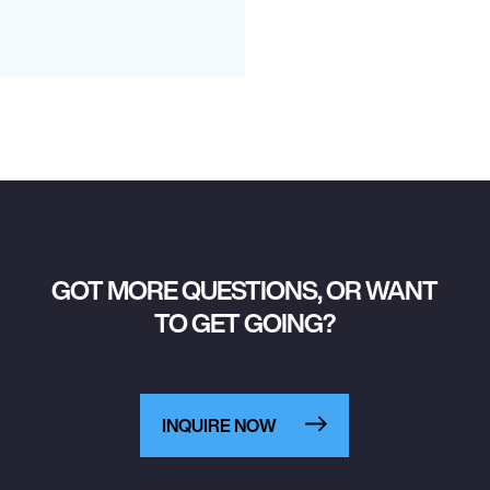
GOT MORE QUESTIONS, OR WANT
TO GET GOING?
INQUIRE NOW