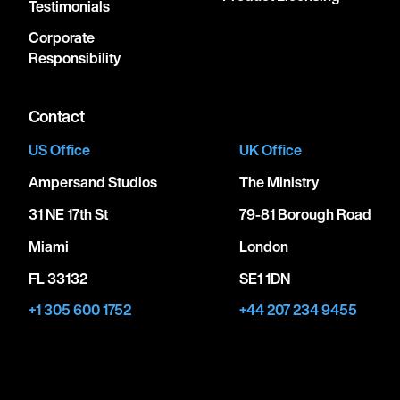
Testimonials
Corporate
Responsibility
Contact
US Office
UK Office
Ampersand Studios
The Ministry
31 NE 17th St
79-81 Borough Road
Miami
London
FL 33132
SE1 1DN
+1 305 600 1752
+44 207 234 9455