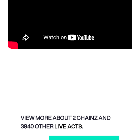
VIEW MORE ABOUT 2 CHAINZ AND
3940 OTHER
LIVE ACTS
.