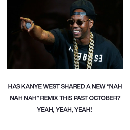
HAS KANYE WEST SHARED A NEW “NAH
NAH NAH” REMIX THIS PAST OCTOBER?
YEAH, YEAH, YEAH!