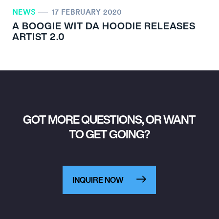
NEWS
17 FEBRUARY 2020
A BOOGIE WIT DA HOODIE RELEASES
ARTIST 2.0
GOT MORE QUESTIONS, OR WANT
TO GET GOING?
INQUIRE NOW