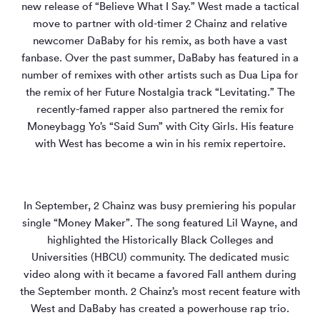
new release of “Believe What I Say.” West made a tactical
move to partner with old-timer 2 Chainz and relative
newcomer DaBaby for his remix, as both have a vast
fanbase. Over the past summer, DaBaby has featured in a
number of remixes with other artists such as Dua Lipa for
the remix of her Future Nostalgia track “Levitating.” The
recently-famed rapper also partnered the remix for
Moneybagg Yo’s “Said Sum” with City Girls. His feature
with West has become a win in his remix repertoire.
In September, 2 Chainz was busy premiering his popular
single “Money Maker”. The song featured Lil Wayne, and
highlighted the Historically Black Colleges and
Universities (HBCU) community. The dedicated music
video along with it became a favored Fall anthem during
the September month. 2 Chainz’s most recent feature with
West and DaBaby has created a powerhouse rap trio.