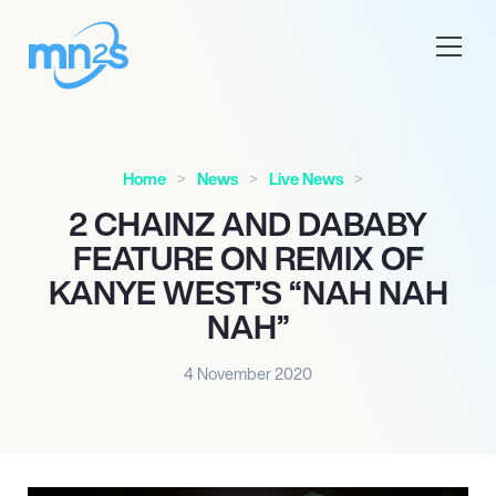
Home
News
Live News
2 CHAINZ AND DABABY
FEATURE ON REMIX OF
KANYE WEST’S “NAH NAH
NAH”
4 November 2020