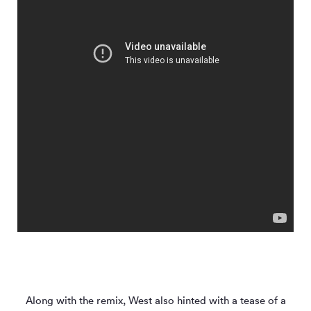
Along with the remix, West also hinted with a tease of a