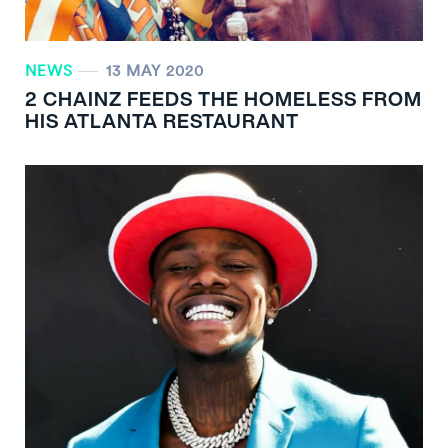
NEWS
13 MAY 2020
2 CHAINZ FEEDS THE HOMELESS FROM
HIS ATLANTA RESTAURANT