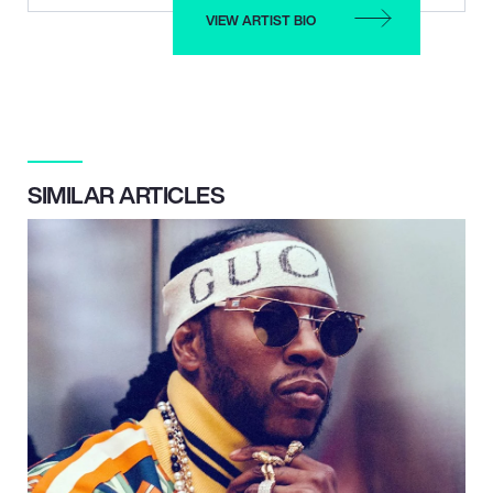
VIEW ARTIST BIO
SIMILAR ARTICLES