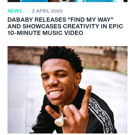
NEWS
3 APRIL 2020
DABABY RELEASES “FIND MY WAY”
AND SHOWCASES CREATIVITY IN EPIC
10-MINUTE MUSIC VIDEO