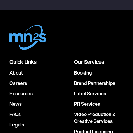
Quick Links
Our Services
About
Booking
Careers
Brand Partnerships
Resources
Label Services
News
PR Services
FAQs
Video Production &
Creative Services
Legals
Product Licensing