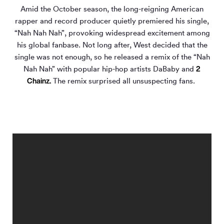
Amid the October season, the long-reigning American
rapper and record producer quietly premiered his single,
“Nah Nah Nah”, provoking widespread excitement among
his global fanbase. Not long after, West decided that the
single was not enough, so he released a remix of the “Nah
2
Nah Nah” with popular hip-hop artists DaBaby and
Chainz.
The remix surprised all unsuspecting fans.