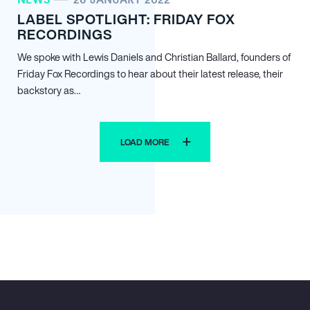
LABEL SPOTLIGHT: FRIDAY FOX
RECORDINGS
We spoke with Lewis Daniels and Christian Ballard, founders of
Friday Fox Recordings to hear about their latest release, their
backstory as…
LOAD MORE