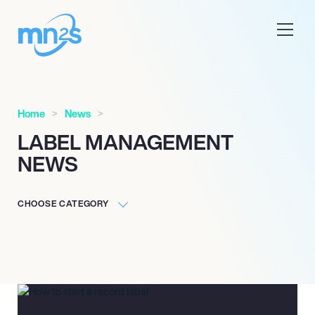
Home
News
LABEL MANAGEMENT
NEWS
CHOOSE CATEGORY