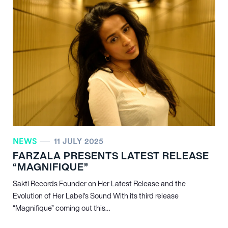
NEWS
11 JULY 2025
FARZALA PRESENTS LATEST RELEASE
“MAGNIFIQUE”
Sakti Records Founder on Her Latest Release and the
Evolution of Her Label’s Sound With its third release
“Magnifique” coming out this…