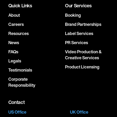
Quick Links
Our Services
About
Booking
Careers
Brand Partnerships
Resources
Label Services
News
PR Services
FAQs
Video Production &
Creative Services
Legals
Product Licensing
Testimonials
Corporate
Responsibility
Contact
US Office
UK Office