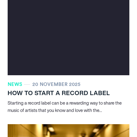
NEWS
20 NOVEMBER 2025
HOW TO START A RECORD LABEL
Starting a record label can be a rewarding way to share the
music of artists that you know and love with the…