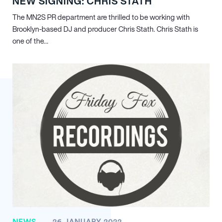
NEW SIGNING: CHRIS STATH
The MN
2
S PR department are thrilled to be working with
Brooklyn-based DJ and producer Chris Stath. Chris Stath is
one of the…
NEWS
26 JANUARY 2022