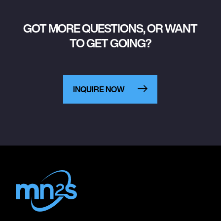
GOT MORE QUESTIONS, OR WANT
TO GET GOING?
INQUIRE NOW