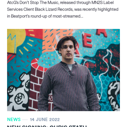
AtcG’s Don’t Stop The Music, released through MN
2
S Label
Services Client Black Lizard Records, was recently highlighted
in Beatport’s round-up of most-streamed…
NEWS
14 JUNE 2022