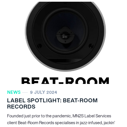
NEWS
9 JULY 2024
LABEL SPOTLIGHT: BEAT-ROOM
RECORDS
Founded just prior to the pandemic, MN
2
S Label Services
client Beat-Room Records specialises in jazz-infused, jackin’