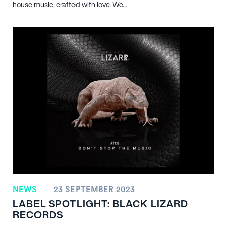
house music, crafted with love. We…
NEWS
23 SEPTEMBER 2023
LABEL SPOTLIGHT: BLACK LIZARD
RECORDS