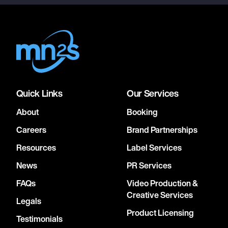
Quick Links
Our Services
About
Booking
Careers
Brand Partnerships
Resources
Label Services
News
PR Services
FAQs
Video Production &
Creative Services
Legals
Product Licensing
Testimonials