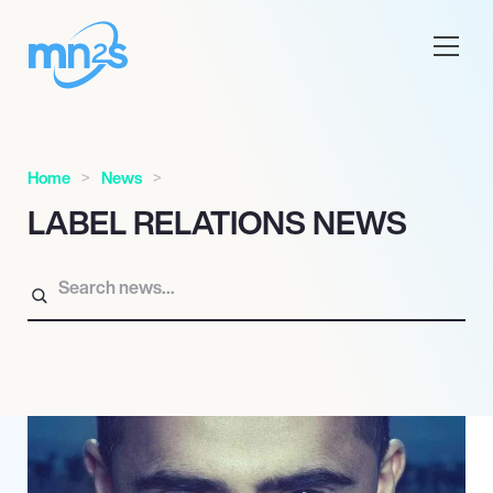
Home
News
LABEL RELATIONS NEWS