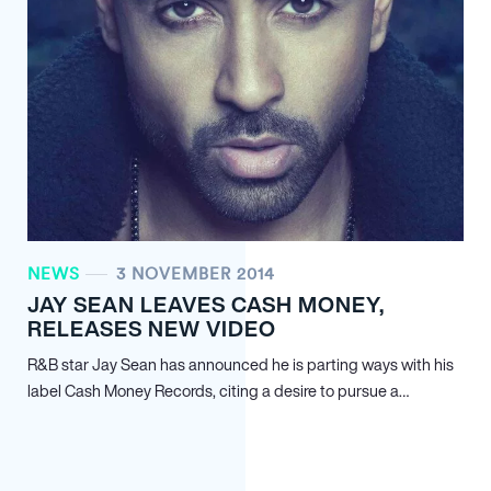
NEWS
3 NOVEMBER 2014
JAY SEAN LEAVES CASH MONEY,
RELEASES NEW VIDEO
R&B star Jay Sean has announced he is parting ways with his
label Cash Money Records, citing a desire to pursue a…