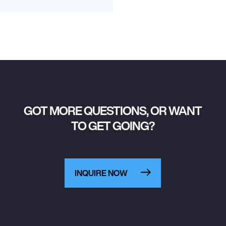
GOT MORE QUESTIONS, OR WANT
TO GET GOING?
INQUIRE NOW