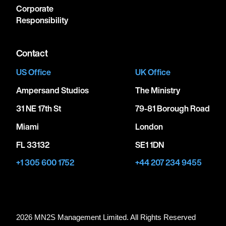
Corporate
Responsibility
Contact
US Office
UK Office
Ampersand Studios
The Ministry
31 NE 17th St
79-81 Borough Road
Miami
London
FL 33132
SE1 1DN
+1 305 600 1752
+44 207 234 9455
2026 MN
2
S Management Limited. All Rights Reserved