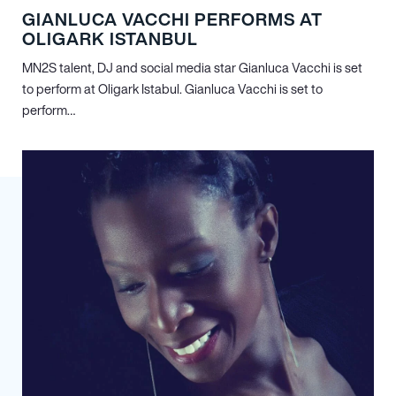
GIANLUCA VACCHI PERFORMS AT
OLIGARK ISTANBUL
MN
2
S talent, DJ and social media star Gianluca Vacchi is set
to perform at Oligark Istabul. Gianluca Vacchi is set to
perform…