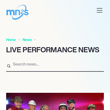
Home
News
LIVE PERFORMANCE NEWS