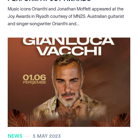
Music icons Orianthi and Jonathan Moffett appeared at the
Joy Awards in Riyadh courtesy of MN
2
S. Australian guitarist
and singer-songwriter Orianthi and…
NEWS
5 MAY 2023