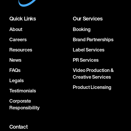
Quick Links
Our Services
About
Booking
Careers
Brand Partnerships
Resources
Label Services
News
PR Services
FAQs
Video Production &
Creative Services
Legals
Product Licensing
Testimonials
Corporate
Responsibility
Contact