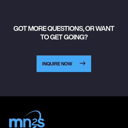
GOT MORE QUESTIONS, OR WANT
TO GET GOING?
INQUIRE NOW