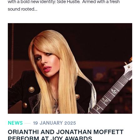
with a bold new identity: Side Hustle. Armed with a fresh
sound rooted…
NEWS
19 JANUARY 2025
ORIANTHI AND JONATHAN MOFFETT
PERFORM AT JOY AWARDS