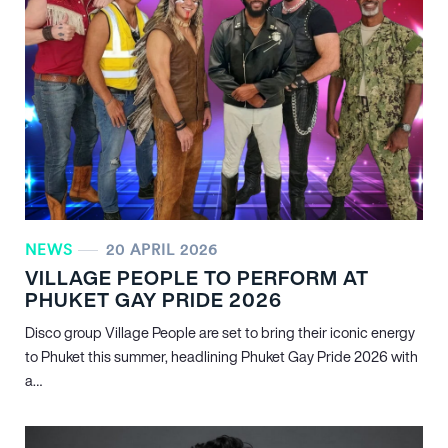
NEWS
20 APRIL 2026
VILLAGE PEOPLE TO PERFORM AT
PHUKET GAY PRIDE 2026
Disco group Village People are set to bring their iconic energy
to Phuket this summer, headlining Phuket Gay Pride 2026 with
a…