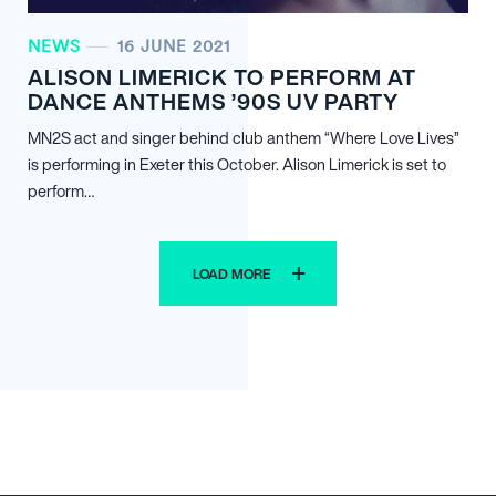
NEWS
16 JUNE 2021
ALISON LIMERICK TO PERFORM AT
DANCE ANTHEMS ’90S UV PARTY
MN
2
S act and singer behind club anthem “Where Love Lives”
is performing in Exeter this October. Alison Limerick is set to
perform…
LOAD MORE