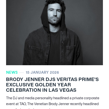
NEWS
15 JANUARY 2026
BRODY JENNER DJS VERITAS PRIME’S
EXCLUSIVE GOLDEN YEAR
CELEBRATION IN LAS VEGAS
The DJ and media personality headlined a private corporate
event at TAO, The Venetian Brody Jenner recently headlined