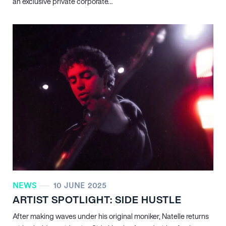
an exclusive private corporate…
NEWS
10 JUNE 2025
ARTIST SPOTLIGHT: SIDE HUSTLE
After making waves under his original moniker, Natelle returns