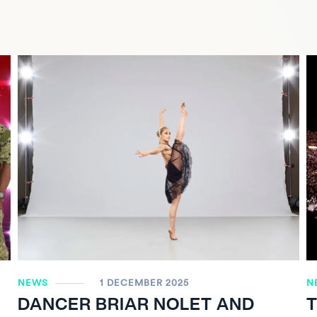
NEWS
1 DECEMBER 2025
N
DANCER BRIAR NOLET AND
T