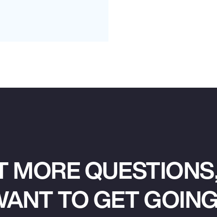
T MORE QUESTIONS,
ANT TO GET GOIN