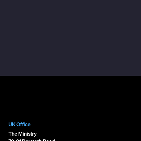
UK Office
The Ministry