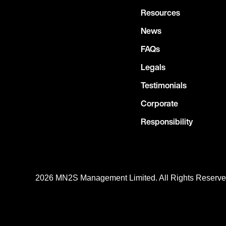
Resources
News
FAQs
Legals
Testimonials
Corporate
Responsibility
2026 MN
2
S Management Limited. All Rights Reserv