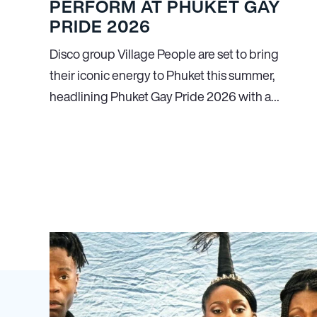
PERFORM AT PHUKET GAY
PRIDE 2026
Disco group Village People are set to bring
their iconic energy to Phuket this summer,
headlining Phuket Gay Pride 2026 with a…