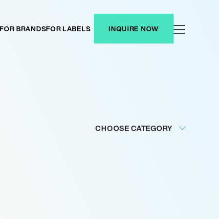
FOR BRANDS
FOR LABELS
INQUIRE NOW
CHOOSE CATEGORY