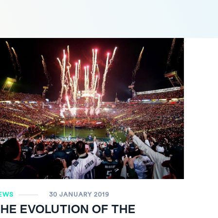
EWS
30 JANUARY 2019
HE EVOLUTION OF THE