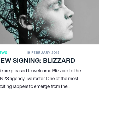
EWS
19 FEBRUARY 2015
EW SIGNING: BLIZZARD
e are pleased to welcome Blizzard to the
N
2
S agency live roster. One of the most
xciting rappers to emerge from the…