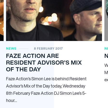
NEWS
8 FEBRUARY 2017
N
FAZE ACTION ARE
N
RESIDENT ADVISOR’S MIX
W
OF THE DAY
M
Faze Action’s Simon Lee is behind Resident
e
Advisor’s Mix of the Day today, Wednesday
8th February Faze Action DJ Simon Lee’s 5-
hour…