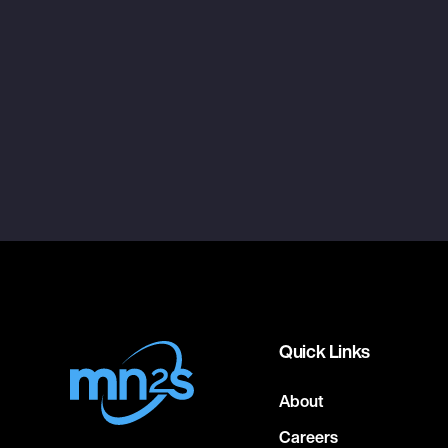
Quick Links
About
Careers