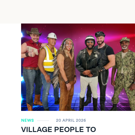
NEWS
20 APRIL 2026
VILLAGE PEOPLE TO