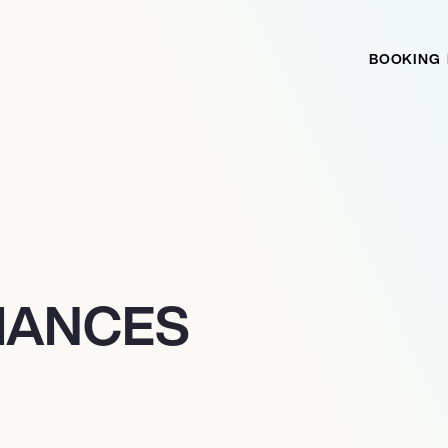
BOOKING
MANCES