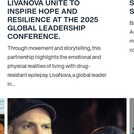
LIVANOVA UNITE TO
INSPIRE HOPE AND
RESILIENCE AT THE 2025
B
GLOBAL LEADERSHIP
A
CONFERENCE.
m
Through movement and storytelling, this
c
partnership highlights the emotional and
physical realities of living with drug-
resistant epilepsy. LivaNova, a global leader
in…