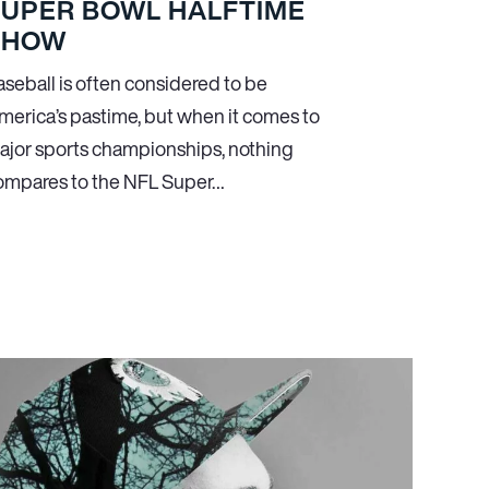
SUPER BOWL HALFTIME
SHOW
aseball is often considered to be
merica’s pastime, but when it comes to
ajor sports championships, nothing
ompares to the NFL Super…