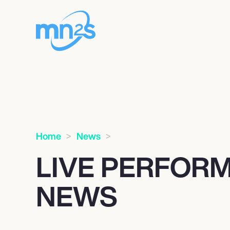
Home
News
LIVE PERFOR
NEWS