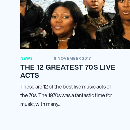
NEWS
8 NOVEMBER 2017
THE 12 GREATEST 70S LIVE
ACTS
These are 12 of the best live music acts of
the 70s. The 1970s was a fantastic time for
music, with many…