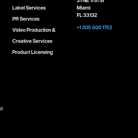
31 NE 17th St
Label Services
Miami
FL 33132
PR Services
+1 305 600 1752
Video Production &
Creative Services
Product Licensing
ed