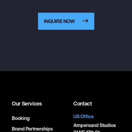
INQUIRE NOW
Our Services
Contact
US Office
Booking
Ampersand Studios
Brand Partnerships