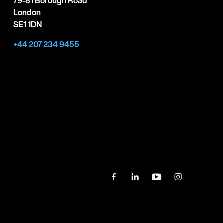
79-81 Borough Road
London
SE1 1DN
+44 207 234 9455