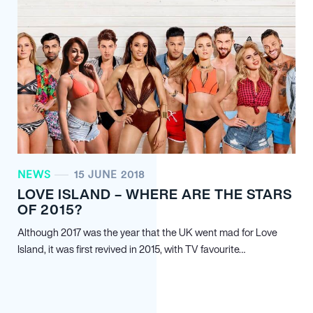
NEWS
15 JUNE 2018
LOVE ISLAND – WHERE ARE THE STARS
OF 2015?
Although 2017 was the year that the UK went mad for Love
Island, it was first revived in 2015, with TV favourite…