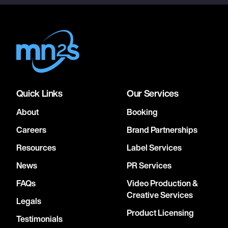
Quick Links
Our Services
About
Booking
Careers
Brand Partnerships
Resources
Label Services
News
PR Services
FAQs
Video Production &
Creative Services
Legals
Product Licensing
Testimonials