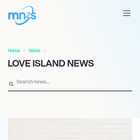
Home
News
LOVE ISLAND NEWS