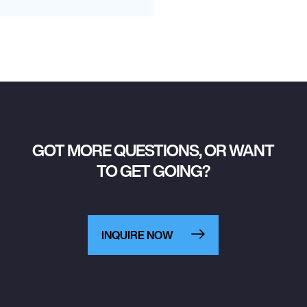
GOT MORE QUESTIONS, OR WANT
TO GET GOING?
INQUIRE NOW