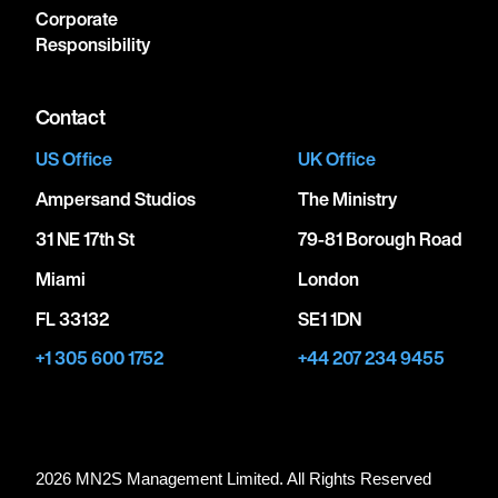
Corporate
Responsibility
Contact
US Office
UK Office
Ampersand Studios
The Ministry
31 NE 17th St
79-81 Borough Road
Miami
London
FL 33132
SE1 1DN
+1 305 600 1752
+44 207 234 9455
2026 MN
2
S Management Limited. All Rights Reserved