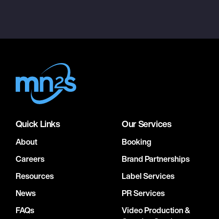
Quick Links
Our Services
About
Booking
Careers
Brand Partnerships
Resources
Label Services
News
PR Services
FAQs
Video Production &