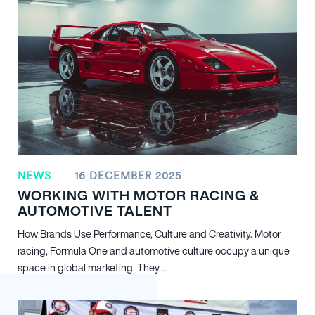
NEWS
16 DECEMBER 2025
WORKING WITH MOTOR RACING &
AUTOMOTIVE TALENT
How Brands Use Performance, Culture and Creativity. Motor
racing, Formula One and automotive culture occupy a unique
space in global marketing. They…