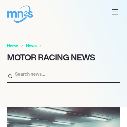
Home
News
MOTOR RACING NEWS