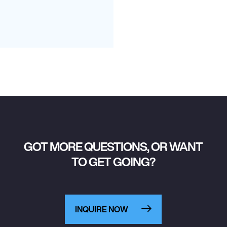
GOT MORE QUESTIONS, OR WANT
TO GET GOING?
INQUIRE NOW