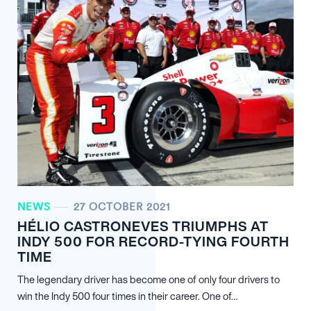
NEWS
27 OCTOBER 2021
HÉLIO CASTRONEVES TRIUMPHS AT
INDY 500 FOR RECORD-TYING FOURTH
TIME
The legendary driver has become one of only four drivers to
win the Indy 500 four times in their career. One of…