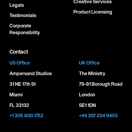
Creative Services
Legals
Product Licensing
Testimonials
Corporate
Responsibility
Contact
US Office
UK Office
Ampersand Studios
The Ministry
31 NE 17th St
79-81 Borough Road
Miami
London
FL 33132
SE1 1DN
+1 305 600 1752
+44 207 234 9455