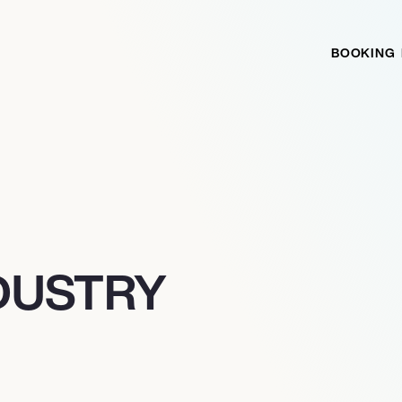
BOOKING
DUSTRY