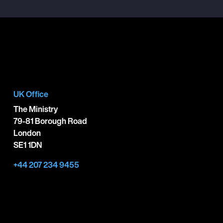
UK Office
The Ministry
79-81 Borough Road
London
SE1 1DN
+44 207 234 9455