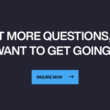
T MORE QUESTIONS,
ANT TO GET GOIN
INQUIRE NOW