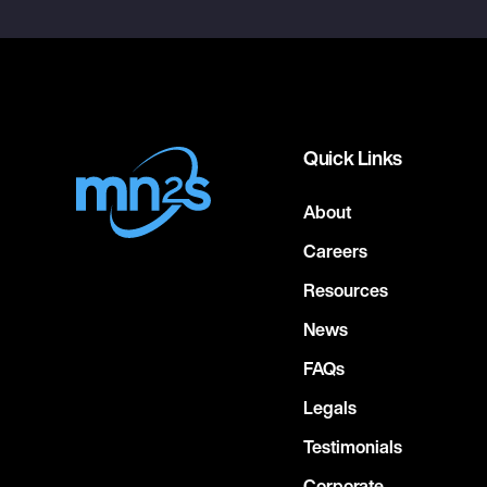
Quick Links
About
Careers
Resources
News
FAQs
Legals
Testimonials
Corporate