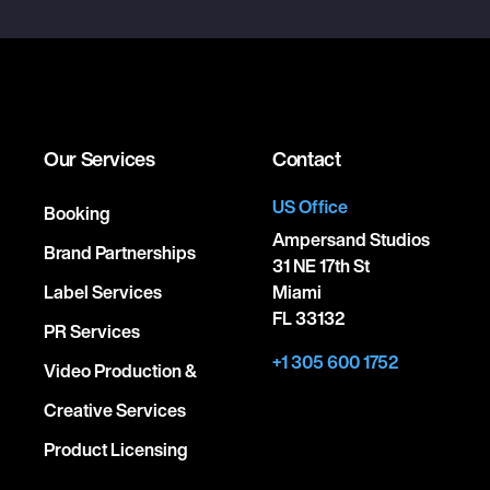
Our Services
Contact
US Office
Booking
Ampersand Studios
Brand Partnerships
31 NE 17th St
Label Services
Miami
FL 33132
PR Services
+1 305 600 1752
Video Production &
Creative Services
Product Licensing