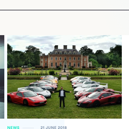
NEWS
21 JUNE 2018