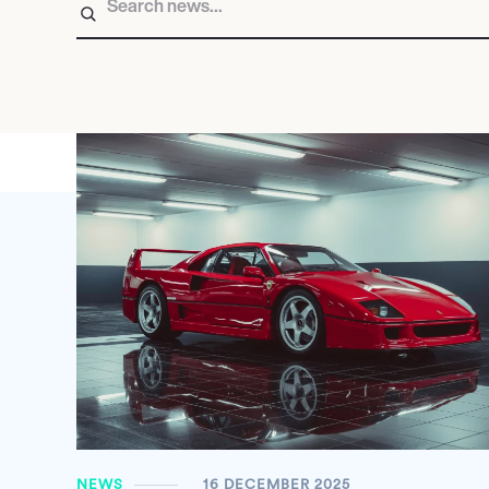
NEWS
16 DECEMBER 2025