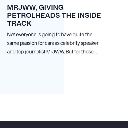
MRJWW, GIVING
PETROLHEADS THE INSIDE
TRACK
Not everyone is going to have quite the
same passion for cars as celebrity speaker
and top journalist MrJWW. But for those…