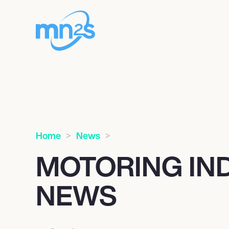
Home
News
MOTORING IN
NEWS