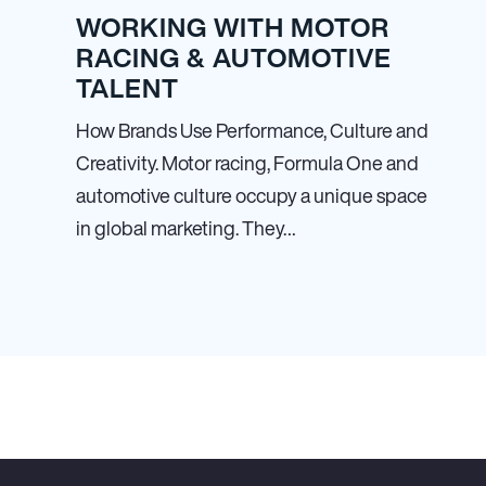
WORKING WITH MOTOR
RACING & AUTOMOTIVE
TALENT
How Brands Use Performance, Culture and
Creativity. Motor racing, Formula One and
automotive culture occupy a unique space
in global marketing. They…