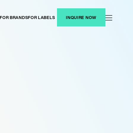
FOR BRANDS
FOR LABELS
INQUIRE NOW