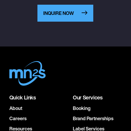
INQUIRE NOW
Quick Links
Our Services
About
Booking
Careers
Brand Partnerships
Resources
Label Services