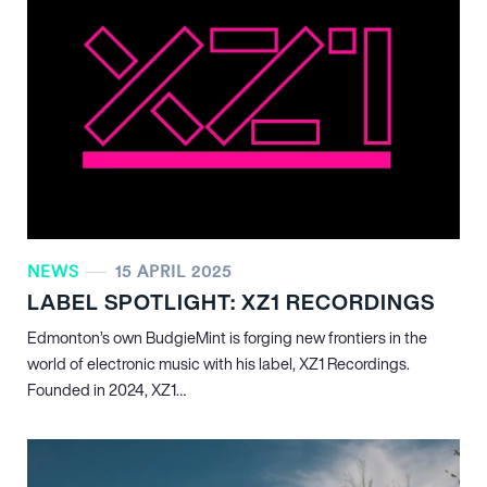
NEWS
15 APRIL 2025
LABEL SPOTLIGHT: XZ1 RECORDINGS
Edmonton’s own BudgieMint is forging new frontiers in the
world of electronic music with his label, XZ1 Recordings.
Founded in 2024, XZ1…