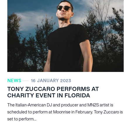
NEWS
16 JANUARY 2023
TONY ZUCCARO PERFORMS AT
CHARITY EVENT IN FLORIDA
The Italian-American DJ and producer and MN
2
S artist is
scheduled to perform at Moonrise in February. Tony Zuccaro is
set to perform…