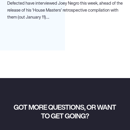
Defected have interviewed Joey Negro this week, ahead of the
release of his ‘House Masters’ retrospective compilation with
them (out January 11)….
GOT MORE QUESTIONS, OR WANT
TO GET GOING?