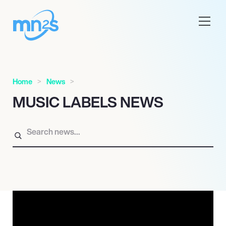
Home
News
MUSIC LABELS NEWS