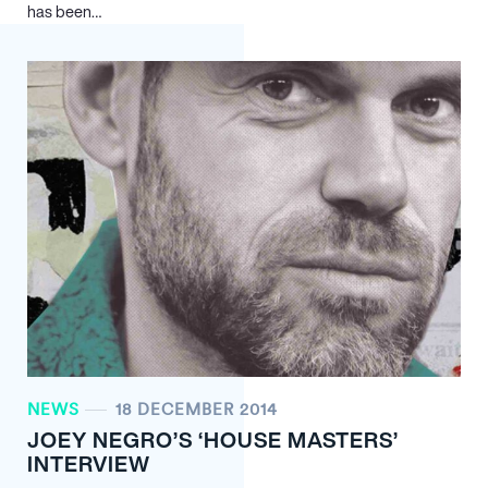
has been…
NEWS
18 DECEMBER 2014
JOEY NEGRO’S ‘HOUSE MASTERS’
INTERVIEW