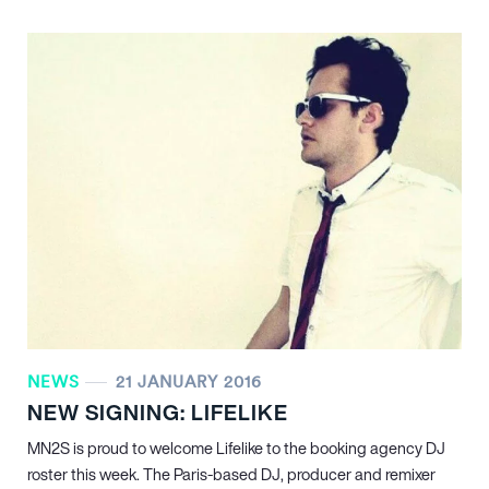
NEWS
21 JANUARY 2016
NEW SIGNING: LIFELIKE
MN
2
S is proud to welcome Lifelike to the booking agency DJ
roster this week. The Paris-based DJ, producer and remixer