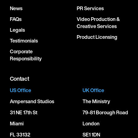
News
PR Services
FAQs
Video Production &
Creative Services
Legals
Product Licensing
Testimonials
Corporate
Responsibility
Contact
US Office
UK Office
Ampersand Studios
The Ministry
31 NE 17th St
79-81 Borough Road
Miami
London
FL 33132
SE1 1DN