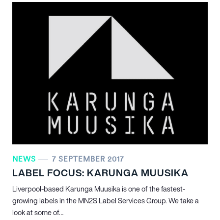
NEWS
7 SEPTEMBER 2017
LABEL FOCUS: KARUNGA MUUSIKA
Liverpool-based Karunga Muusika is one of the fastest-
growing labels in the MN
2
S Label Services Group. We take a
look at some of…