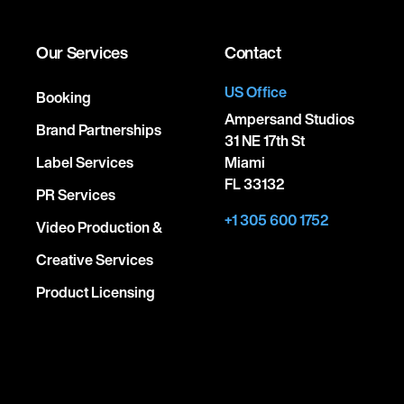
Our Services
Contact
US Office
Booking
Ampersand Studios
Brand Partnerships
31 NE 17th St
Label Services
Miami
FL 33132
PR Services
+1 305 600 1752
Video Production &
Creative Services
Product Licensing