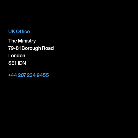
UK Office
The Ministry
79-81 Borough Road
London
SE1 1DN
+44 207 234 9455