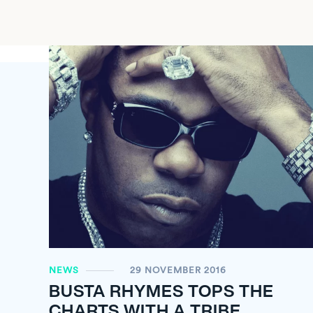
NEWS
29 NOVEMBER 2016
BUSTA RHYMES TOPS THE
CHARTS WITH A TRIBE