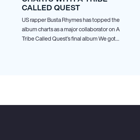
CALLED QUEST
US rapper Busta Rhymes has topped the
album charts as a major collaborator on A
Tribe Called Quest’s final album We got…