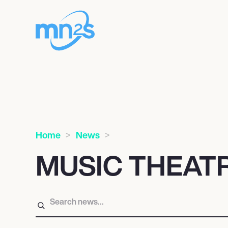
Home
News
MUSIC THEAT