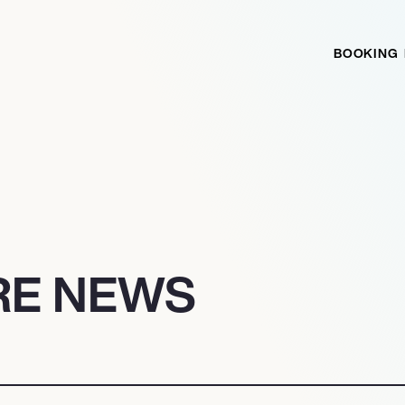
BOOKING
RE NEWS