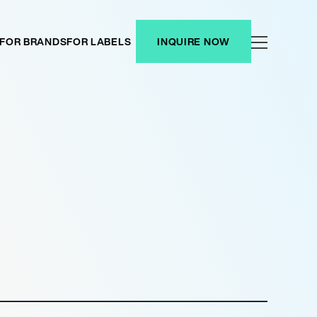
FOR BRANDS
FOR LABELS
INQUIRE NOW