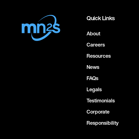
Quick Links
About
Careers
Resources
News
FAQs
Legals
Testimonials
Corporate
Responsibility