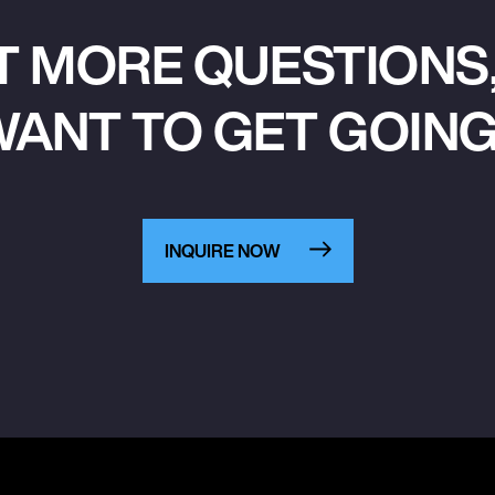
T MORE QUESTIONS,
ANT TO GET GOIN
INQUIRE NOW