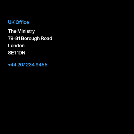
UK Office
The Ministry
79-81 Borough Road
London
SE1 1DN
+44 207 234 9455