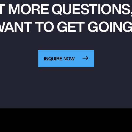
T MORE QUESTIONS,
ANT TO GET GOIN
INQUIRE NOW