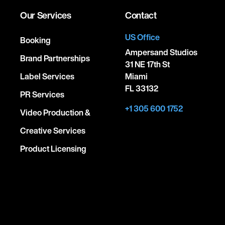
Our Services
Contact
US Office
Booking
Ampersand Studios
Brand Partnerships
31 NE 17th St
Label Services
Miami
FL 33132
PR Services
+1 305 600 1752
Video Production &
Creative Services
Product Licensing