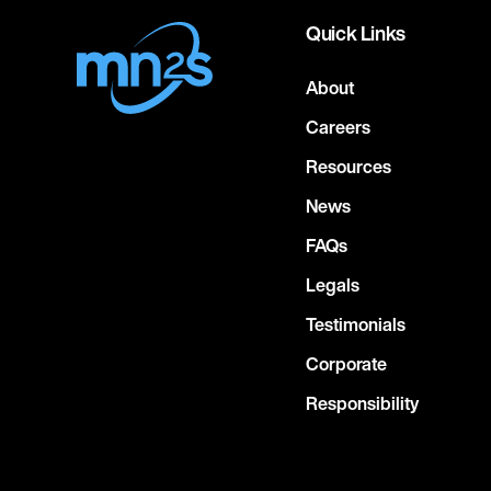
Quick Links
About
Careers
Resources
News
FAQs
Legals
Testimonials
Corporate
Responsibility