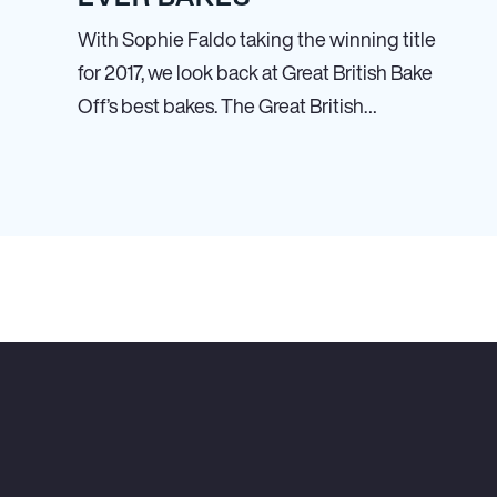
With Sophie Faldo taking the winning title
for 2017, we look back at Great British Bake
Off’s best bakes. The Great British…