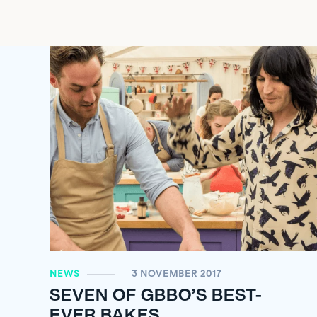
NEWS
3 NOVEMBER 2017
SEVEN OF GBBO’S BEST-
EVER BAKES