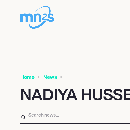
Home
News
NADIYA HUSS