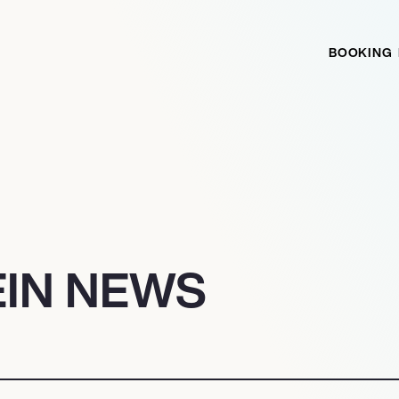
BOOKING
EIN NEWS