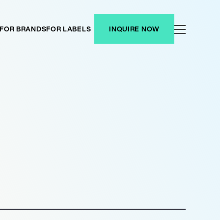
FOR BRANDS
FOR LABELS
INQUIRE NOW