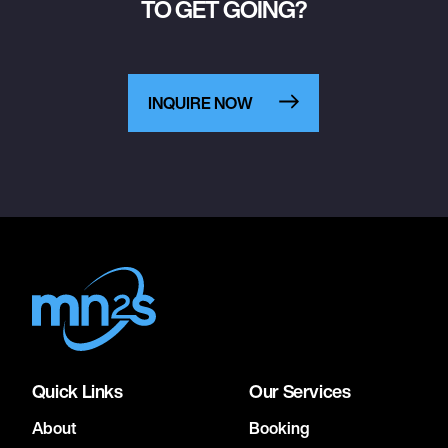
TO GET GOING?
INQUIRE NOW
Quick Links
Our Services
About
Booking