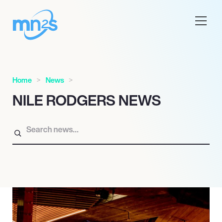
Home
News
NILE RODGERS NEWS