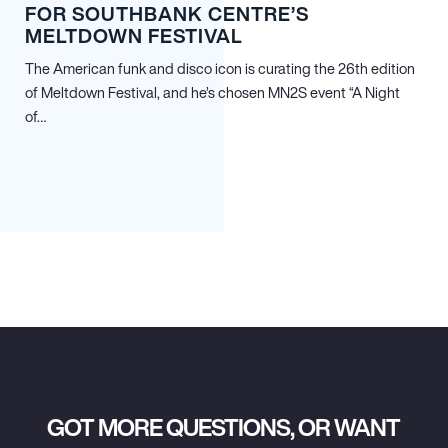
FOR SOUTHBANK CENTRE’S
MELTDOWN FESTIVAL
The American funk and disco icon is curating the 26th edition
of Meltdown Festival, and he’s chosen MN
2
S event “A Night
of…
GOT MORE QUESTIONS, OR WANT