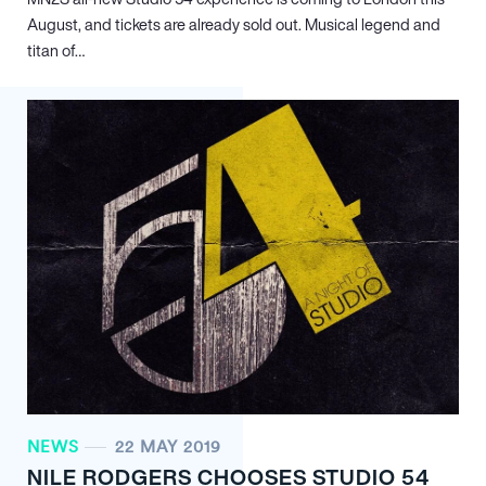
August, and tickets are already sold out. Musical legend and
titan of…
NEWS
22 MAY 2019
NILE RODGERS CHOOSES STUDIO 54