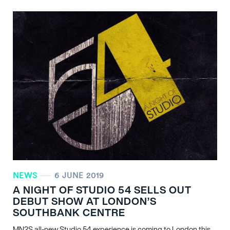
NEWS
6 JUNE 2019
A NIGHT OF STUDIO 54 SELLS OUT
DEBUT SHOW AT LONDON’S
SOUTHBANK CENTRE
MN
2
S all-new Studio 54 experience is coming to London this