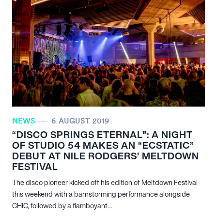
NEWS
6 AUGUST 2019
“DISCO SPRINGS ETERNAL”: A NIGHT
OF STUDIO 54 MAKES AN “ECSTATIC”
DEBUT AT NILE RODGERS’ MELTDOWN
FESTIVAL
The disco pioneer kicked off his edition of Meltdown Festival
this weekend with a barnstorming performance alongside
CHIC, followed by a flamboyant…