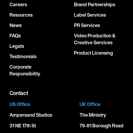
Careers
Brand Partnerships
Resources
Label Services
News
PR Services
FAQs
Video Production &
Creative Services
Legals
Product Licensing
Testimonials
Corporate
Responsibility
Contact
US Office
UK Office
Ampersand Studios
The Ministry
31 NE 17th St
79-81 Borough Road