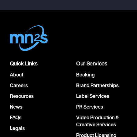
Quick Links
Our Services
About
Booking
Careers
Brand Partnerships
Resources
Label Services
News
PR Services
FAQs
Video Production &
Creative Services
Legals
Product Licensing