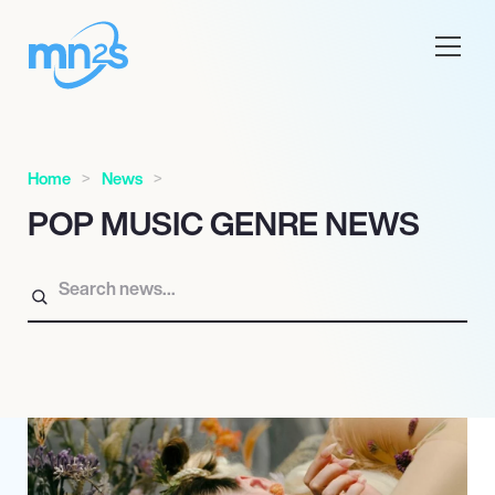
Home
News
POP MUSIC GENRE NEWS