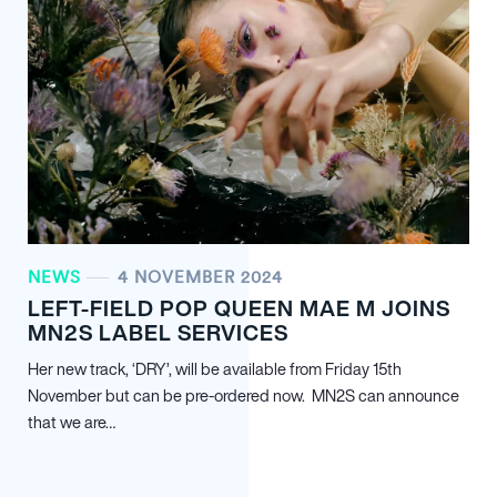
NEWS
4 NOVEMBER 2024
LEFT-FIELD POP QUEEN MAE M JOINS
MN
2
S LABEL SERVICES
Her new track, ‘DRY’, will be available from Friday 15th
November but can be pre-ordered now. MN
2
S can announce
that we are…