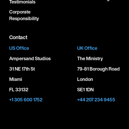
Testimonials
Corporate
Responsibility
Contact
US Office
UK Office
Ampersand Studios
The Ministry
31 NE 17th St
79-81 Borough Road
Miami
London
FL 33132
SE1 1DN
+1 305 600 1752
+44 207 234 9455