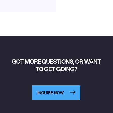
GOT MORE QUESTIONS, OR WANT
TO GET GOING?
INQUIRE NOW