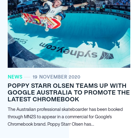
NEWS
19 NOVEMBER 2020
POPPY STARR OLSEN TEAMS UP WITH
GOOGLE AUSTRALIA TO PROMOTE THE
LATEST CHROMEBOOK
The Australian professional skateboarder has been booked
through MN
2
S to appear in a commercial for Google’s
Chromebook brand. Poppy Starr Olsen has…