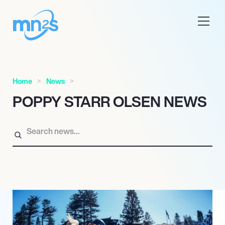
Home
News
POPPY STARR OLSEN NEWS