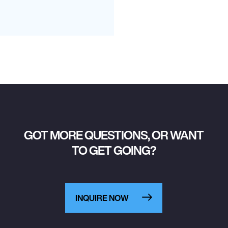
GOT MORE QUESTIONS, OR WANT
TO GET GOING?
INQUIRE NOW