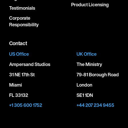
Product Licensing
Testimonials
Corporate
Responsibility
Contact
US Office
UK Office
Ampersand Studios
The Ministry
31 NE 17th St
79-81 Borough Road
Miami
London
FL 33132
SE1 1DN
+1 305 600 1752
+44 207 234 9455