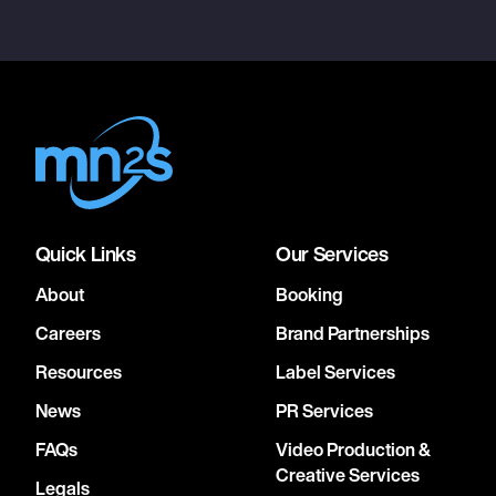
Quick Links
Our Services
About
Booking
Careers
Brand Partnerships
Resources
Label Services
News
PR Services
FAQs
Video Production &
Creative Services
Legals